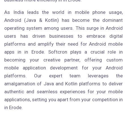
As India leads the world in mobile phone usage,
Android (Java & Kotlin) has become the dominant
operating system among users. This surge in Android
users has driven businesses to embrace digital
platforms and amplify their need for Android mobile
apps in in Erode. Softcron plays a crucial role in
becoming your creative partner, offering custom
mobile application development for your Android
platforms. Our expert team leverages the
amalgamation of Java and Kotlin platforms to deliver
authentic and seamless experiences for your mobile
applications, setting you apart from your competition in
in Erode.