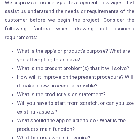
We approach mobile app development in stages that
assist us understand the needs or requirements of the
customer before we begin the project. Consider the
following factors when drawing out business
requirements:
What is the app's or product's purpose? What are
you attempting to achieve?
What is the present problem(s) that it will solve?
How will it improve on the present procedure? Will
it make a new procedure possible?
What is the product vision statement?
Will you have to start from scratch, or can you use
existing /assets?
What should the app be able to do? What is the
product's main function?
What features would it require?