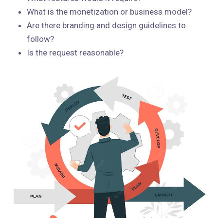
What is the monetization or business model?
Are there branding and design guidelines to
follow?
Is the request reasonable?