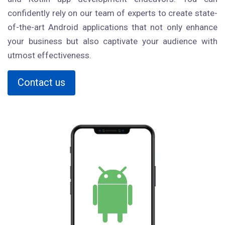
confidently rely on our team of experts to create state-
of-the-art Android applications that not only enhance
your business but also captivate your audience with
utmost effectiveness.
Contact us