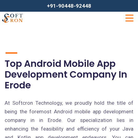
+91-90448-92448
Top Android Mobile App
Development Company In
Erode
At Softcron Technology, we proudly hold the title of
being the foremost Android mobile app development
company in in Erode. Our specialization lies in
enhancing the feasibility and efficiency of your Java
and Kotlin app development endeavors. You can