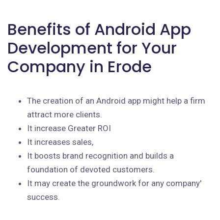
Benefits of Android App
Development for Your
Company in Erode
The creation of an Android app might help a firm
attract more clients.
It increase Greater ROI
It increases sales,
It boosts brand recognition and builds a
foundation of devoted customers.
It may create the groundwork for any company'
success.