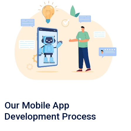
Our Mobile App
Development Process