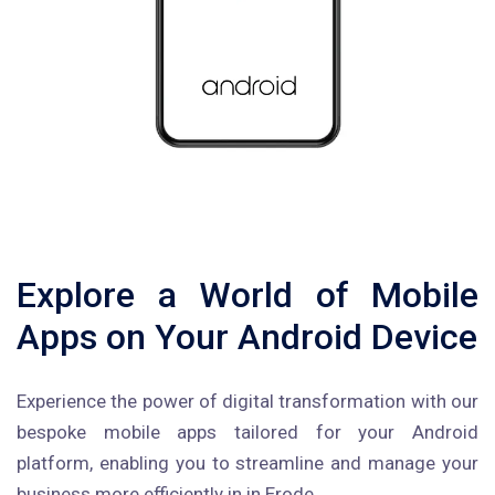
Explore a World of Mobile
Apps on Your Android Device
Experience the power of digital transformation with our
bespoke mobile apps tailored for your Android
platform, enabling you to streamline and manage your
business more efficiently in in Erode.