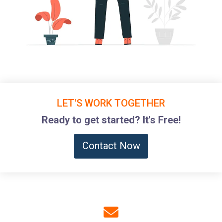
LET'S WORK TOGETHER
Ready to get started? It's Free!
Contact Now