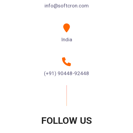
info@softcron.com
India
(+91) 90448-92448
FOLLOW US