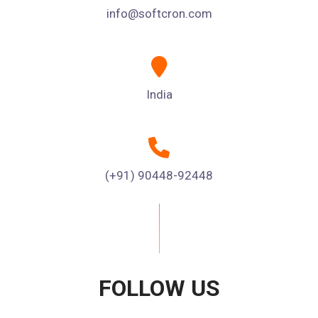
info@softcron.com
India
(+91) 90448-92448
FOLLOW US