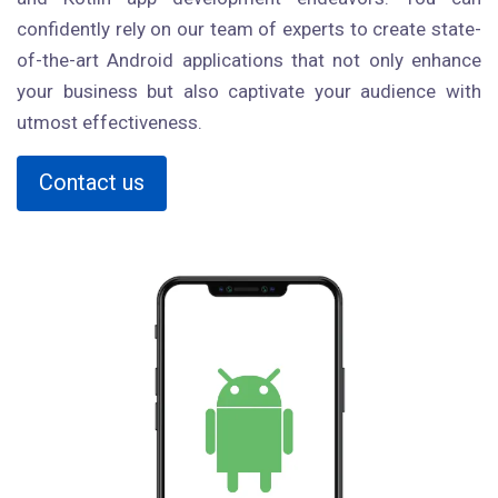
confidently rely on our team of experts to create state-
of-the-art Android applications that not only enhance
your business but also captivate your audience with
utmost effectiveness.
Contact us