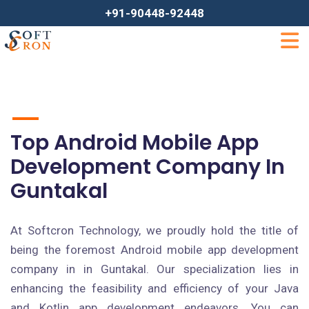
+91-90448-92448
Top Android Mobile App
Development Company In
Guntakal
At Softcron Technology, we proudly hold the title of
being the foremost Android mobile app development
company in in Guntakal. Our specialization lies in
enhancing the feasibility and efficiency of your Java
and Kotlin app development endeavors. You can