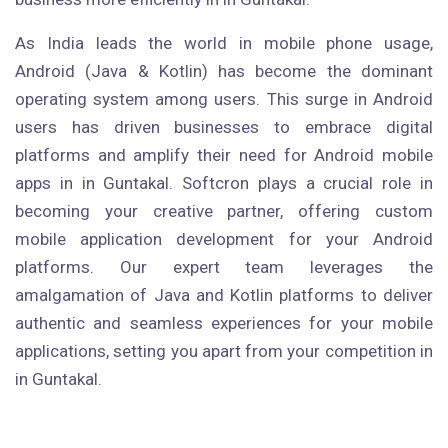
As India leads the world in mobile phone usage,
Android (Java & Kotlin) has become the dominant
operating system among users. This surge in Android
users has driven businesses to embrace digital
platforms and amplify their need for Android mobile
apps in in Guntakal. Softcron plays a crucial role in
becoming your creative partner, offering custom
mobile application development for your Android
platforms. Our expert team leverages the
amalgamation of Java and Kotlin platforms to deliver
authentic and seamless experiences for your mobile
applications, setting you apart from your competition in
in Guntakal.