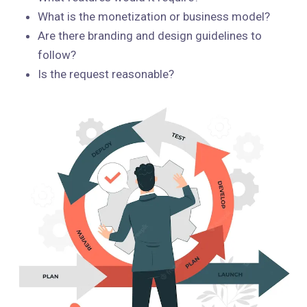
What is the monetization or business model?
Are there branding and design guidelines to
follow?
Is the request reasonable?