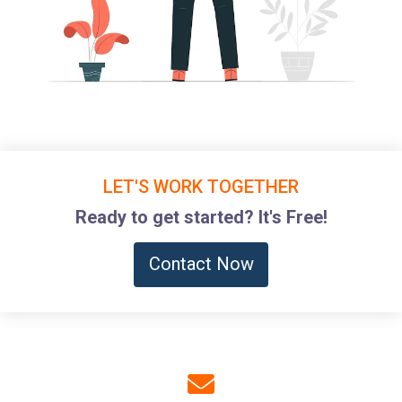
LET'S WORK TOGETHER
Ready to get started? It's Free!
Contact Now