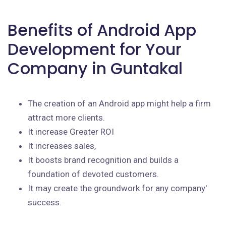
Benefits of Android App
Development for Your
Company in Guntakal
The creation of an Android app might help a firm
attract more clients.
It increase Greater ROI
It increases sales,
It boosts brand recognition and builds a
foundation of devoted customers.
It may create the groundwork for any company'
success.