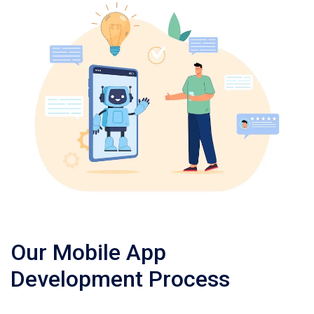
Our Mobile App
Development Process