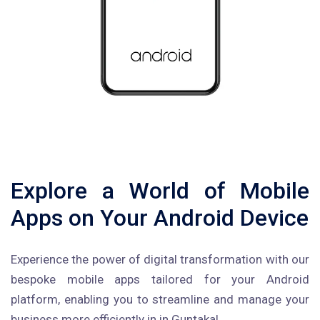
Explore a World of Mobile
Apps on Your Android Device
Experience the power of digital transformation with our
bespoke mobile apps tailored for your Android
platform, enabling you to streamline and manage your
business more efficiently in in Guntakal.