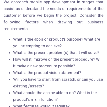
We approach mobile app development in stages that
assist us understand the needs or requirements of the
customer before we begin the project. Consider the
following factors when drawing out business
requirements:
What is the app's or product's purpose? What are
you attempting to achieve?
What is the present problem(s) that it will solve?
How will it improve on the present procedure? Will
it make a new procedure possible?
What is the product vision statement?
Will you have to start from scratch, or can you use
existing /assets?
What should the app be able to do? What is the
product's main function?
What features would it require?