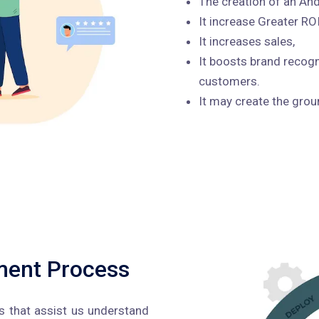
The creation of an And
It increase Greater RO
It increases sales,
It boosts brand recogn
customers.
It may create the gro
ment Process
 that assist us understand