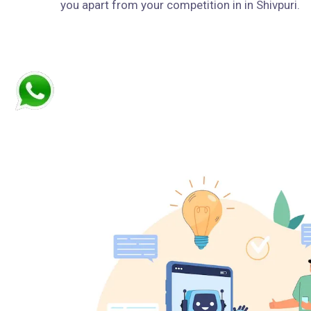
you apart from your competition in in Shivpuri.