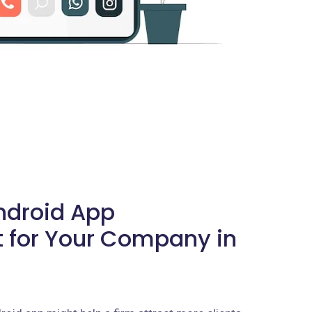
Android App
 for Your Company in