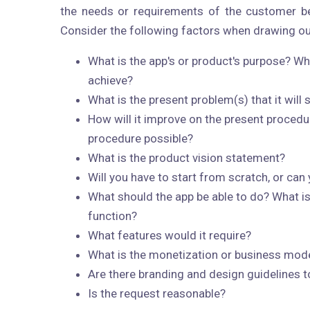
the needs or requirements of the customer be
Consider the following factors when drawing ou
What is the app's or product's purpose? Wh
achieve?
What is the present problem(s) that it will 
How will it improve on the present procedu
procedure possible?
What is the product vision statement?
Will you have to start from scratch, or can
What should the app be able to do? What is
function?
What features would it require?
What is the monetization or business mod
Are there branding and design guidelines t
Is the request reasonable?