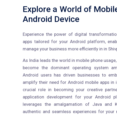
Explore a World of Mobil
Android Device
Experience the power of digital transformati
apps tailored for your Android platform, ena
manage your business more efficiently in in Shivp
As India leads the world in mobile phone usage,
become the dominant operating system am
Android users has driven businesses to embr
amplify their need for Android mobile apps in i
crucial role in becoming your creative partn
application development for your Android p
leverages the amalgamation of Java and Ko
authentic and seamless experiences for your m