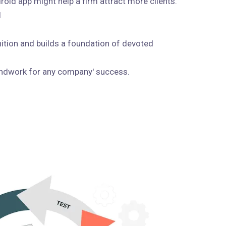
roid app might help a firm attract more clients.
I
ition and builds a foundation of devoted
undwork for any company' success.