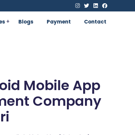
es
Blogs
Payment
Contact
oid Mobile App
ment Company
ri