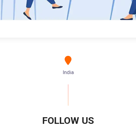
India
FOLLOW US