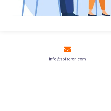
info@softcron.com