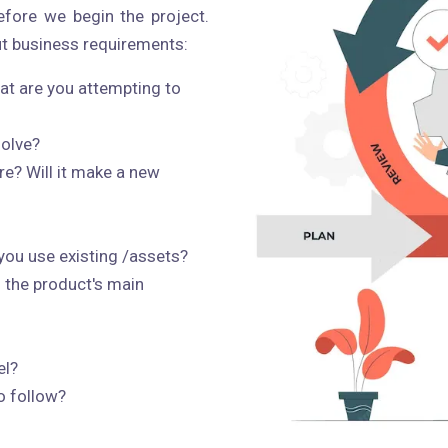
fore we begin the project.
t business requirements:
at are you attempting to
solve?
re? Will it make a new
 you use existing /assets?
 the product's main
el?
o follow?