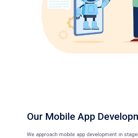
Our Mobile App Develop
We approach mobile app development in stages