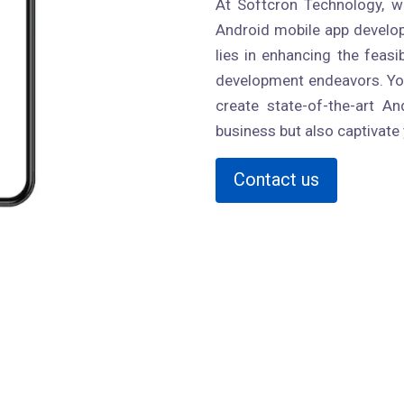
At Softcron Technology, we
Android mobile app develop
lies in enhancing the feasi
development endeavors. You
create state-of-the-art An
business but also captivate
Contact us