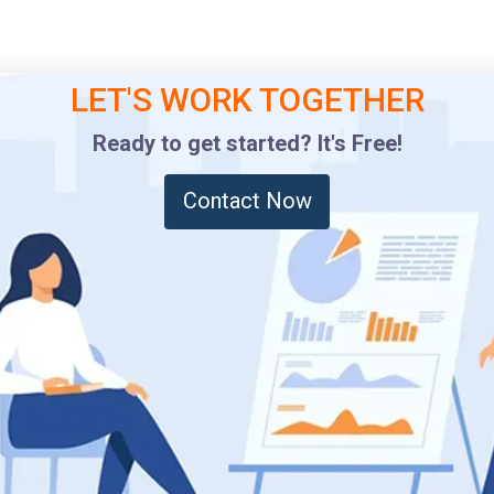
LET'S WORK TOGETHER
Ready to get started? It's Free!
Contact Now