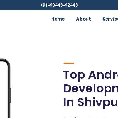
+91-90448-92448
Home
About
Servic
Top Andr
Develop
In Shivpu