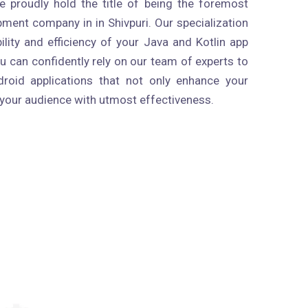
 proudly hold the title of being the foremost
ment company in in Shivpuri. Our specialization
bility and efficiency of your Java and Kotlin app
 can confidently rely on our team of experts to
droid applications that not only enhance your
 your audience with utmost effectiveness.