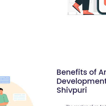
Benefits of 
Development
Shivpuri