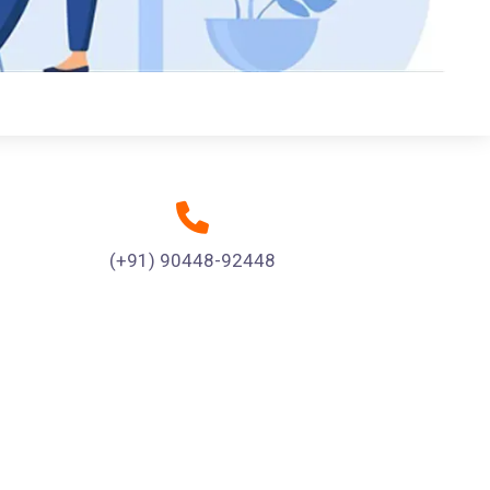
(+91) 90448-92448