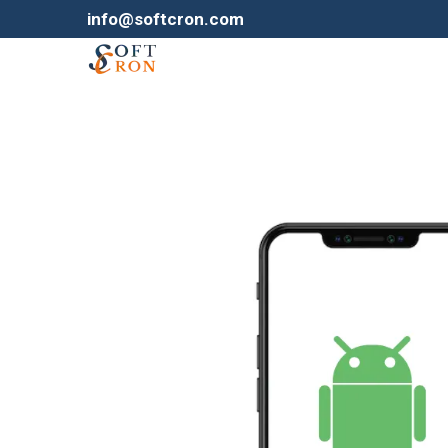
info@softcron.com