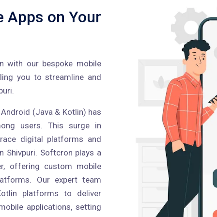
e Apps on Your
on with our bespoke mobile
bling you to streamline and
uri.
 Android (Java & Kotlin) has
ong users. This surge in
ace digital platforms and
n Shivpuri. Softcron plays a
er, offering custom mobile
latforms. Our expert team
tlin platforms to deliver
obile applications, setting