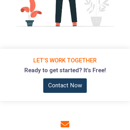
LET'S WORK TOGETHER
Ready to get started? It's Free!
Contact Now