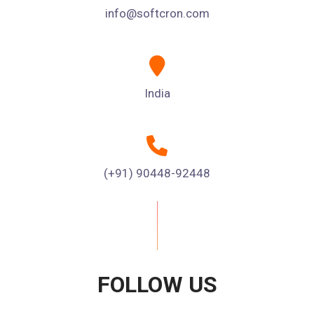
info@softcron.com
India
(+91) 90448-92448
FOLLOW US