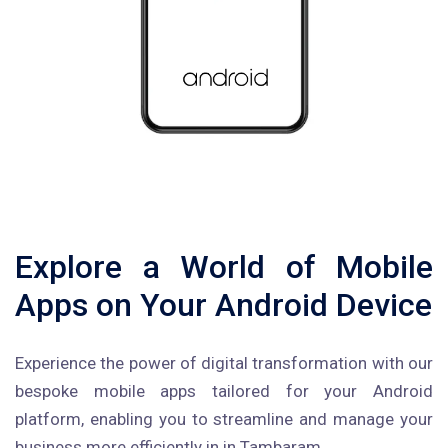
Explore a World of Mobile
Apps on Your Android Device
Experience the power of digital transformation with our
bespoke mobile apps tailored for your Android
platform, enabling you to streamline and manage your
business more efficiently in in Tambaram.