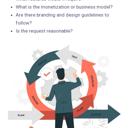
What is the monetization or business model?
Are there branding and design guidelines to
follow?
Is the request reasonable?