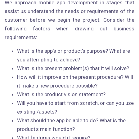
We approach mobile app development in stages that
assist us understand the needs or requirements of the
customer before we begin the project. Consider the
following factors when drawing out business
requirements:
What is the app's or product's purpose? What are
you attempting to achieve?
What is the present problem(s) that it will solve?
How will it improve on the present procedure? Will
it make a new procedure possible?
What is the product vision statement?
Will you have to start from scratch, or can you use
existing /assets?
What should the app be able to do? What is the
product's main function?
What features would it require?