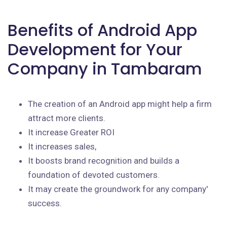
Benefits of Android App
Development for Your
Company in Tambaram
The creation of an Android app might help a firm
attract more clients.
It increase Greater ROI
It increases sales,
It boosts brand recognition and builds a
foundation of devoted customers.
It may create the groundwork for any company'
success.