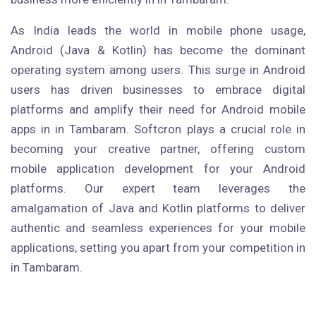
As India leads the world in mobile phone usage,
Android (Java & Kotlin) has become the dominant
operating system among users. This surge in Android
users has driven businesses to embrace digital
platforms and amplify their need for Android mobile
apps in in Tambaram. Softcron plays a crucial role in
becoming your creative partner, offering custom
mobile application development for your Android
platforms. Our expert team leverages the
amalgamation of Java and Kotlin platforms to deliver
authentic and seamless experiences for your mobile
applications, setting you apart from your competition in
in Tambaram.