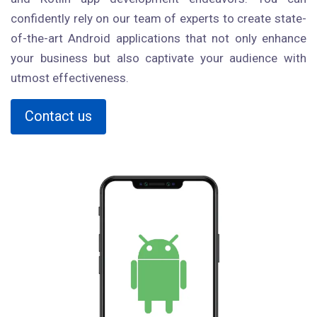
confidently rely on our team of experts to create state-
of-the-art Android applications that not only enhance
your business but also captivate your audience with
utmost effectiveness.
Contact us