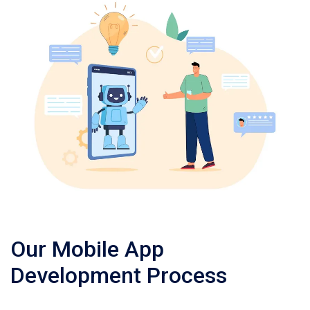
Our Mobile App
Development Process