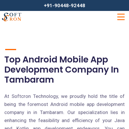
+91-90448-92448
Top Android Mobile App
Development Company In
Tambaram
At Softcron Technology, we proudly hold the title of
being the foremost Android mobile app development
company in in Tambaram. Our specialization lies in
enhancing the feasibility and efficiency of your Java
and Kotlin app development endeavors. You can