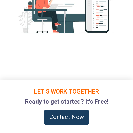
LET'S WORK TOGETHER
Ready to get started? It's Free!
Contact Now