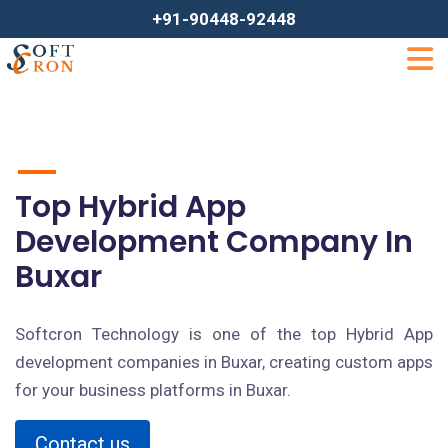
+91-90448-92448
Top Hybrid App
Development Company In
Buxar
Softcron Technology is one of the top Hybrid App
development companies in Buxar, creating custom apps
for your business platforms in Buxar.
Contact us