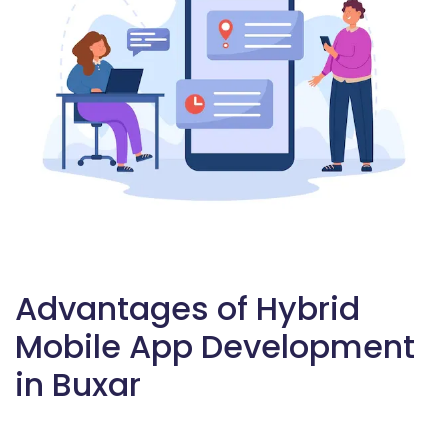
Advantages of Hybrid
Mobile App Development
in Buxar