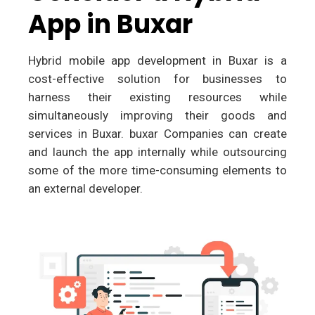
App in Buxar
Hybrid mobile app development in Buxar is a
cost-effective solution for businesses to
harness their existing resources while
simultaneously improving their goods and
services in Buxar. buxar Companies can create
and launch the app internally while outsourcing
some of the more time-consuming elements to
an external developer.