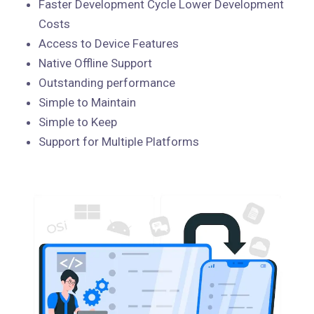
Faster Development Cycle Lower Development
Costs
Access to Device Features
Native Offline Support
Outstanding performance
Simple to Maintain
Simple to Keep
Support for Multiple Platforms