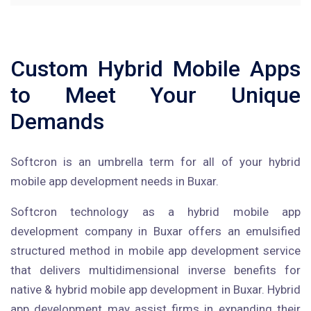
Custom Hybrid Mobile Apps
to Meet Your Unique
Demands
Softcron is an umbrella term for all of your hybrid
mobile app development needs in Buxar.
Softcron technology as a hybrid mobile app
development company in Buxar offers an emulsified
structured method in mobile app development service
that delivers multidimensional inverse benefits for
native & hybrid mobile app development in Buxar. Hybrid
app development may assist firms in expanding their