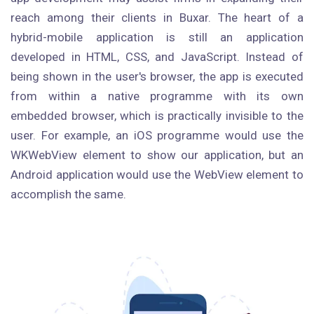
reach among their clients in Buxar. The heart of a
hybrid-mobile application is still an application
developed in HTML, CSS, and JavaScript. Instead of
being shown in the user's browser, the app is executed
from within a native programme with its own
embedded browser, which is practically invisible to the
user. For example, an iOS programme would use the
WKWebView element to show our application, but an
Android application would use the WebView element to
accomplish the same.