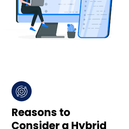
Reasons to
Consider a Hybrid