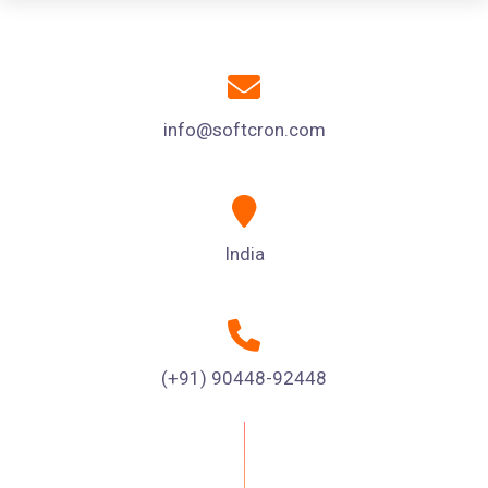
info@softcron.com
India
(+91) 90448-92448