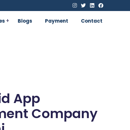
es
Blogs
Payment
Contact
id App
ment Company
i