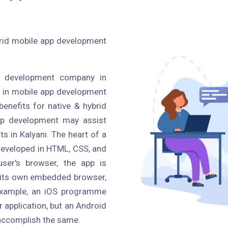
ybrid mobile app development
p development company in
d in mobile app development
benefits for native & hybrid
pp development may assist
ts in Kalyani. The heart of a
n developed in HTML, CSS, and
ser's browser, the app is
 its own embedded browser,
r example, an iOS programme
application, but an Android
accomplish the same.