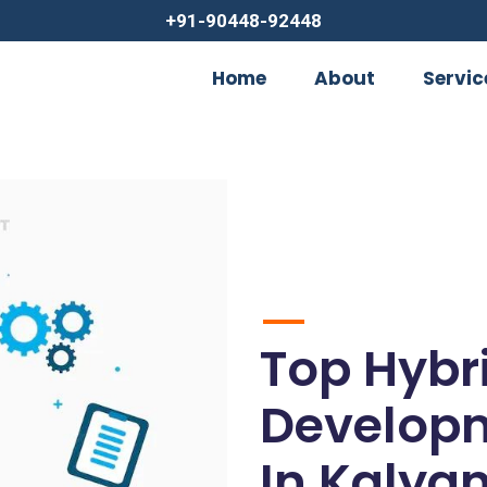
+91-90448-92448
Home
About
Servic
Top Hybr
Develop
In Kalyan