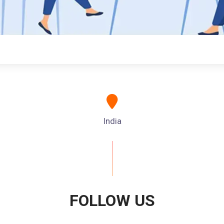
India
FOLLOW US