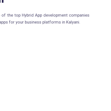
e of the top Hybrid App development companies
apps for your business platforms in Kalyani.