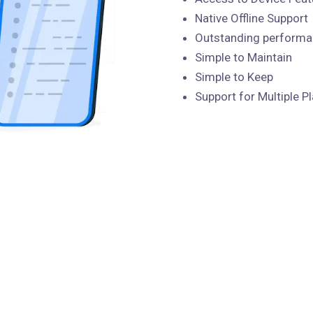
Native Offline Support
Outstanding perform
Simple to Maintain
Simple to Keep
Support for Multiple P