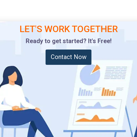
LET'S WORK TOGETHER
Ready to get started? It's Free!
Contact Now