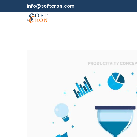
info@softcron.com