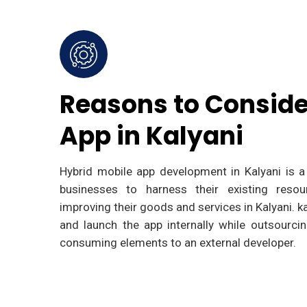
Reasons to Conside
App in Kalyani
Hybrid mobile app development in Kalyani is a 
businesses to harness their existing resou
improving their goods and services in Kalyani. 
and launch the app internally while outsourc
consuming elements to an external developer.