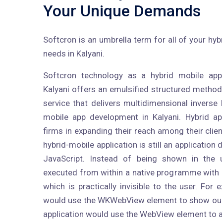
Your Unique Demands
Softcron is an umbrella term for all of your h
needs in Kalyani.
Softcron technology as a hybrid mobile ap
Kalyani offers an emulsified structured metho
service that delivers multidimensional inverse 
mobile app development in Kalyani. Hybrid a
firms in expanding their reach among their clien
hybrid-mobile application is still an applicatio
JavaScript. Instead of being shown in the u
executed from within a native programme with
which is practically invisible to the user. Fo
would use the WKWebView element to show our 
application would use the WebView element to 