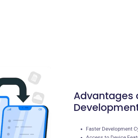
Advantages o
Development 
Faster Development C
Access to Device Feat