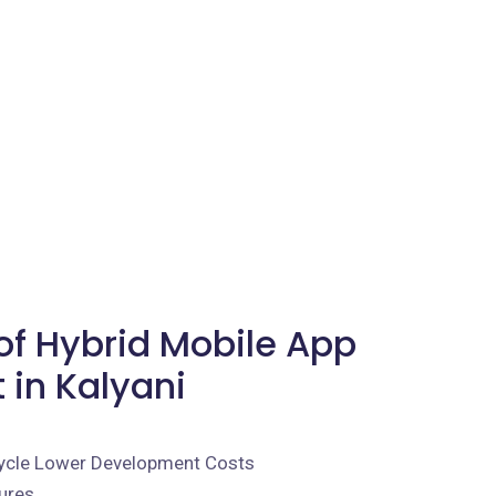
f Hybrid Mobile App
in Kalyani
ycle Lower Development Costs
ures