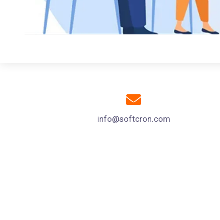
info@softcron.com