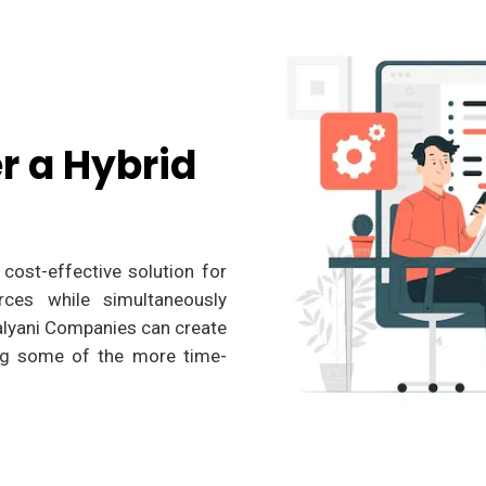
r a Hybrid
cost-effective solution for
rces while simultaneously
kalyani Companies can create
ing some of the more time-