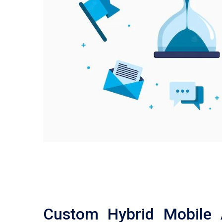
Custom Hybrid Mobile