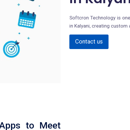
Softcron Technology is on
in Kalyani, creating custom 
Contact us
 Apps to Meet