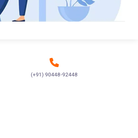
(+91) 90448-92448