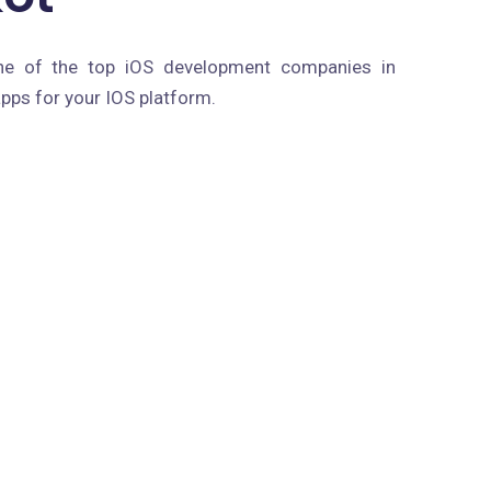
ne of the top iOS development companies in
pps for your IOS platform.