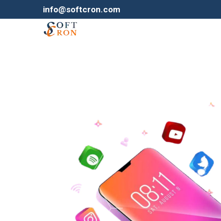
info@softcron.com