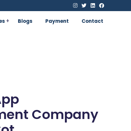
es
Blogs
Payment
Contact
App
ment Company
kot