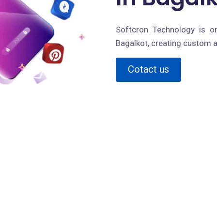
Softcron Technology is o
Bagalkot, creating custom a
Cotact us