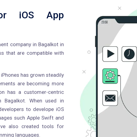
or iOS App
ment company in Bagalkot in
ss that are compatible with
or iPhones has grown steadily
ncements are becoming more
ron has a customer-centric
n Bagalkot. When used in
developers to develope iOS
guages such Apple Swift and
ve also created tools for
amming languages.