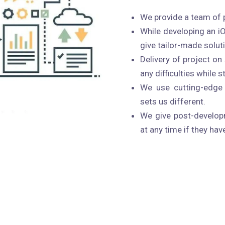
We provide a team of 
While developing an i
give tailor-made solut
Delivery of project o
any difficulties while 
We use cutting-edge 
sets us different.
We give post-developm
at any time if they hav