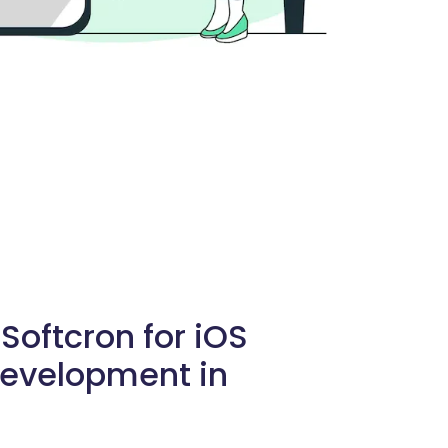
oftcron for iOS
Development in