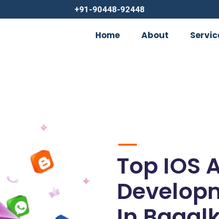
+91-90448-92448
Home
About
Servic
Top IOS 
Develop
In Bagal