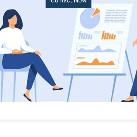
Contact Now