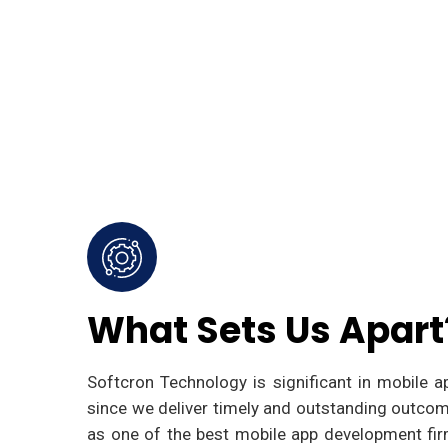
What Sets Us Apart
Softcron Technology is significant in mobile 
since we deliver timely and outstanding outcom
as one of the best mobile app development fir