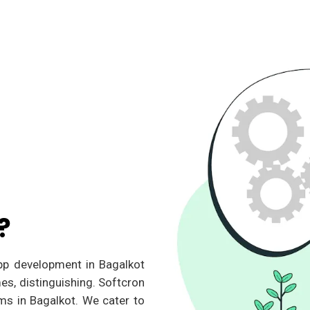
?
app development in Bagalkot
es, distinguishing. Softcron
ms in Bagalkot. We cater to