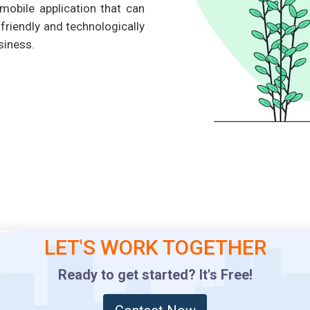
mobile application that can
riendly and technologically
siness.
LET'S WORK TOGETHER
Ready to get started? It's Free!