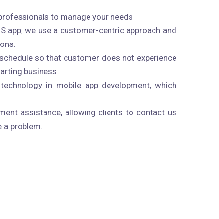
professionals to manage your needs
OS app, we use a customer-centric approach and
ions.
n schedule so that customer does not experience
starting business
technology in mobile app development, which
ent assistance, allowing clients to contact us
e a problem.