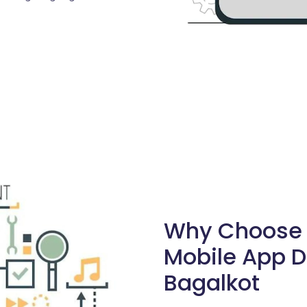
Why Choose S
Mobile App 
Bagalkot