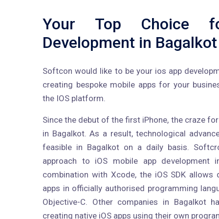
Your Top Choice f
Development in Bagalkot
Softcon would like to be your ios app develop
creating bespoke mobile apps for your busine
the IOS platform.
Since the debut of the first iPhone, the craze f
in Bagalkot. As a result, technological adva
feasible in Bagalkot on a daily basis. Softc
approach to iOS mobile app development i
combination with Xcode, the iOS SDK allows 
apps in officially authorised programming lan
Objective-C. Other companies in Bagalkot ha
creating native iOS apps using their own progr