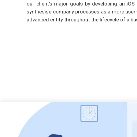
our client's major goals by developing an iOS 
synthesise company processes as a more user-f
advanced entity throughout the lifecycle of a bu