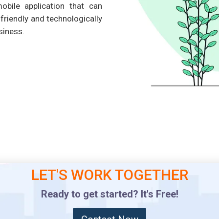
obile application that can
riendly and technologically
siness.
LET'S WORK TOGETHER
Ready to get started? It's Free!