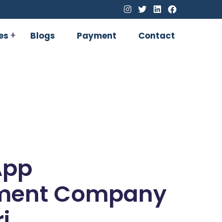
es
Blogs
Payment
Contact
App
ment Company
i