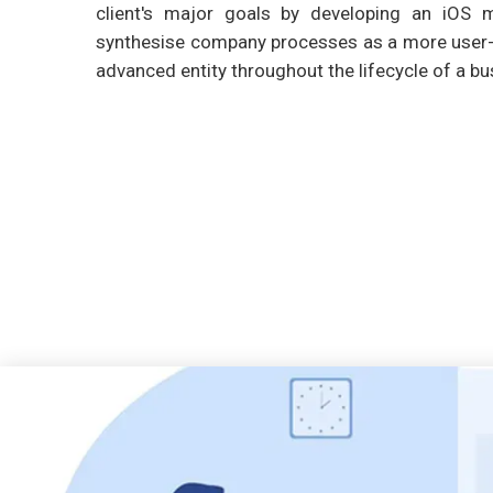
client's major goals by developing an iOS m
synthesise company processes as a more user-f
advanced entity throughout the lifecycle of a bu