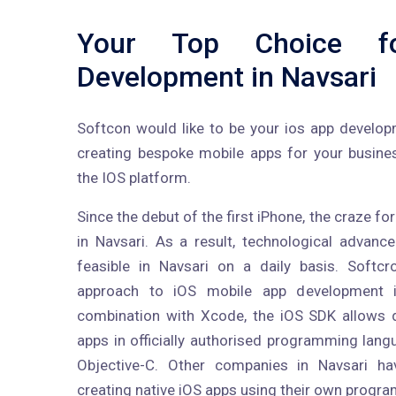
Your Top Choice f
Development in Navsari
Softcon would like to be your ios app develo
creating bespoke mobile apps for your busine
the IOS platform.
Since the debut of the first iPhone, the craze f
in Navsari. As a result, technological adva
feasible in Navsari on a daily basis. Softc
approach to iOS mobile app development 
combination with Xcode, the iOS SDK allows 
apps in officially authorised programming lan
Objective-C. Other companies in Navsari ha
creating native iOS apps using their own progr