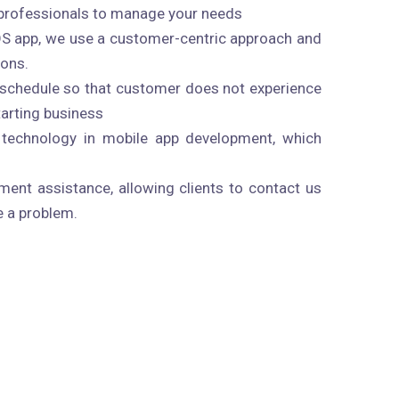
professionals to manage your needs
OS app, we use a customer-centric approach and
ions.
n schedule so that customer does not experience
starting business
technology in mobile app development, which
ent assistance, allowing clients to contact us
e a problem.