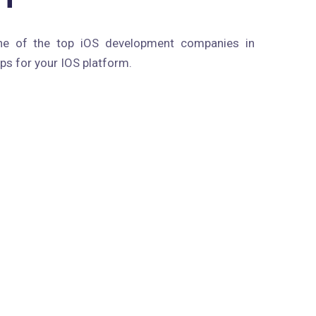
ne of the top iOS development companies in
ps for your IOS platform.