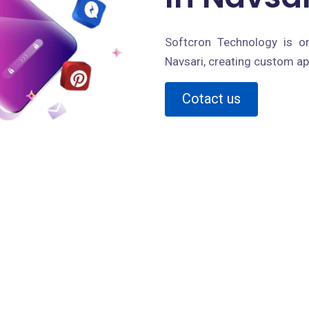
Softcron Technology is o
Navsari, creating custom ap
Cotact us