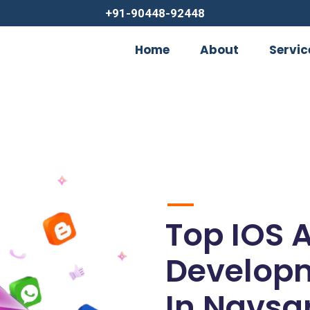
+91-90448-92448
Home
About
Servic
Top IOS 
Develop
In Navsar