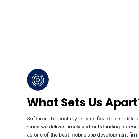
What Sets Us Apart
Softcron Technology is significant in mobile
since we deliver timely and outstanding outcom
as one of the best mobile app development firms