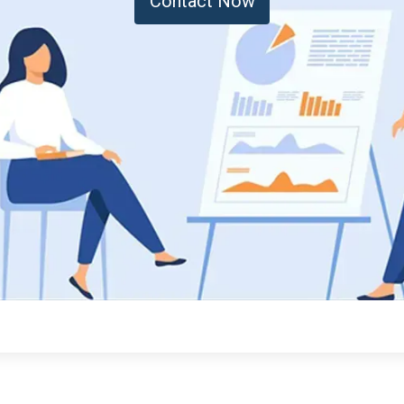
Contact Now