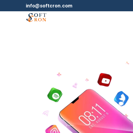
info@softcron.com