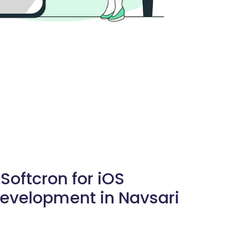
oftcron for iOS
evelopment in Navsari