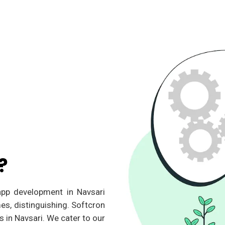
?
 app development in Navsari
es, distinguishing. Softcron
 in Navsari. We cater to our