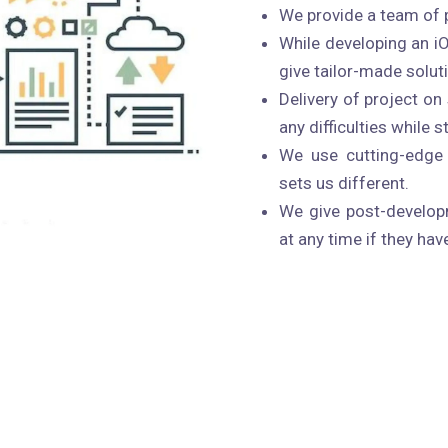
We provide a team of 
While developing an i
give tailor-made solut
Delivery of project o
any difficulties while 
We use cutting-edge 
sets us different.
We give post-developm
at any time if they hav