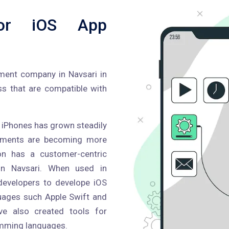
or iOS App
pment company in Navsari in
ss that are compatible with
or iPhones has grown steadily
ncements are becoming more
ron has a customer-centric
in Navsari. When used in
developers to develope iOS
guages such Apple Swift and
ve also created tools for
amming languages.