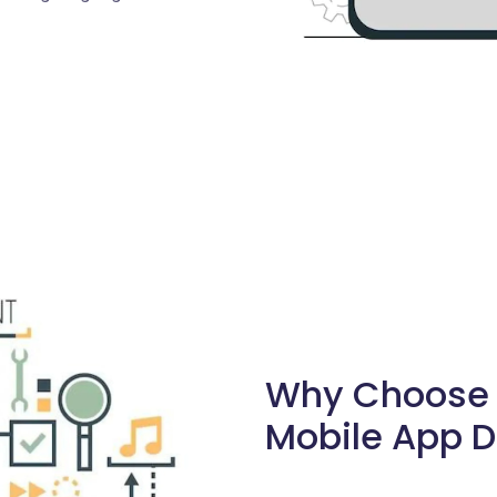
Why Choose S
Mobile App D