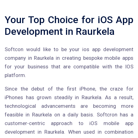
Your Top Choice for iOS App
Development in Raurkela
Softcon would like to be your ios app development
company in Raurkela in creating bespoke mobile apps
for your business that are compatible with the IOS
platform.
Since the debut of the first iPhone, the craze for
iPhones has grown steadily in Raurkela. As a result,
technological advancements are becoming more
feasible in Raurkela on a daily basis. Softcron has a
customer-centric approach to iOS mobile app
development in Raurkela. When used in combination