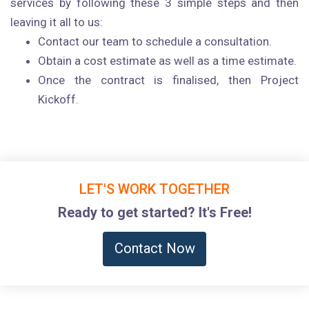
services by following these 3 simple steps and then
leaving it all to us:
Contact our team to schedule a consultation.
Obtain a cost estimate as well as a time estimate.
Once the contract is finalised, then Project
Kickoff.
LET'S WORK TOGETHER
Ready to get started? It's Free!
Contact Now