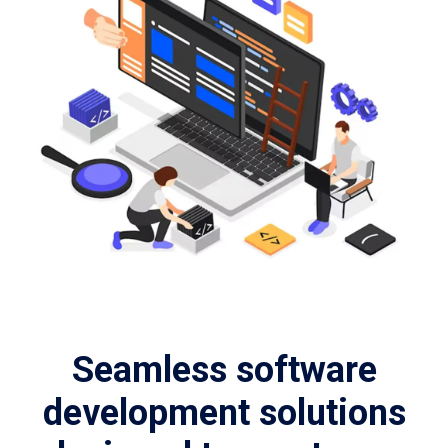
Seamless software
development solutions