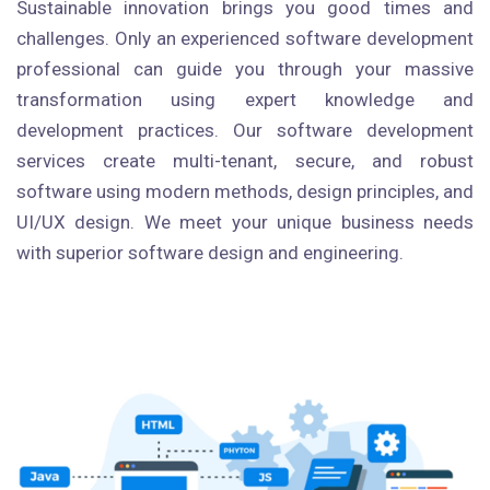
Sustainable innovation brings you good times and
challenges. Only an experienced software development
professional can guide you through your massive
transformation using expert knowledge and
development practices. Our software development
services create multi-tenant, secure, and robust
software using modern methods, design principles, and
UI/UX design. We meet your unique business needs
with superior software design and engineering.