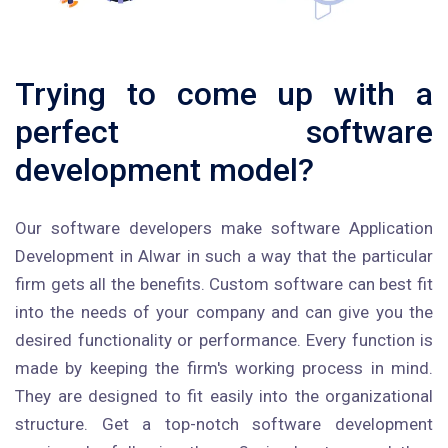
Trying to come up with a
perfect software
development model?
Our software developers make software Application
Development in Alwar in such a way that the particular
firm gets all the benefits. Custom software can best fit
into the needs of your company and can give you the
desired functionality or performance. Every function is
made by keeping the firm's working process in mind.
They are designed to fit easily into the organizational
structure. Get a top-notch software development