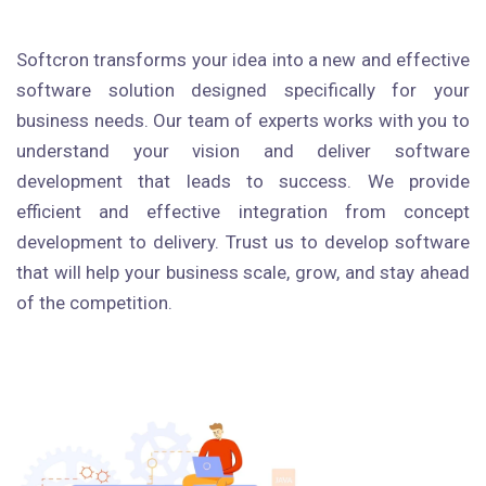
Softcron transforms your idea into a new and effective
software solution designed specifically for your
business needs. Our team of experts works with you to
understand your vision and deliver software
development that leads to success. We provide
efficient and effective integration from concept
development to delivery. Trust us to develop software
that will help your business scale, grow, and stay ahead
of the competition.