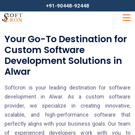
+91-90448-92448
Your Go-To Destination for
Custom Software
Development Solutions in
Alwar
Softcron is your leading destination for software
development in Alwar. As a custom software
provider, we specialize in creating innovative,
scalable, and high-performance software that
perfectly aligns with your business goals. Our team
of experienced developers work with you to