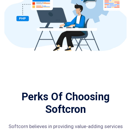
Perks Of Choosing
Softcron
Softcorn believes in providing value-adding services