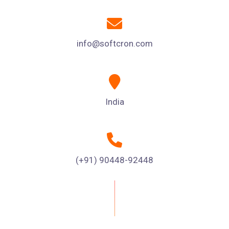
info@softcron.com
India
(+91) 90448-92448