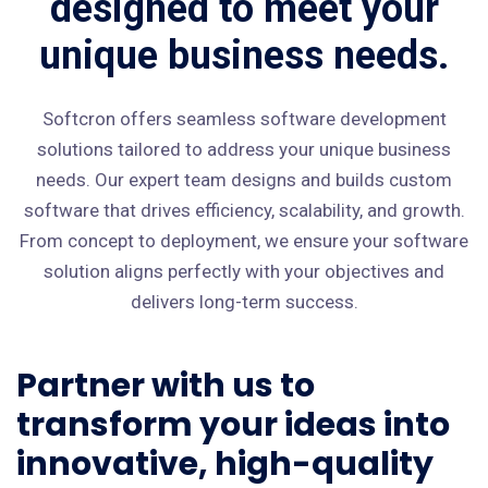
designed to meet your
unique business needs.
Softcron offers seamless software development
solutions tailored to address your unique business
needs. Our expert team designs and builds custom
software that drives efficiency, scalability, and growth.
From concept to deployment, we ensure your software
solution aligns perfectly with your objectives and
delivers long-term success.
Partner with us to
transform your ideas into
innovative, high-quality