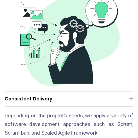
Consistent Delivery
Depending on the project's needs, we apply a variety of
software development approaches such as Scrum,
Scrum ban, and Scaled Agile Framework.