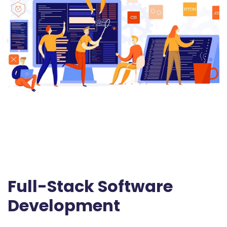
Full-Stack Software
Development