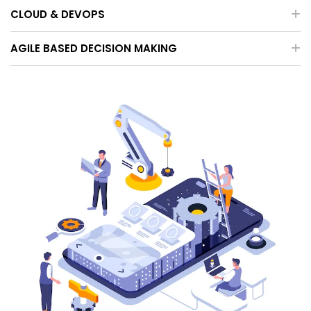
CLOUD & DEVOPS
AGILE BASED DECISION MAKING