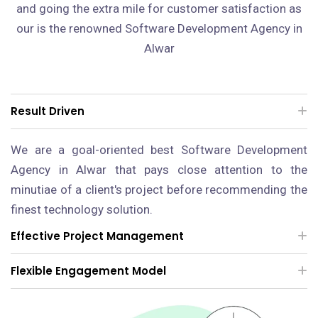
and going the extra mile for customer satisfaction as
our is the renowned Software Development Agency in
Alwar
Result Driven
We are a goal-oriented best Software Development
Agency in Alwar that pays close attention to the
minutiae of a client's project before recommending the
finest technology solution.
Effective Project Management
Flexible Engagement Model