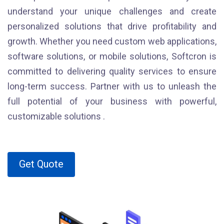
understand your unique challenges and create
personalized solutions that drive profitability and
growth. Whether you need custom web applications,
software solutions, or mobile solutions, Softcron is
committed to delivering quality services to ensure
long-term success. Partner with us to unleash the
full potential of your business with powerful,
customizable solutions .
Get Quote