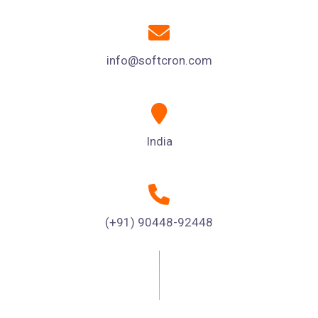
info@softcron.com
India
(+91) 90448-92448