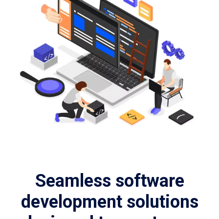
Seamless software
development solutions