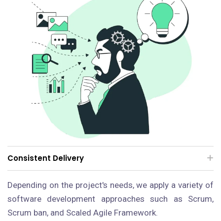
Consistent Delivery
Depending on the project's needs, we apply a variety of
software development approaches such as Scrum,
Scrum ban, and Scaled Agile Framework.