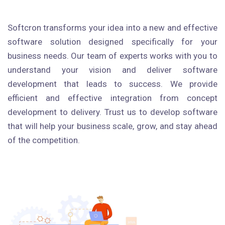
Softcron transforms your idea into a new and effective
software solution designed specifically for your
business needs. Our team of experts works with you to
understand your vision and deliver software
development that leads to success. We provide
efficient and effective integration from concept
development to delivery. Trust us to develop software
that will help your business scale, grow, and stay ahead
of the competition.