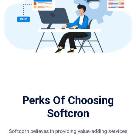
Perks Of Choosing
Softcron
Softcorn believes in providing value-adding services