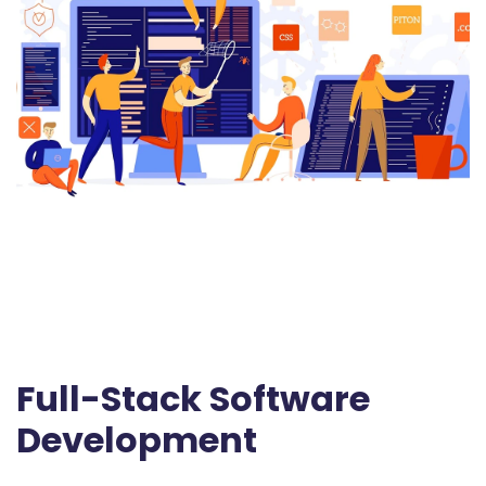
Full-Stack Software
Development