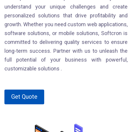
understand your unique challenges and create
personalized solutions that drive profitability and
growth. Whether you need custom web applications,
software solutions, or mobile solutions, Softcron is
committed to delivering quality services to ensure
long-term success. Partner with us to unleash the
full potential of your business with powerful,
customizable solutions .
Get Quote