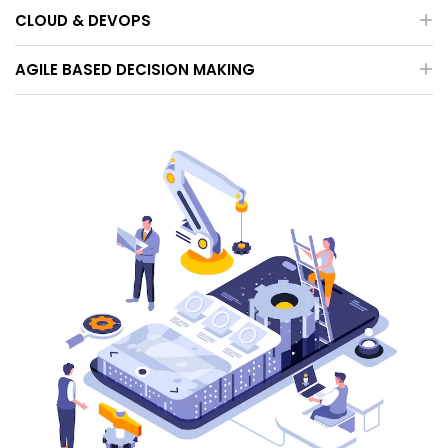
CLOUD & DEVOPS
AGILE BASED DECISION MAKING