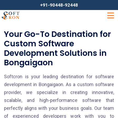
+91-90448-92448
Your Go-To Destination for
Custom Software
Development Solutions in
Bongaigaon
Softcron is your leading destination for software
development in Bongaigaon. As a custom software
provider, we specialize in creating innovative,
scalable, and high-performance software that
perfectly aligns with your business goals. Our team
of experienced developers work with you to