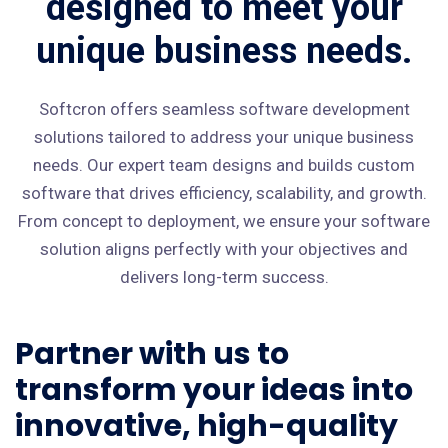
designed to meet your
unique business needs.
Softcron offers seamless software development
solutions tailored to address your unique business
needs. Our expert team designs and builds custom
software that drives efficiency, scalability, and growth.
From concept to deployment, we ensure your software
solution aligns perfectly with your objectives and
delivers long-term success.
Partner with us to
transform your ideas into
innovative, high-quality