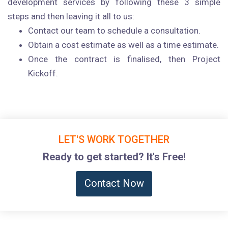
development services by following these 3 simple
steps and then leaving it all to us:
Contact our team to schedule a consultation.
Obtain a cost estimate as well as a time estimate.
Once the contract is finalised, then Project
Kickoff.
LET'S WORK TOGETHER
Ready to get started? It's Free!
Contact Now