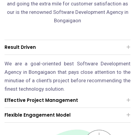
and going the extra mile for customer satisfaction as
our is the renowned Software Development Agency in
Bongaigaon
Result Driven
We are a goal-oriented best Software Development
Agency in Bongaigaon that pays close attention to the
minutiae of a client's project before recommending the
finest technology solution.
Effective Project Management
Flexible Engagement Model