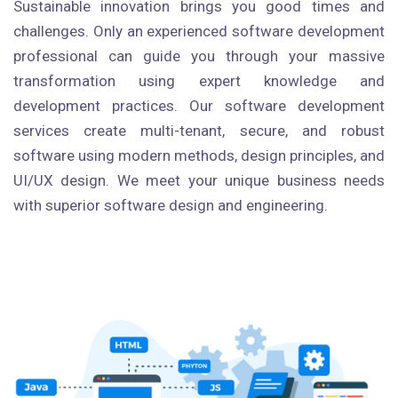
Sustainable innovation brings you good times and
challenges. Only an experienced software development
professional can guide you through your massive
transformation using expert knowledge and
development practices. Our software development
services create multi-tenant, secure, and robust
software using modern methods, design principles, and
UI/UX design. We meet your unique business needs
with superior software design and engineering.