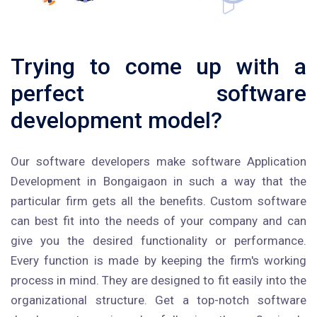
Trying to come up with a
perfect software
development model?
Our software developers make software Application
Development in Bongaigaon in such a way that the
particular firm gets all the benefits. Custom software
can best fit into the needs of your company and can
give you the desired functionality or performance.
Every function is made by keeping the firm's working
process in mind. They are designed to fit easily into the
organizational structure. Get a top-notch software