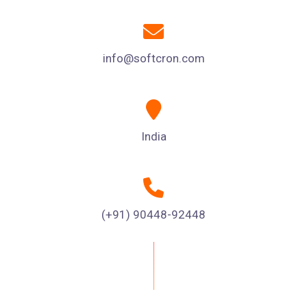
info@softcron.com
India
(+91) 90448-92448