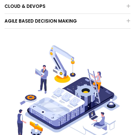
CLOUD & DEVOPS
AGILE BASED DECISION MAKING