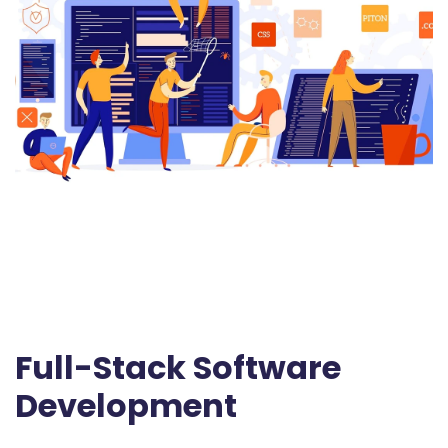
Full-Stack Software
Development