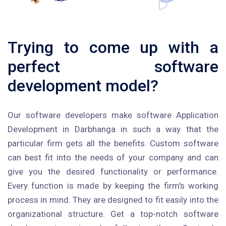
Trying to come up with a
perfect software
development model?
Our software developers make software Application
Development in Darbhanga in such a way that the
particular firm gets all the benefits. Custom software
can best fit into the needs of your company and can
give you the desired functionality or performance.
Every function is made by keeping the firm's working
process in mind. They are designed to fit easily into the
organizational structure. Get a top-notch software