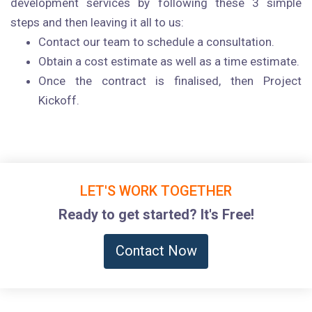
development services by following these 3 simple
steps and then leaving it all to us:
Contact our team to schedule a consultation.
Obtain a cost estimate as well as a time estimate.
Once the contract is finalised, then Project
Kickoff.
LET'S WORK TOGETHER
Ready to get started? It's Free!
Contact Now