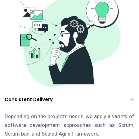
Consistent Delivery
Depending on the project's needs, we apply a variety of
software development approaches such as Scrum,
Scrum ban, and Scaled Agile Framework.