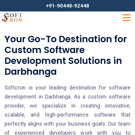
+91-90448-92448
Your Go-To Destination for
Custom Software
Development Solutions in
Darbhanga
Softcron is your leading destination for software
development in Darbhanga. As a custom software
provider, we specialize in creating innovative,
scalable, and high-performance software that
perfectly aligns with your business goals. Our team
of experienced developers work with you to