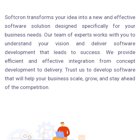
Softcron transforms your idea into a new and effective
software solution designed specifically for your
business needs. Our team of experts works with you to
understand your vision and deliver software
development that leads to success. We provide
efficient and effective integration from concept
development to delivery. Trust us to develop software
that will help your business scale, grow, and stay ahead
of the competition.