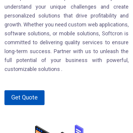
understand your unique challenges and create
personalized solutions that drive profitability and
growth. Whether you need custom web applications,
software solutions, or mobile solutions, Softcron is
committed to delivering quality services to ensure
long-term success. Partner with us to unleash the
full potential of your business with powerful,
customizable solutions .
Get Quote