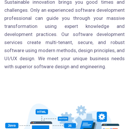
Sustainable innovation brings you good times and
challenges. Only an experienced software development
professional can guide you through your massive
transformation using expert knowledge and
development practices. Our software development
services create multi-tenant, secure, and robust
software using modern methods, design principles, and
UI/UX design. We meet your unique business needs
with superior software design and engineering.