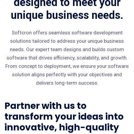
designed to meet your
unique business needs.
Softcron offers seamless software development
solutions tailored to address your unique business
needs. Our expert team designs and builds custom
software that drives efficiency, scalability, and growth.
From concept to deployment, we ensure your software
solution aligns perfectly with your objectives and
delivers long-term success.
Partner with us to
transform your ideas into
innovative, high-quality