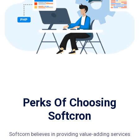
Perks Of Choosing
Softcron
Softcorn believes in providing value-adding services