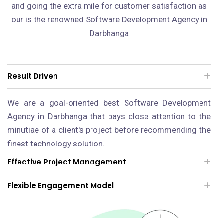
and going the extra mile for customer satisfaction as
our is the renowned Software Development Agency in
Darbhanga
Result Driven
We are a goal-oriented best Software Development
Agency in Darbhanga that pays close attention to the
minutiae of a client's project before recommending the
finest technology solution.
Effective Project Management
Flexible Engagement Model