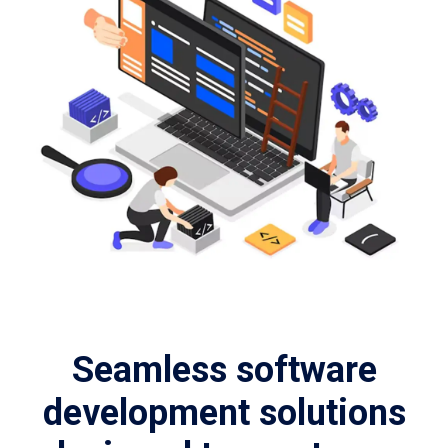
Seamless software
development solutions