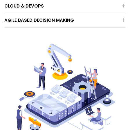
CLOUD & DEVOPS
AGILE BASED DECISION MAKING