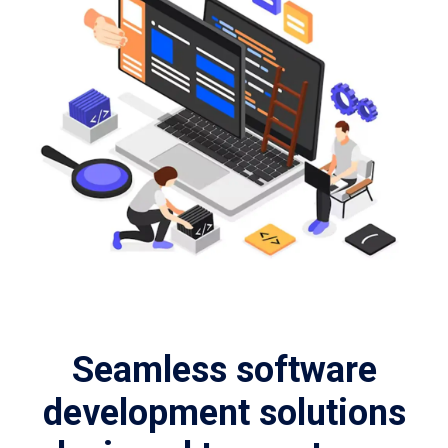
Seamless software
development solutions