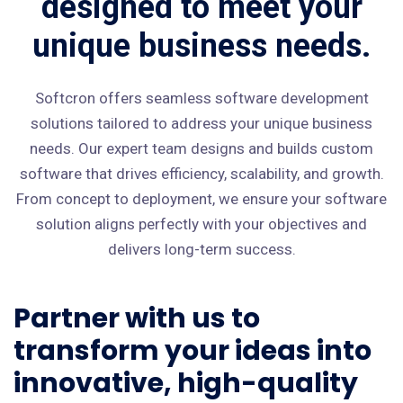
designed to meet your
unique business needs.
Softcron offers seamless software development
solutions tailored to address your unique business
needs. Our expert team designs and builds custom
software that drives efficiency, scalability, and growth.
From concept to deployment, we ensure your software
solution aligns perfectly with your objectives and
delivers long-term success.
Partner with us to
transform your ideas into
innovative, high-quality