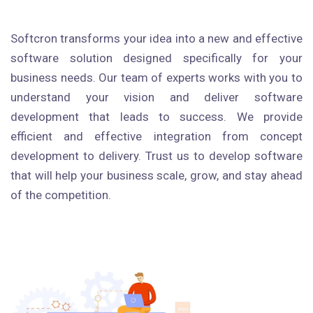
Softcron transforms your idea into a new and effective
software solution designed specifically for your
business needs. Our team of experts works with you to
understand your vision and deliver software
development that leads to success. We provide
efficient and effective integration from concept
development to delivery. Trust us to develop software
that will help your business scale, grow, and stay ahead
of the competition.