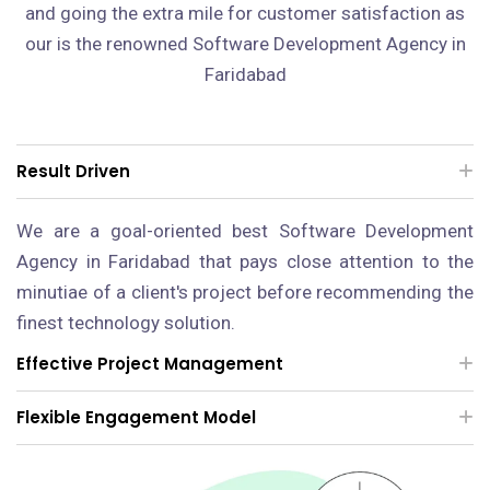
and going the extra mile for customer satisfaction as
our is the renowned Software Development Agency in
Faridabad
Result Driven
We are a goal-oriented best Software Development
Agency in Faridabad that pays close attention to the
minutiae of a client's project before recommending the
finest technology solution.
Effective Project Management
Flexible Engagement Model