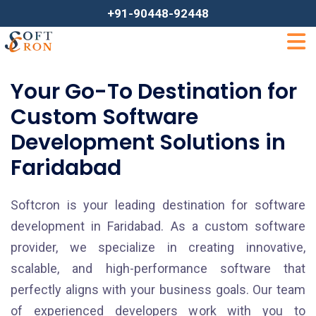
+91-90448-92448
Your Go-To Destination for
Custom Software
Development Solutions in
Faridabad
Softcron is your leading destination for software
development in Faridabad. As a custom software
provider, we specialize in creating innovative,
scalable, and high-performance software that
perfectly aligns with your business goals. Our team
of experienced developers work with you to