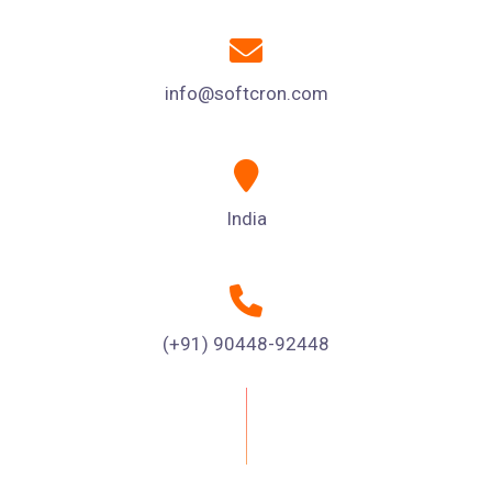
info@softcron.com
India
(+91) 90448-92448