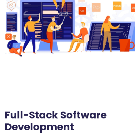
Full-Stack Software
Development