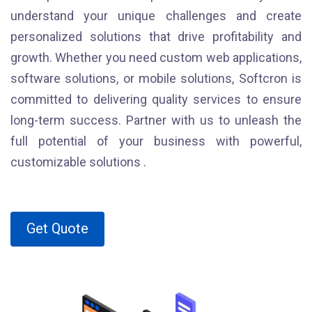
understand your unique challenges and create
personalized solutions that drive profitability and
growth. Whether you need custom web applications,
software solutions, or mobile solutions, Softcron is
committed to delivering quality services to ensure
long-term success. Partner with us to unleash the
full potential of your business with powerful,
customizable solutions .
Get Quote