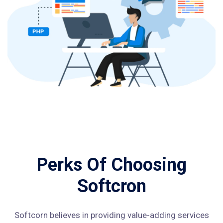
Perks Of Choosing
Softcron
Softcorn believes in providing value-adding services