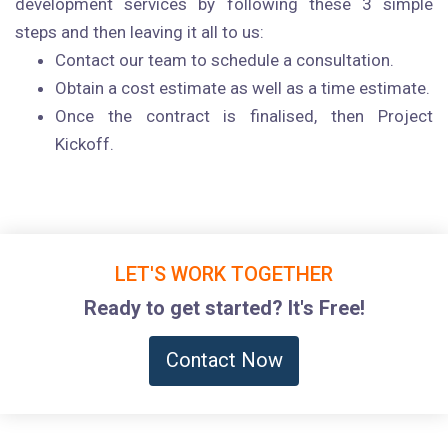
development services by following these 3 simple
steps and then leaving it all to us:
Contact our team to schedule a consultation.
Obtain a cost estimate as well as a time estimate.
Once the contract is finalised, then Project
Kickoff.
LET'S WORK TOGETHER
Ready to get started? It's Free!
Contact Now