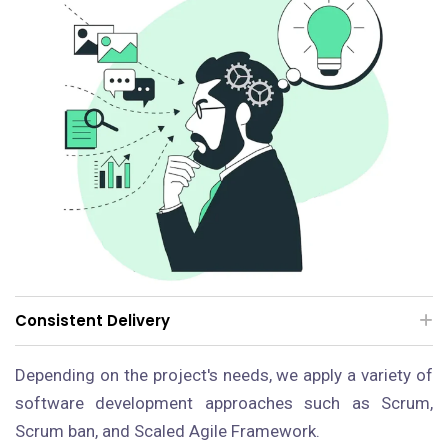
Consistent Delivery
Depending on the project's needs, we apply a variety of
software development approaches such as Scrum,
Scrum ban, and Scaled Agile Framework.