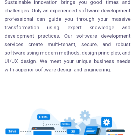
Sustainable innovation brings you good times and
challenges. Only an experienced software development
professional can guide you through your massive
transformation using expert knowledge and
development practices. Our software development
services create multi-tenant, secure, and robust
software using modern methods, design principles, and
UI/UX design. We meet your unique business needs
with superior software design and engineering.