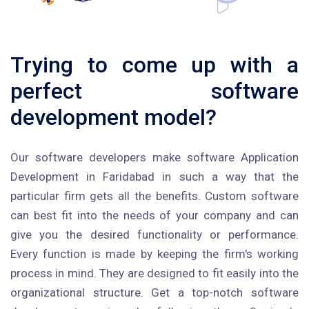
Trying to come up with a
perfect software
development model?
Our software developers make software Application
Development in Faridabad in such a way that the
particular firm gets all the benefits. Custom software
can best fit into the needs of your company and can
give you the desired functionality or performance.
Every function is made by keeping the firm's working
process in mind. They are designed to fit easily into the
organizational structure. Get a top-notch software