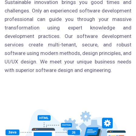
Sustainable innovation brings you good times and
challenges. Only an experienced software development
professional can guide you through your massive
transformation using expert knowledge and
development practices. Our software development
services create multi-tenant, secure, and robust
software using modern methods, design principles, and
UI/UX design. We meet your unique business needs
with superior software design and engineering.