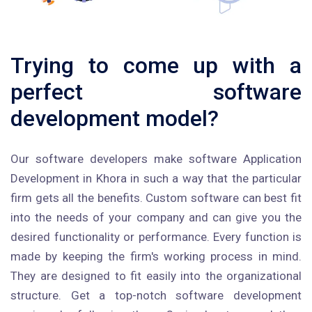
Trying to come up with a
perfect software
development model?
Our software developers make software Application
Development in Khora in such a way that the particular
firm gets all the benefits. Custom software can best fit
into the needs of your company and can give you the
desired functionality or performance. Every function is
made by keeping the firm's working process in mind.
They are designed to fit easily into the organizational
structure. Get a top-notch software development