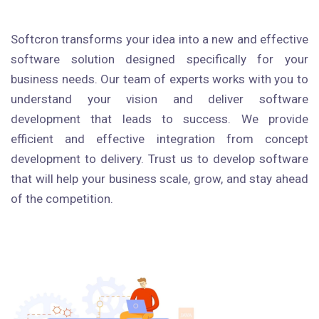
Softcron transforms your idea into a new and effective
software solution designed specifically for your
business needs. Our team of experts works with you to
understand your vision and deliver software
development that leads to success. We provide
efficient and effective integration from concept
development to delivery. Trust us to develop software
that will help your business scale, grow, and stay ahead
of the competition.