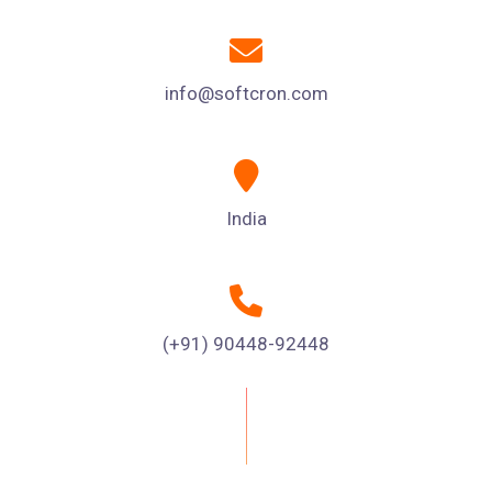
info@softcron.com
India
(+91) 90448-92448