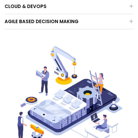
CLOUD & DEVOPS
AGILE BASED DECISION MAKING