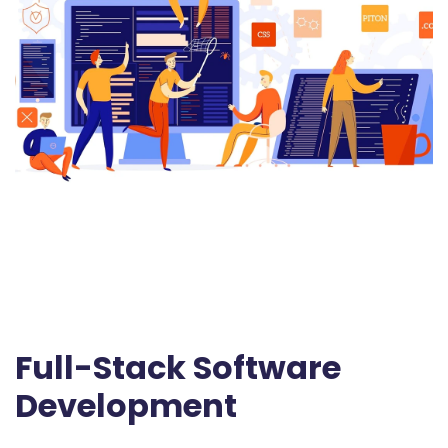
Full-Stack Software
Development