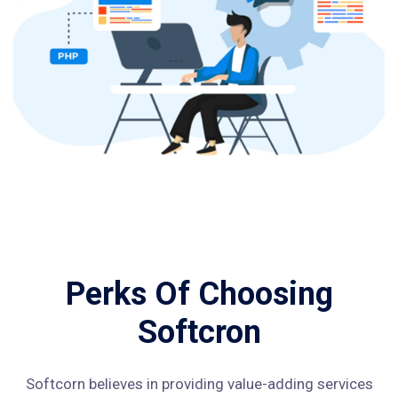
Perks Of Choosing
Softcron
Softcorn believes in providing value-adding services