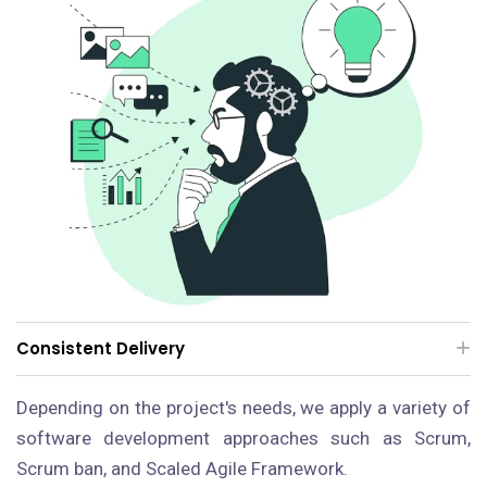
Consistent Delivery
Depending on the project's needs, we apply a variety of
software development approaches such as Scrum,
Scrum ban, and Scaled Agile Framework.