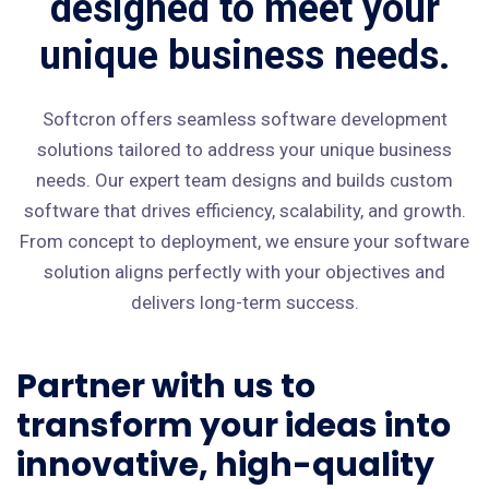
designed to meet your
unique business needs.
Softcron offers seamless software development
solutions tailored to address your unique business
needs. Our expert team designs and builds custom
software that drives efficiency, scalability, and growth.
From concept to deployment, we ensure your software
solution aligns perfectly with your objectives and
delivers long-term success.
Partner with us to
transform your ideas into
innovative, high-quality