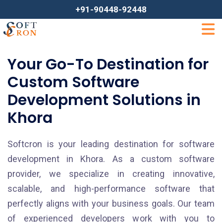
+91-90448-92448
Your Go-To Destination for
Custom Software
Development Solutions in
Khora
Softcron is your leading destination for software
development in Khora. As a custom software
provider, we specialize in creating innovative,
scalable, and high-performance software that
perfectly aligns with your business goals. Our team
of experienced developers work with you to