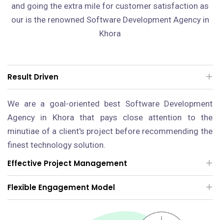
and going the extra mile for customer satisfaction as
our is the renowned Software Development Agency in
Khora
Result Driven
We are a goal-oriented best Software Development
Agency in Khora that pays close attention to the
minutiae of a client's project before recommending the
finest technology solution.
Effective Project Management
Flexible Engagement Model