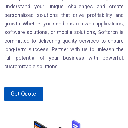
understand your unique challenges and create
personalized solutions that drive profitability and
growth. Whether you need custom web applications,
software solutions, or mobile solutions, Softcron is
committed to delivering quality services to ensure
long-term success. Partner with us to unleash the
full potential of your business with powerful,
customizable solutions .
Get Quote