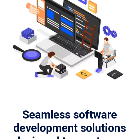
Seamless software
development solutions