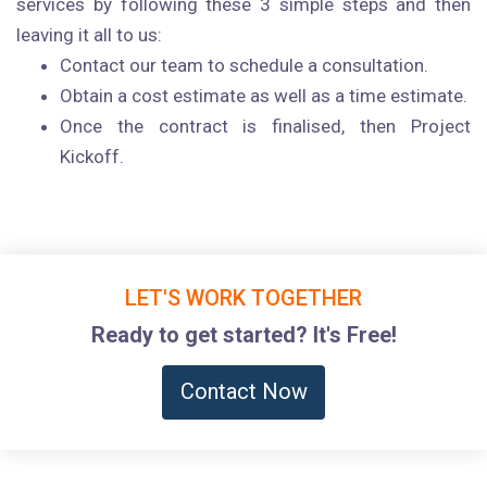
services by following these 3 simple steps and then
leaving it all to us:
Contact our team to schedule a consultation.
Obtain a cost estimate as well as a time estimate.
Once the contract is finalised, then Project
Kickoff.
LET'S WORK TOGETHER
Ready to get started? It's Free!
Contact Now