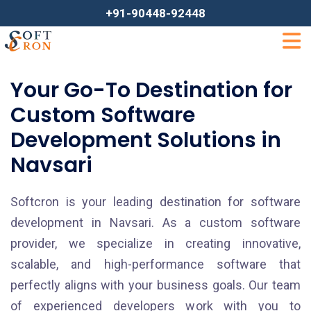
+91-90448-92448
Your Go-To Destination for
Custom Software
Development Solutions in
Navsari
Softcron is your leading destination for software
development in Navsari. As a custom software
provider, we specialize in creating innovative,
scalable, and high-performance software that
perfectly aligns with your business goals. Our team
of experienced developers work with you to