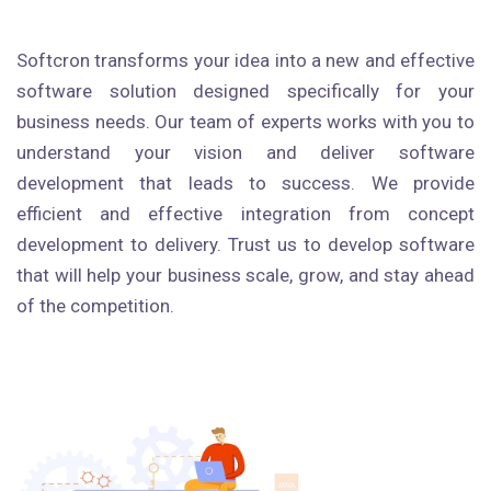
Softcron transforms your idea into a new and effective
software solution designed specifically for your
business needs. Our team of experts works with you to
understand your vision and deliver software
development that leads to success. We provide
efficient and effective integration from concept
development to delivery. Trust us to develop software
that will help your business scale, grow, and stay ahead
of the competition.