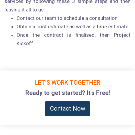
services by following these 3 simple steps and then
leaving it all to us:
Contact our team to schedule a consultation.
Obtain a cost estimate as well as a time estimate.
Once the contract is finalised, then Project
Kickoff.
LET'S WORK TOGETHER
Ready to get started? It's Free!
Contact Now