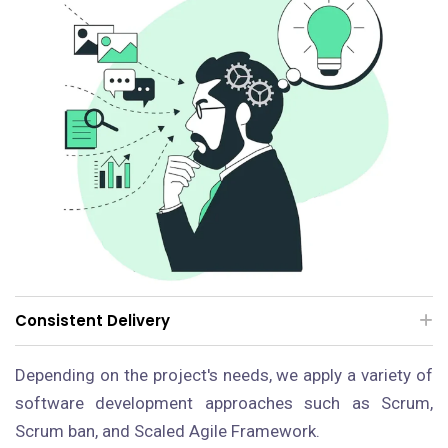
Consistent Delivery
Depending on the project's needs, we apply a variety of
software development approaches such as Scrum,
Scrum ban, and Scaled Agile Framework.