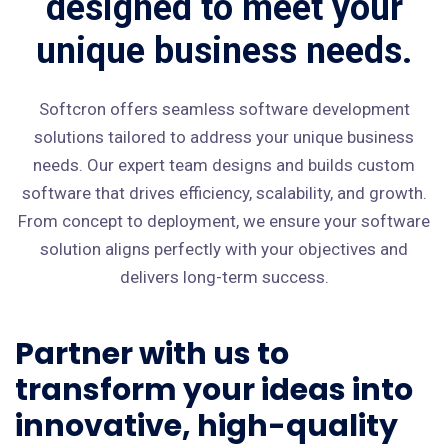
designed to meet your
unique business needs.
Softcron offers seamless software development
solutions tailored to address your unique business
needs. Our expert team designs and builds custom
software that drives efficiency, scalability, and growth.
From concept to deployment, we ensure your software
solution aligns perfectly with your objectives and
delivers long-term success.
Partner with us to
transform your ideas into
innovative, high-quality