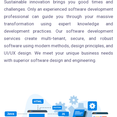
Sustainable innovation brings you good times and
challenges. Only an experienced software development
professional can guide you through your massive
transformation using expert knowledge and
development practices. Our software development
services create multi-tenant, secure, and robust
software using modern methods, design principles, and
UI/UX design. We meet your unique business needs
with superior software design and engineering.