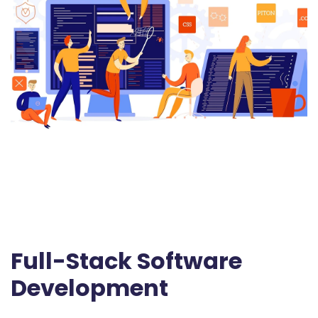
Full-Stack Software
Development