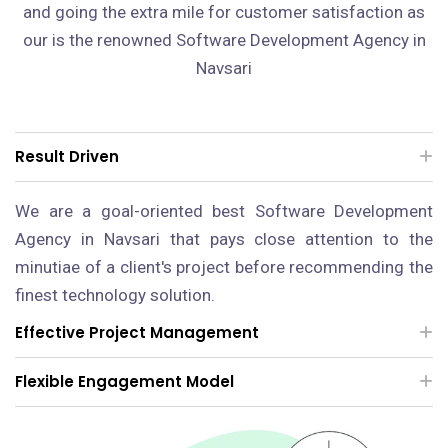
and going the extra mile for customer satisfaction as
our is the renowned Software Development Agency in
Navsari
Result Driven
We are a goal-oriented best Software Development
Agency in Navsari that pays close attention to the
minutiae of a client's project before recommending the
finest technology solution.
Effective Project Management
Flexible Engagement Model