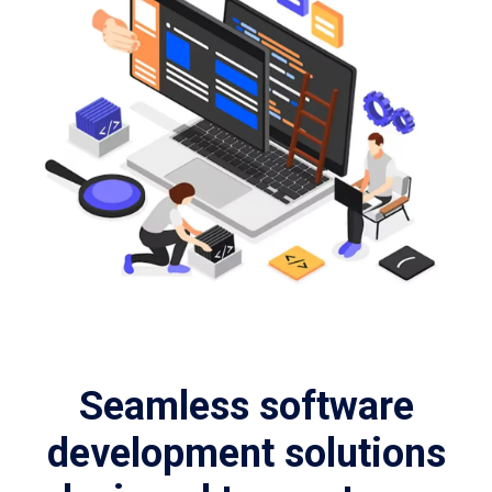
Seamless software
development solutions