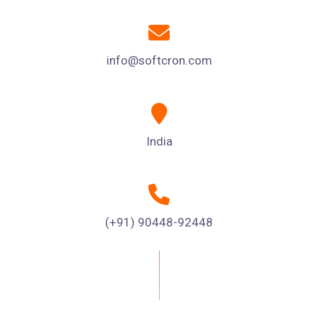
info@softcron.com
India
(+91) 90448-92448