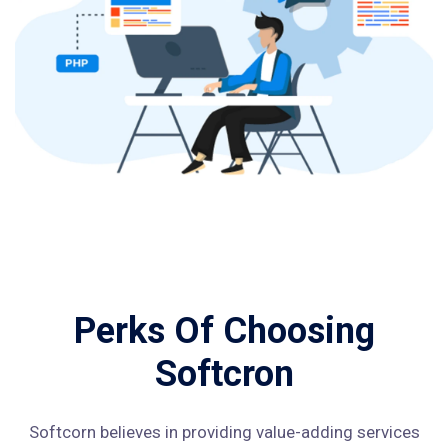
Perks Of Choosing
Softcron
Softcorn believes in providing value-adding services