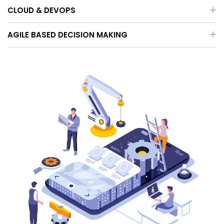
CLOUD & DEVOPS
AGILE BASED DECISION MAKING