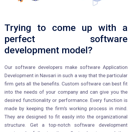
Trying to come up with a
perfect software
development model?
Our software developers make software Application
Development in Navsari in such a way that the particular
firm gets all the benefits. Custom software can best fit
into the needs of your company and can give you the
desired functionality or performance. Every function is
made by keeping the firm's working process in mind.
They are designed to fit easily into the organizational
structure. Get a top-notch software development