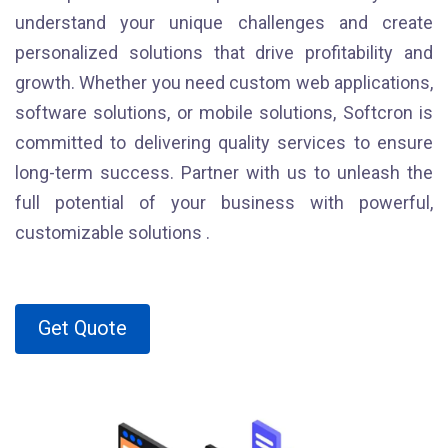
understand your unique challenges and create
personalized solutions that drive profitability and
growth. Whether you need custom web applications,
software solutions, or mobile solutions, Softcron is
committed to delivering quality services to ensure
long-term success. Partner with us to unleash the
full potential of your business with powerful,
customizable solutions .
Get Quote