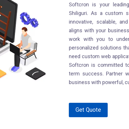
Softcron is your leadin
Shiliguri. As a custom s
innovative, scalable, an
aligns with your busines
work with you to under
personalized solutions tha
need custom web applicati
Softcron is committed to
term success. Partner wi
business with powerful, c
Get Quote