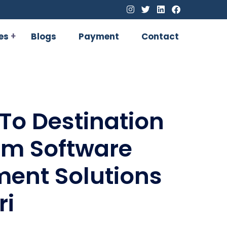
es
Blogs
Payment
Contact
To Destination
om Software
ent Solutions
ri