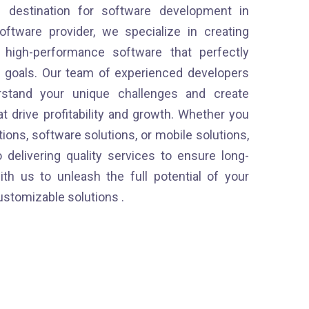
g destination for software development in
oftware provider, we specialize in creating
d high-performance software that perfectly
s goals. Our team of experienced developers
stand your unique challenges and create
t drive profitability and growth. Whether you
ons, software solutions, or mobile solutions,
 delivering quality services to ensure long-
th us to unleash the full potential of your
ustomizable solutions .