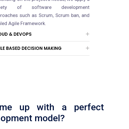
riety of software development
roaches such as Scrum, Scrum ban, and
led Agile Framework.
OUD & DEVOPS
ILE BASED DECISION MAKING
ome up with a perfect
lopment model?