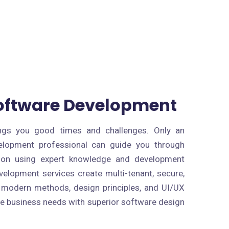
Software Development
rings you good times and challenges. Only an
elopment professional can guide you through
ion using expert knowledge and development
velopment services create multi-tenant, secure,
 modern methods, design principles, and UI/UX
e business needs with superior software design