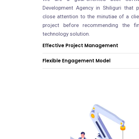
Development Agency in Shiliguri that 
close attention to the minutiae of a clie
project before recommending the fin
technology solution.
Effective Project Management
Flexible Engagement Model