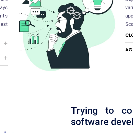
pays
va
nt's
app
est
Sca
CL
AG
Trying to c
software deve