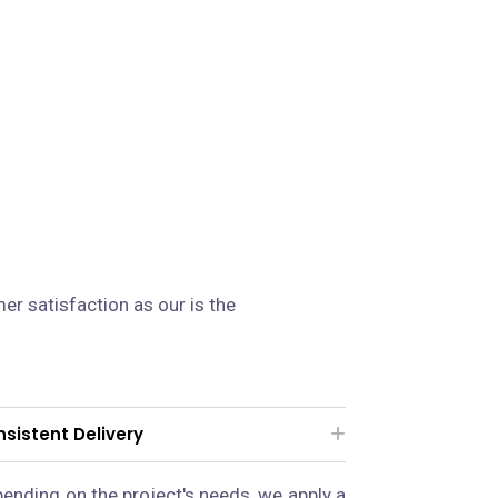
n
er satisfaction as our is the
sistent Delivery
ending on the project's needs, we apply a