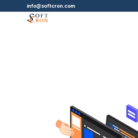
info@softcron.com