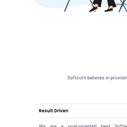
Softcorn believes in providi
Result Driven
We are a goal-oriented best Softw