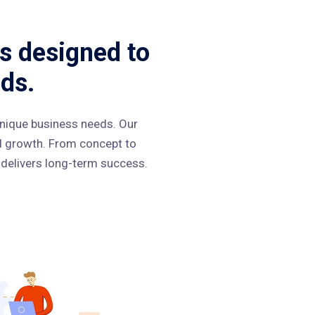
s designed to
ds.
nique business needs. Our
nd growth. From concept to
 delivers long-term success.