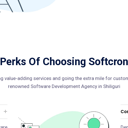
Perks Of Choosing Softcro
ng value-adding services and going the extra mile for custom
renowned Software Development Agency in Shiliguri
Con
are
Dep