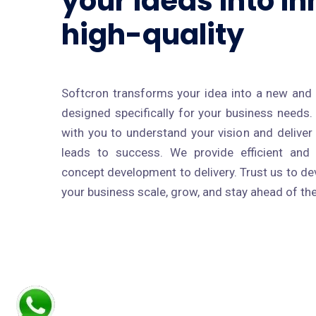
your ideas into in
high-quality
Softcron transforms your idea into a new and 
designed specifically for your business needs
with you to understand your vision and delive
leads to success. We provide efficient and 
concept development to delivery. Trust us to dev
your business scale, grow, and stay ahead of th