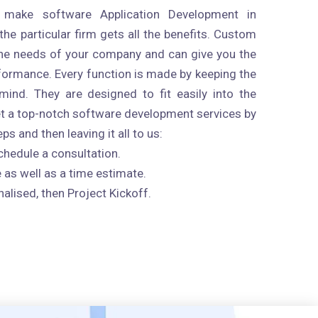
 make software Application Development in
 the particular firm gets all the benefits. Custom
 the needs of your company and can give you the
rformance. Every function is made by keeping the
mind. They are designed to fit easily into the
et a top-notch software development services by
s and then leaving it all to us:
chedule a consultation.
 as well as a time estimate.
nalised, then Project Kickoff.