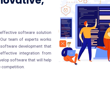
novative,
effective software solution
. Our team of experts works
r software development that
effective integration from
elop software that will help
e competition.