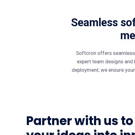
Seamless sof
me
Softcron offers seamless
expert team designs and b
deployment, we ensure your 
Partner with us t