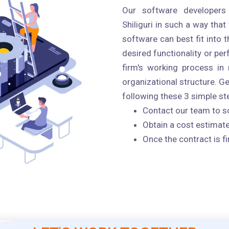
Our software developers
Shiliguri in such a way that
software can best fit into
desired functionality or pe
firm's working process in 
organizational structure. G
following these 3 simple step
Contact our team to s
Obtain a cost estimate
Once the contract is fi