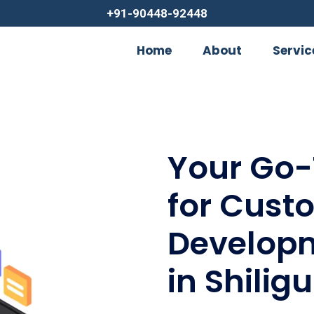
+91-90448-92448
Home
About
Servic
Your Go-
for Cust
Developm
in Shiligu