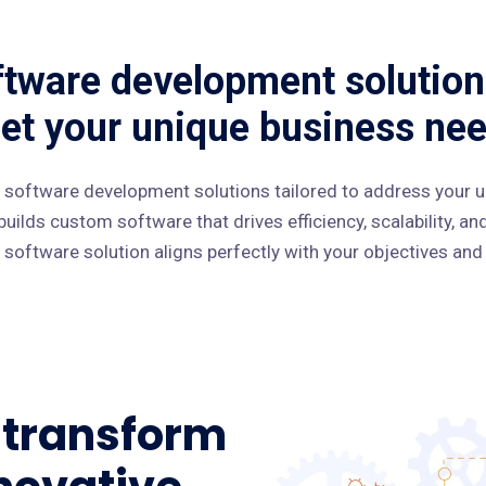
tware development solution
et your unique business nee
 software development solutions tailored to address your u
uilds custom software that drives efficiency, scalability, a
software solution aligns perfectly with your objectives and
o transform