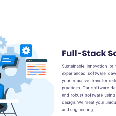
Full-Stack 
Sustainable innovation b
experienced software dev
your massive transformat
practices. Our software de
and robust software using
design. We meet your uniqu
and engineering.