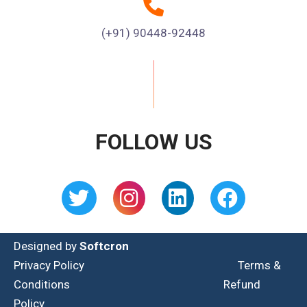
(+91) 90448-92448
FOLLOW US
Designed by
Softcron
Privacy Policy
Terms &
Conditions
Refund
Policy