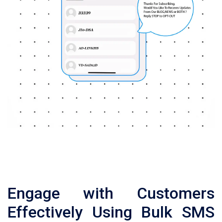
Engage with Customers
Effectively Using Bulk SMS