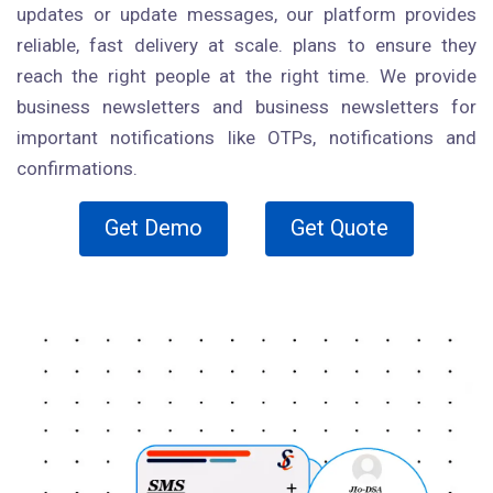
updates or update messages, our platform provides
reliable, fast delivery at scale. plans to ensure they
reach the right people at the right time. We provide
business newsletters and business newsletters for
important notifications like OTPs, notifications and
confirmations.
Get Demo
Get Quote