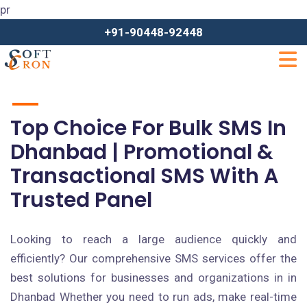
pr
+91-90448-92448
Top Choice For Bulk SMS In
Dhanbad | Promotional &
Transactional SMS With A
Trusted Panel
Looking to reach a large audience quickly and
efficiently? Our comprehensive SMS services offer the
best solutions for businesses and organizations in in
Dhanbad Whether you need to run ads, make real-time