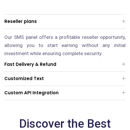
Reseller plans
Our SMS panel offers a profitable reseller opportunity,
allowing you to start earning without any initial
investment while ensuring complete security.
Fast Delivery & Refund
Customized Text
Custom API Integration
Discover the Best