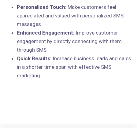
Personalized Touch:
Make customers feel
appreciated and valued with personalized SMS
messages.
Enhanced Engagement:
Improve customer
engagement by directly connecting with them
through SMS.
Quick Results:
Increase business leads and sales
in a shorter time span with effective SMS
marketing.