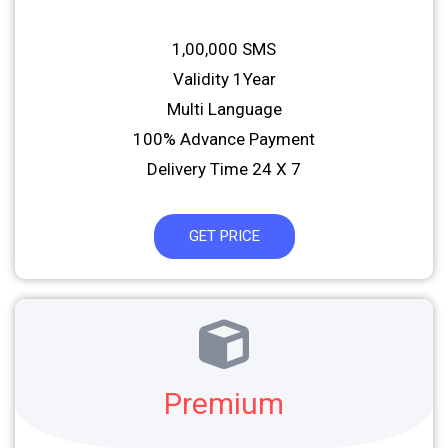
1,00,000 SMS
Validity 1Year
Multi Language
100% Advance Payment
Delivery Time 24 X 7
GET PRICE
Premium