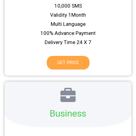
10,000 SMS
Validity 1Month
Multi Language
100% Advance Payment
Delivery Time 24 X 7
GET PRICE
Business