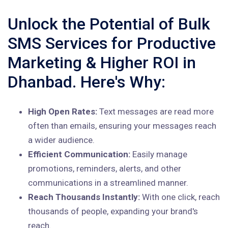
Unlock the Potential of Bulk
SMS Services for Productive
Marketing & Higher ROI in
Dhanbad. Here's Why:
High Open Rates:
Text messages are read more
often than emails, ensuring your messages reach
a wider audience.
Efficient Communication:
Easily manage
promotions, reminders, alerts, and other
communications in a streamlined manner.
Reach Thousands Instantly:
With one click, reach
thousands of people, expanding your brand's
reach.