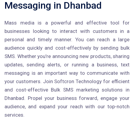
Messaging in Dhanbad
Mass media is a powerful and effective tool for
businesses looking to interact with customers in a
personal and timely manner. You can reach a large
audience quickly and cost-effectively by sending bulk
SMS. Whether you’re announcing new products, sharing
updates, sending alerts, or running a business, text
messaging is an important way to communicate with
your customers. Join Softcron Technology for efficient
and cost-effective Bulk SMS marketing solutions in
Dhanbad. Propel your business forward, engage your
audience, and expand your reach with our top-notch
services.