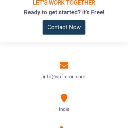
LET'S WORK TOGETHER
Ready to get started? It's Free!
Contact Now
info@softcron.com
India