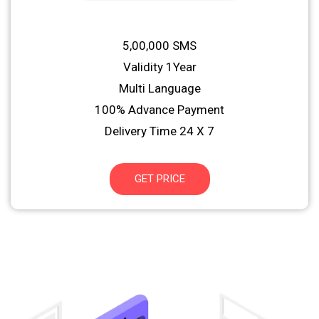
5,00,000 SMS
Validity 1Year
Multi Language
100% Advance Payment
Delivery Time 24 X 7
GET PRICE