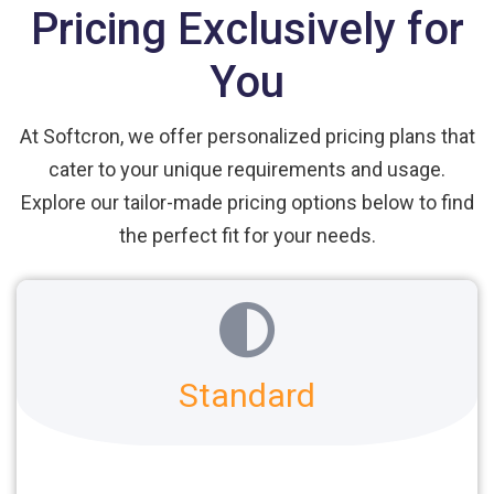
Pricing Exclusively for
You
At Softcron, we offer personalized pricing plans that
cater to your unique requirements and usage.
Explore our tailor-made pricing options below to find
the perfect fit for your needs.
Standard