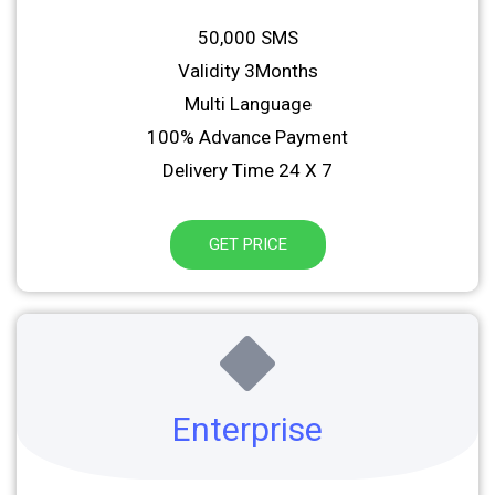
50,000 SMS
Validity 3Months
Multi Language
100% Advance Payment
Delivery Time 24 X 7
GET PRICE
Enterprise