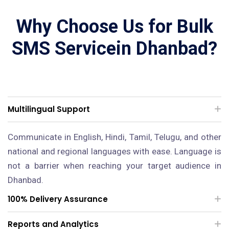
Why Choose Us for Bulk
SMS Servicein Dhanbad?
Multilingual Support
Communicate in English, Hindi, Tamil, Telugu, and other
national and regional languages with ease. Language is
not a barrier when reaching your target audience in
Dhanbad.
100% Delivery Assurance
Reports and Analytics