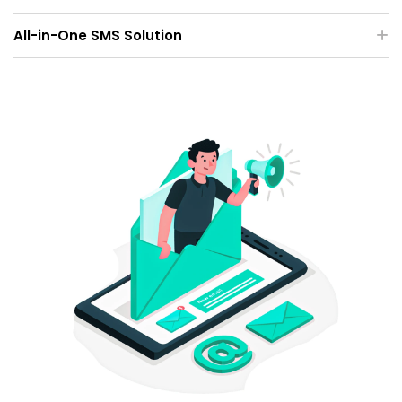
All-in-One SMS Solution