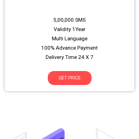
5,00,000 SMS
Validity 1Year
Multi Language
100% Advance Payment
Delivery Time 24 X 7
GET PRICE