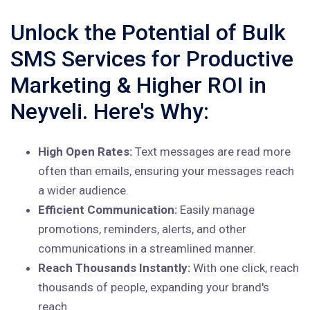
Unlock the Potential of Bulk
SMS Services for Productive
Marketing & Higher ROI in
Neyveli. Here's Why:
High Open Rates:
Text messages are read more
often than emails, ensuring your messages reach
a wider audience.
Efficient Communication:
Easily manage
promotions, reminders, alerts, and other
communications in a streamlined manner.
Reach Thousands Instantly:
With one click, reach
thousands of people, expanding your brand's
reach.