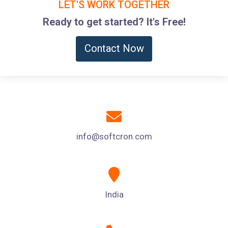
LET'S WORK TOGETHER
Ready to get started? It's Free!
Contact Now
info@softcron.com
India