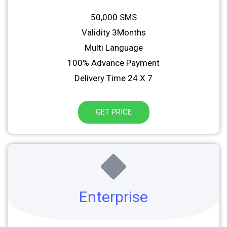
50,000 SMS
Validity 3Months
Multi Language
100% Advance Payment
Delivery Time 24 X 7
GET PRICE
Enterprise