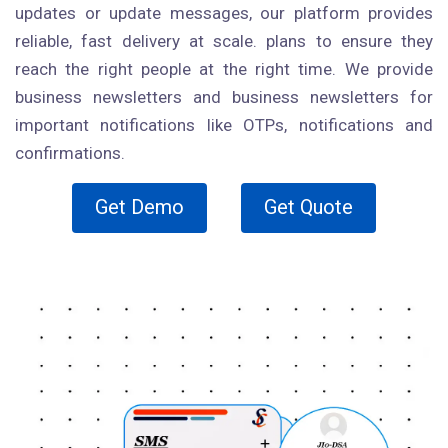
updates or update messages, our platform provides
reliable, fast delivery at scale. plans to ensure they
reach the right people at the right time. We provide
business newsletters and business newsletters for
important notifications like OTPs, notifications and
confirmations.
Get Demo
Get Quote