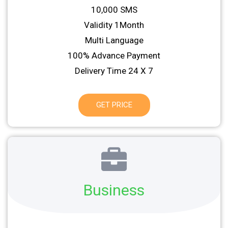
10,000 SMS
Validity 1Month
Multi Language
100% Advance Payment
Delivery Time 24 X 7
GET PRICE
Business