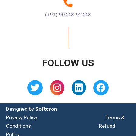
(+91) 90448-92448
FOLLOW US
Designed by
Softcron
Privacy Policy
Terms &
Conditions
Refund
Policy