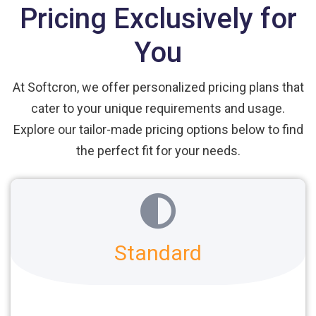
Pricing Exclusively for
You
At Softcron, we offer personalized pricing plans that
cater to your unique requirements and usage.
Explore our tailor-made pricing options below to find
the perfect fit for your needs.
Standard