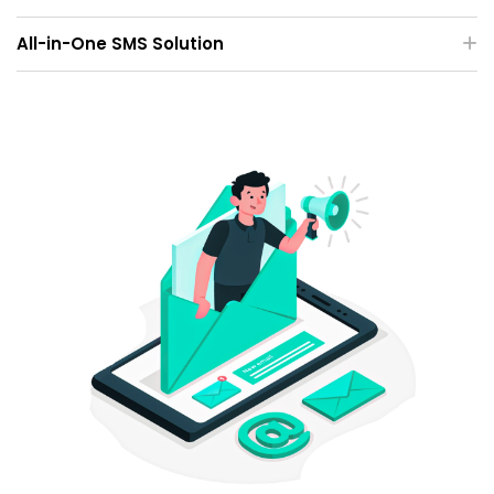
All-in-One SMS Solution