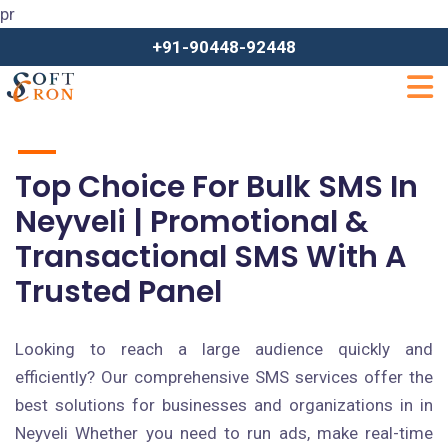
pr
+91-90448-92448
Top Choice For Bulk SMS In
Neyveli | Promotional &
Transactional SMS With A
Trusted Panel
Looking to reach a large audience quickly and
efficiently? Our comprehensive SMS services offer the
best solutions for businesses and organizations in in
Neyveli Whether you need to run ads, make real-time