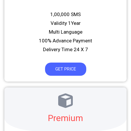
1,00,000 SMS
Validity 1Year
Multi Language
100% Advance Payment
Delivery Time 24 X 7
GET PRICE
Premium