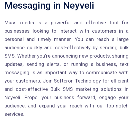
Messaging in Neyveli
Mass media is a powerful and effective tool for
businesses looking to interact with customers in a
personal and timely manner. You can reach a large
audience quickly and cost-effectively by sending bulk
SMS. Whether you’re announcing new products, sharing
updates, sending alerts, or running a business, text
messaging is an important way to communicate with
your customers. Join Softcron Technology for efficient
and cost-effective Bulk SMS marketing solutions in
Neyveli. Propel your business forward, engage your
audience, and expand your reach with our top-notch
services.