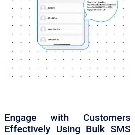
Engage with Customers
Effectively Using Bulk SMS