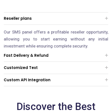
Reseller plans
Our SMS panel offers a profitable reseller opportunity,
allowing you to start earning without any initial
investment while ensuring complete security.
Fast Delivery & Refund
Customized Text
Custom API Integration
Discover the Best