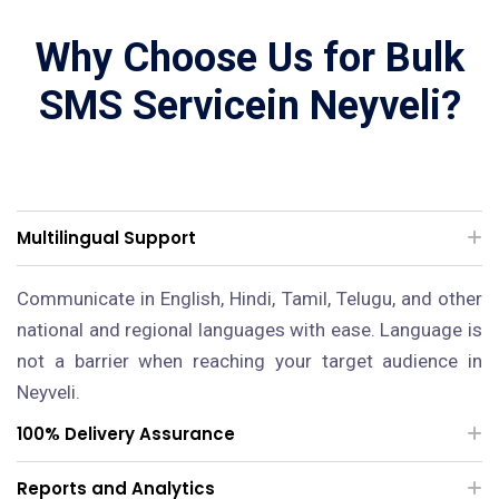
Why Choose Us for Bulk
SMS Servicein Neyveli?
Multilingual Support
Communicate in English, Hindi, Tamil, Telugu, and other
national and regional languages with ease. Language is
not a barrier when reaching your target audience in
Neyveli.
100% Delivery Assurance
Reports and Analytics