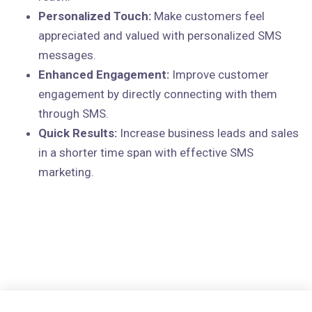
Personalized Touch:
Make customers feel
appreciated and valued with personalized SMS
messages.
Enhanced Engagement:
Improve customer
engagement by directly connecting with them
through SMS.
Quick Results:
Increase business leads and sales
in a shorter time span with effective SMS
marketing.