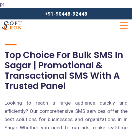
pr
+91-90448-92448
Top Choice For Bulk SMS In
Sagar | Promotional &
Transactional SMS With A
Trusted Panel
Looking to reach a large audience quickly and
efficiently? Our comprehensive SMS services offer the
best solutions for businesses and organizations in in
Sagar Whether you need to run ads, make real-time