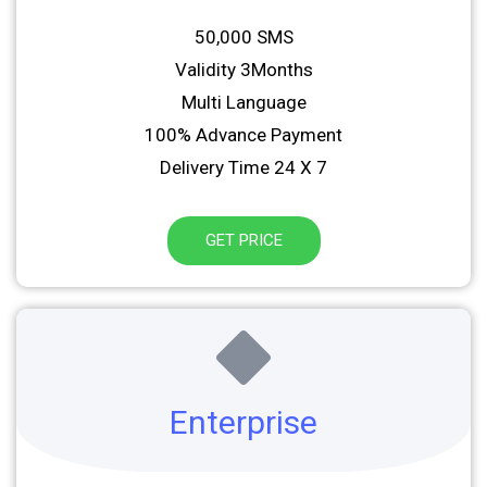
50,000 SMS
Validity 3Months
Multi Language
100% Advance Payment
Delivery Time 24 X 7
GET PRICE
Enterprise