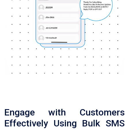
Engage with Customers
Effectively Using Bulk SMS