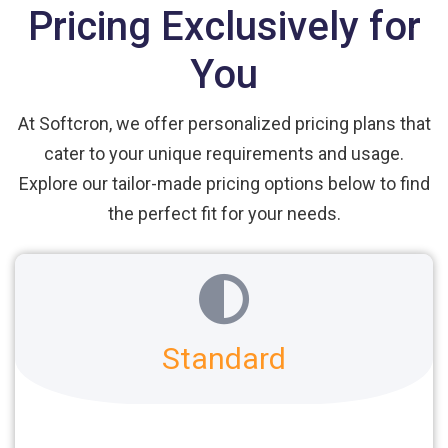
Pricing Exclusively for
You
At Softcron, we offer personalized pricing plans that
cater to your unique requirements and usage.
Explore our tailor-made pricing options below to find
the perfect fit for your needs.
Standard