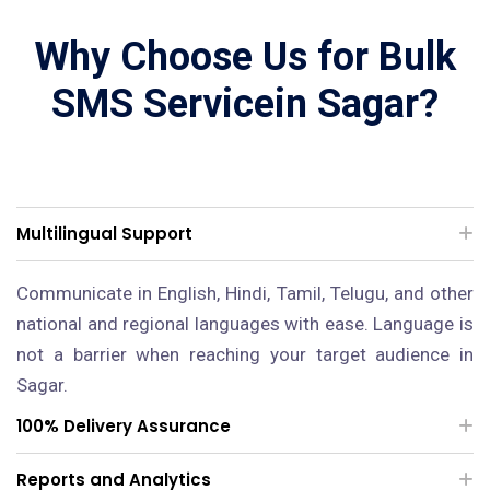
Why Choose Us for Bulk
SMS Servicein Sagar?
Multilingual Support
Communicate in English, Hindi, Tamil, Telugu, and other
national and regional languages with ease. Language is
not a barrier when reaching your target audience in
Sagar.
100% Delivery Assurance
Reports and Analytics