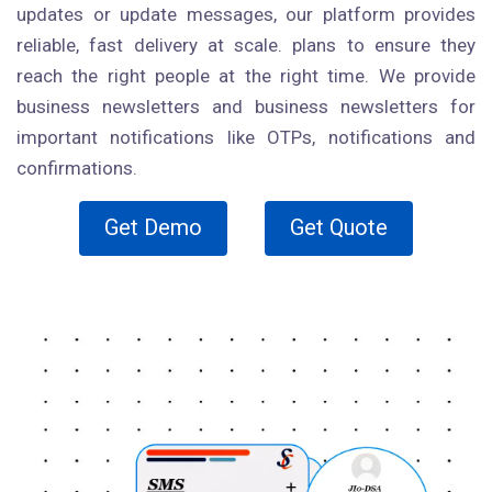
updates or update messages, our platform provides
reliable, fast delivery at scale. plans to ensure they
reach the right people at the right time. We provide
business newsletters and business newsletters for
important notifications like OTPs, notifications and
confirmations.
Get Demo
Get Quote