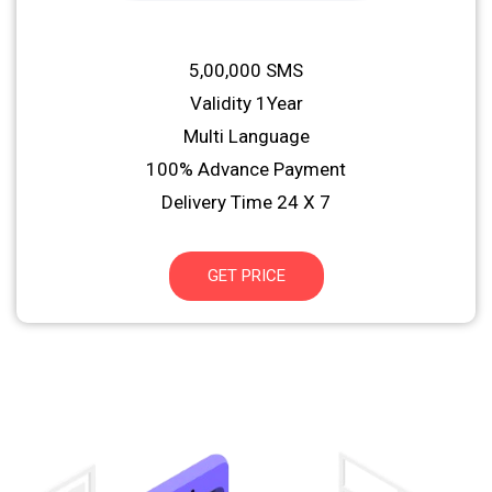
5,00,000 SMS
Validity 1Year
Multi Language
100% Advance Payment
Delivery Time 24 X 7
GET PRICE