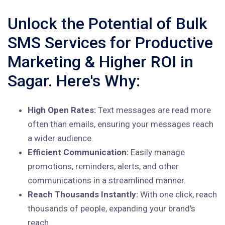
Unlock the Potential of Bulk
SMS Services for Productive
Marketing & Higher ROI in
Sagar. Here's Why:
High Open Rates:
Text messages are read more
often than emails, ensuring your messages reach
a wider audience.
Efficient Communication:
Easily manage
promotions, reminders, alerts, and other
communications in a streamlined manner.
Reach Thousands Instantly:
With one click, reach
thousands of people, expanding your brand's
reach.