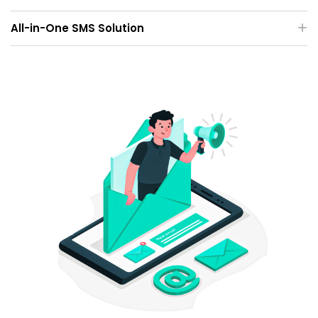
All-in-One SMS Solution