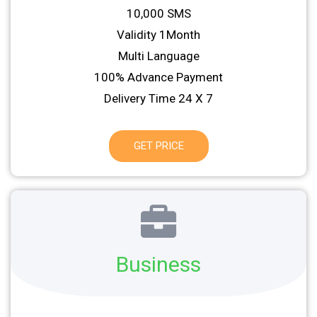
10,000 SMS
Validity 1Month
Multi Language
100% Advance Payment
Delivery Time 24 X 7
GET PRICE
Business