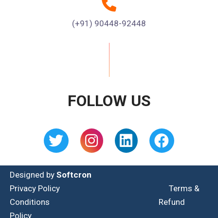
(+91) 90448-92448
FOLLOW US
Designed by
Softcron
Privacy Policy
Terms &
Conditions
Refund
Policy