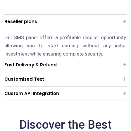
Reseller plans
Our SMS panel offers a profitable reseller opportunity,
allowing you to start earning without any initial
investment while ensuring complete security.
Fast Delivery & Refund
Customized Text
Custom API Integration
Discover the Best