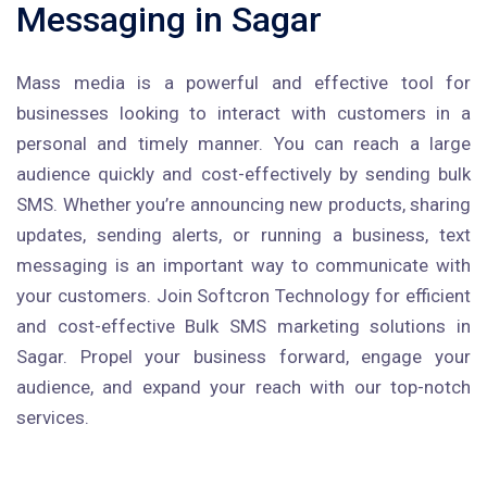
Messaging in Sagar
Mass media is a powerful and effective tool for
businesses looking to interact with customers in a
personal and timely manner. You can reach a large
audience quickly and cost-effectively by sending bulk
SMS. Whether you’re announcing new products, sharing
updates, sending alerts, or running a business, text
messaging is an important way to communicate with
your customers. Join Softcron Technology for efficient
and cost-effective Bulk SMS marketing solutions in
Sagar. Propel your business forward, engage your
audience, and expand your reach with our top-notch
services.