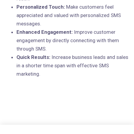
Personalized Touch:
Make customers feel
appreciated and valued with personalized SMS
messages.
Enhanced Engagement:
Improve customer
engagement by directly connecting with them
through SMS.
Quick Results:
Increase business leads and sales
in a shorter time span with effective SMS
marketing.