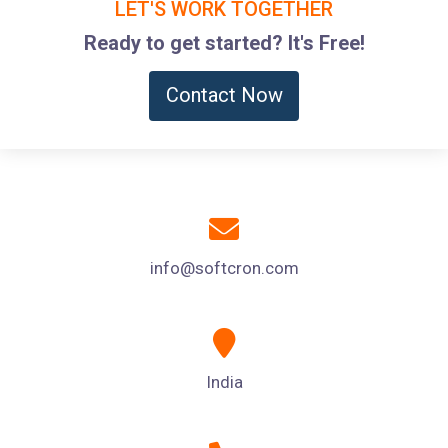
LET'S WORK TOGETHER
Ready to get started? It's Free!
Contact Now
info@softcron.com
India