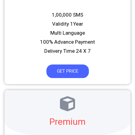
1,00,000 SMS
Validity 1Year
Multi Language
100% Advance Payment
Delivery Time 24 X 7
GET PRICE
Premium