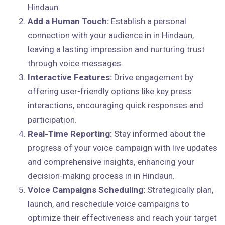
Hindaun.
Add a Human Touch:
Establish a personal
connection with your audience in in Hindaun,
leaving a lasting impression and nurturing trust
through voice messages.
Interactive Features:
Drive engagement by
offering user-friendly options like key press
interactions, encouraging quick responses and
participation.
Real-Time Reporting:
Stay informed about the
progress of your voice campaign with live updates
and comprehensive insights, enhancing your
decision-making process in in Hindaun.
Voice Campaigns Scheduling:
Strategically plan,
launch, and reschedule voice campaigns to
optimize their effectiveness and reach your target