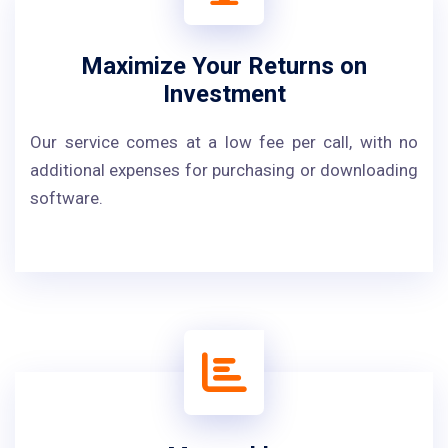
Maximize Your Returns on
Investment
Our service comes at a low fee per call, with no
additional expenses for purchasing or downloading
software.