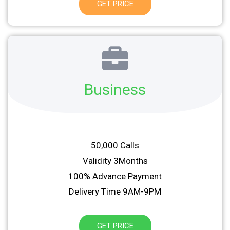
GET PRICE
Business
50,000 Calls
Validity 3Months
100% Advance Payment
Delivery Time 9AM-9PM
GET PRICE