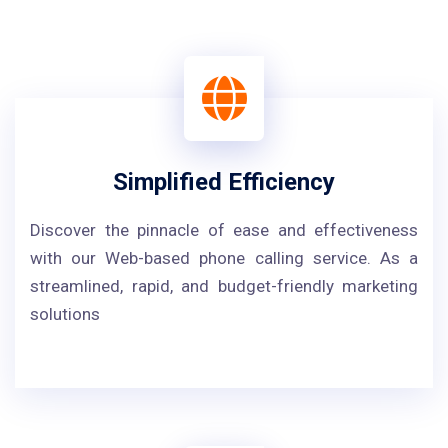
Simplified Efficiency
Discover the pinnacle of ease and effectiveness
with our Web-based phone calling service. As a
streamlined, rapid, and budget-friendly marketing
solutions