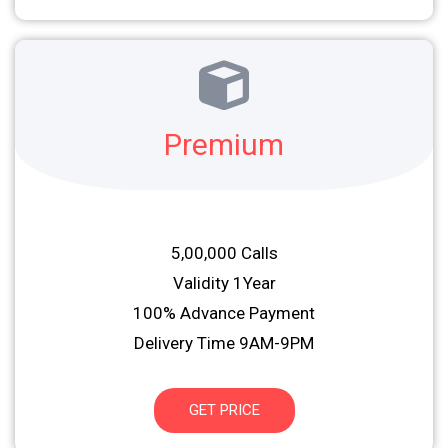
Premium
5,00,000 Calls
Validity 1Year
100% Advance Payment
Delivery Time 9AM-9PM
GET PRICE