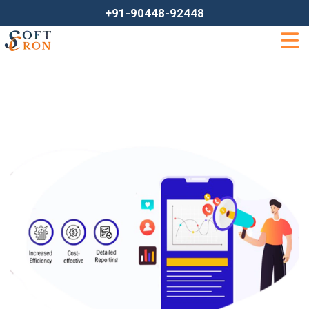
+91-90448-92448