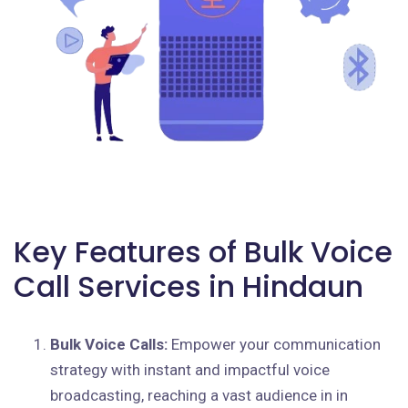
Key Features of Bulk Voice
Call Services in Hindaun
Bulk Voice Calls:
Empower your communication
strategy with instant and impactful voice
broadcasting, reaching a vast audience in in