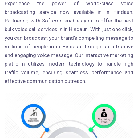
Experience the power of world-class voice
broadcasting service now available in in Hindaun.
Partnering with Softcron enables you to offer the best
bulk voice call services in in Hindaun. With just one click,
you can broadcast your brand's compelling message to
millions of people in in Hindaun through an attractive
and engaging voice message. Our interactive marketing
platform utilizes modern technology to handle high
traffic volume, ensuring seamless performance and
effective communication outreach.