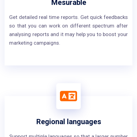
Mesurable
Get detailed real time reports. Get quick feedbacks
so that you can work on different spectrum after
analysing reports and it may help you to boost your
marketing campaigns.
Regional languages
Support multiple languages so that a larger number