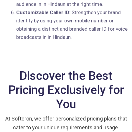
audience in in Hindaun at the right time.
Customizable Caller ID:
Strengthen your brand
identity by using your own mobile number or
obtaining a distinct and branded caller ID for voice
broadcasts in in Hindaun.
Discover the Best
Pricing Exclusively for
You
At Softcron, we offer personalized pricing plans that
cater to your unique requirements and usage.