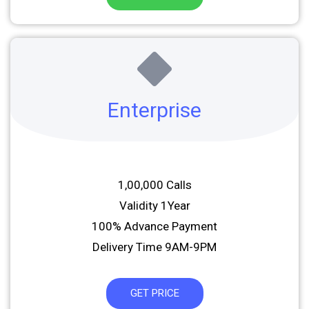
Enterprise
1,00,000 Calls
Validity 1Year
100% Advance Payment
Delivery Time 9AM-9PM
GET PRICE