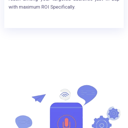
with maximum ROI Specifically.