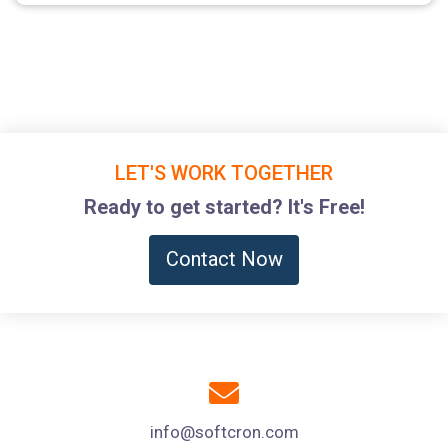
LET'S WORK TOGETHER
Ready to get started? It's Free!
Contact Now
info@softcron.com