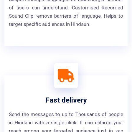
of users can understand. Customised Recorded
Sound Clip remove barriers of language. Helps to
target specific audiences in Hindaun.
Fast delivery
Send the messages to up to Thousands of people
in Hindaun with a single click. It can enlarge your
reach among your targeted audience just in zap