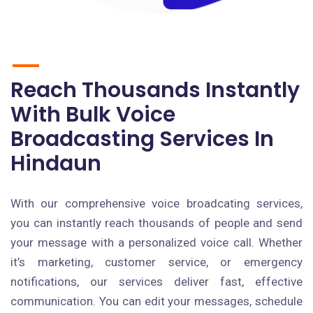
Reach Thousands Instantly
With Bulk Voice
Broadcasting Services In
Hindaun
With our comprehensive voice broadcating services,
you can instantly reach thousands of people and send
your message with a personalized voice call. Whether
it’s marketing, customer service, or emergency
notifications, our services deliver fast, effective
communication. You can edit your messages, schedule