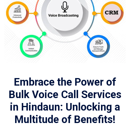
Embrace the Power of
Bulk Voice Call Services
in Hindaun: Unlocking a
Multitude of Benefits!