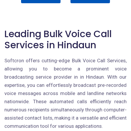
Leading Bulk Voice Call
Services in Hindaun
Softcron offers cutting-edge Bulk Voice Call Services,
allowing you to become a prominent voice
broadcasting service provider in in Hindaun. With our
expertise, you can effortlessly broadcast pre-recorded
voice messages across mobile and landline networks
nationwide. These automated calls efficiently reach
numerous recipients simultaneously through computer-
assisted contact lists, making it a versatile and efficient
communication tool for various applications.