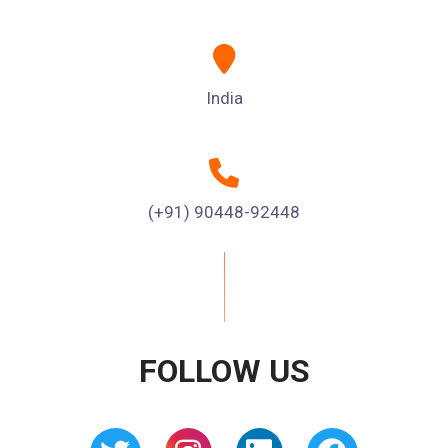
India
(+91) 90448-92448
FOLLOW US