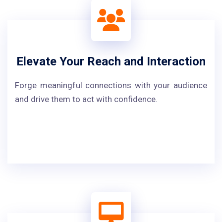
Elevate Your Reach and Interaction
Forge meaningful connections with your audience
and drive them to act with confidence.