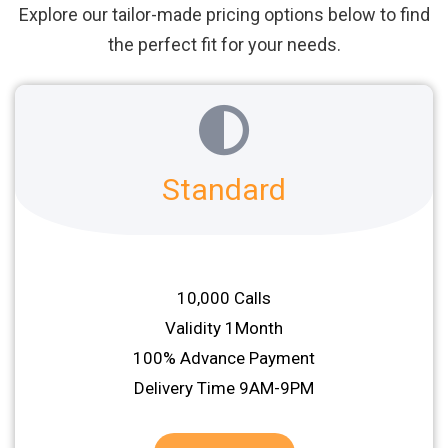
Explore our tailor-made pricing options below to find
the perfect fit for your needs.
Standard
10,000 Calls
Validity 1Month
100% Advance Payment
Delivery Time 9AM-9PM