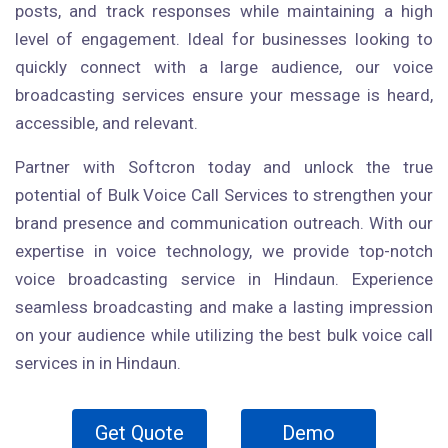
posts, and track responses while maintaining a high
level of engagement. Ideal for businesses looking to
quickly connect with a large audience, our voice
broadcasting services ensure your message is heard,
accessible, and relevant.
Partner with Softcron today and unlock the true
potential of Bulk Voice Call Services to strengthen your
brand presence and communication outreach. With our
expertise in voice technology, we provide top-notch
voice broadcasting service in Hindaun. Experience
seamless broadcasting and make a lasting impression
on your audience while utilizing the best bulk voice call
services in in Hindaun.
Get Quote
Demo