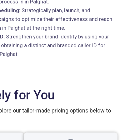
rocess in in Palghat.
eduling:
Strategically plan, launch, and
aigns to optimize their effectiveness and reach
 in Palghat at the right time.
D:
Strengthen your brand identity by using your
btaining a distinct and branded caller ID for
 Palghat.
ly for You
plore our tailor-made pricing options below to