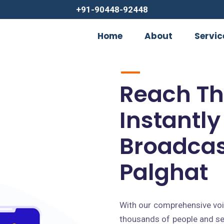
+91-90448-92448
Home
About
Servic
Reach T
Instantly
Broadcas
Palghat
With our comprehensive voic
thousands of people and se