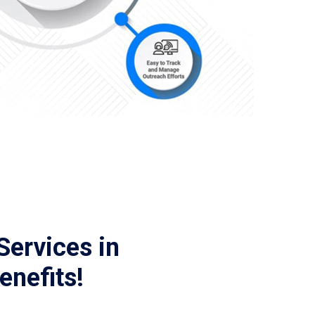
Services in
enefits!