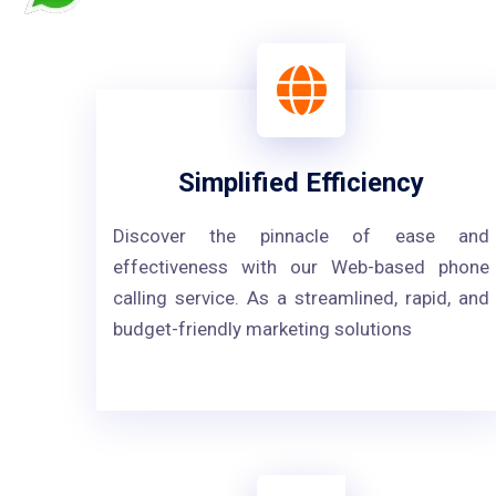
Simplified Efficiency
Discover the pinnacle of ease and
effectiveness with our Web-based phone
calling service. As a streamlined, rapid, and
budget-friendly marketing solutions