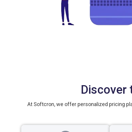
Discover 
At Softcron, we offer personalized pricing pl