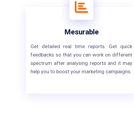
Mesurable
Get detailed real time reports. Get quick
feedbacks so that you can work on different
spectrum after analysing reports and it may
help you to boost your marketing campaigns.