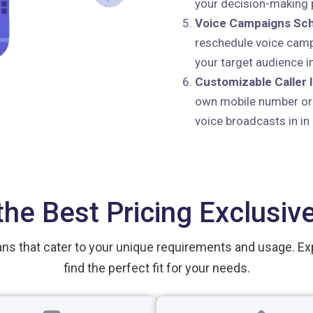
your decision-making p
Voice Campaigns Sch
reschedule voice camp
your target audience in
Customizable Caller I
own mobile number or o
voice broadcasts in in
the Best Pricing Exclusive
ans that cater to your unique requirements and usage. Ex
find the perfect fit for your needs.