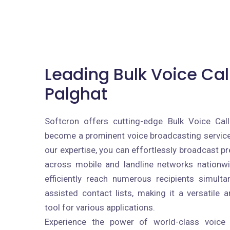
Leading Bulk Voice Call
Palghat
Softcron offers cutting-edge Bulk Voice Call
become a prominent voice broadcasting service 
our expertise, you can effortlessly broadcast 
across mobile and landline networks nationw
efficiently reach numerous recipients simult
assisted contact lists, making it a versatile 
tool for various applications.
Experience the power of world-class voice