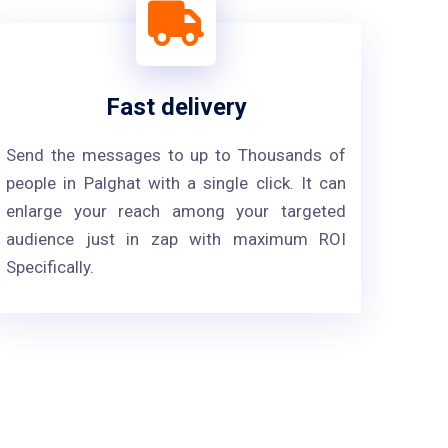
Fast delivery
Send the messages to up to Thousands of
people in Palghat with a single click. It can
enlarge your reach among your targeted
audience just in zap with maximum ROI
Specifically.