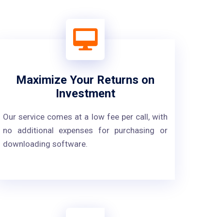
Maximize Your Returns on
Investment
Our service comes at a low fee per call, with
no additional expenses for purchasing or
downloading software.