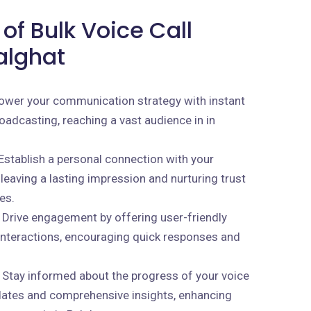
of Bulk Voice Call
alghat
wer your communication strategy with instant
oadcasting, reaching a vast audience in in
Establish a personal connection with your
 leaving a lasting impression and nurturing trust
es.
Drive engagement by offering user-friendly
 interactions, encouraging quick responses and
Stay informed about the progress of your voice
dates and comprehensive insights, enhancing