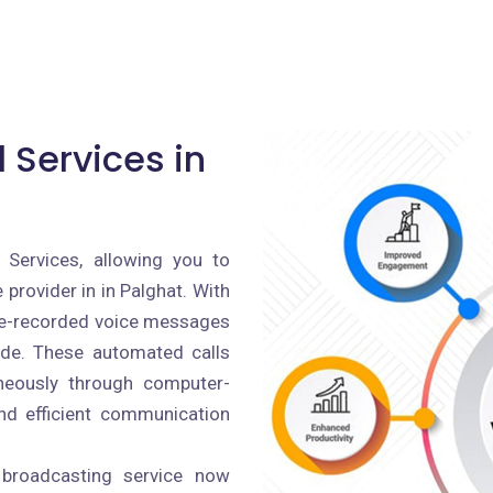
 Services in
 Services, allowing you to
provider in in Palghat. With
pre-recorded voice messages
ide. These automated calls
aneously through computer-
and efficient communication
 broadcasting service now