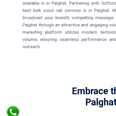
available in in Palghat. Partnering with Softc
best bulk voice call services in in Palghat. W
broadcast your brand's compelling message t
Palghat through an attractive and engaging voi
marketing platform utilizes modern technolo
volume, ensuring seamless performance and
outreach.
Embrace th
Palghat