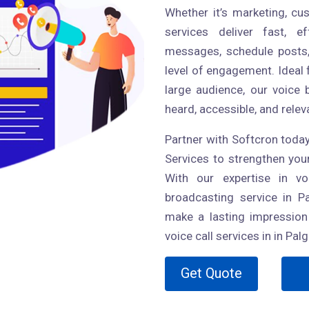
Whether it’s marketing, cu
services deliver fast, 
messages, schedule posts,
level of engagement. Ideal 
large audience, our voice
heard, accessible, and relev
Partner with Softcron today
Services to strengthen yo
With our expertise in vo
broadcasting service in P
make a lasting impression 
voice call services in in Palg
Get Quote