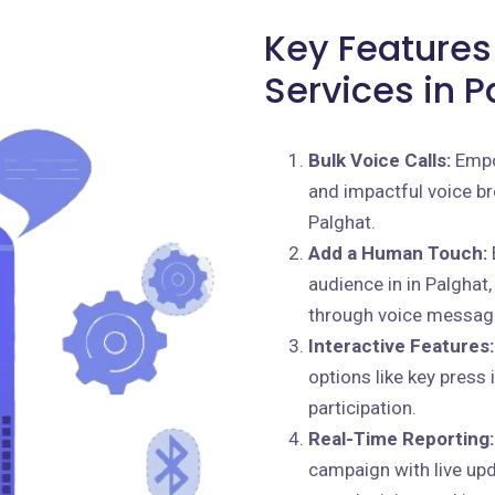
Key Features 
Services in P
Bulk Voice Calls:
Empo
and impactful voice br
Palghat.
Add a Human Touch:
audience in in Palghat,
through voice messag
Interactive Features:
options like key press
participation.
Real-Time Reporting:
campaign with live up