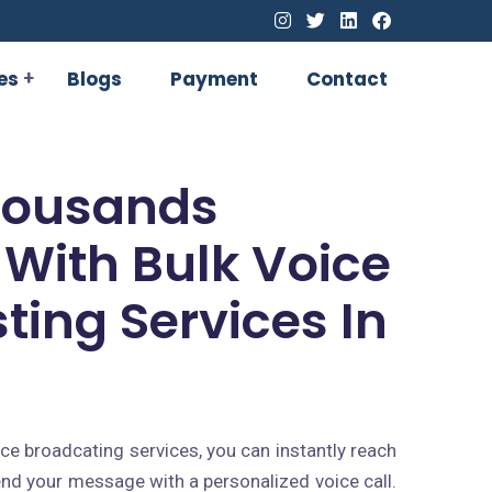
es
Blogs
Payment
Contact
housands
 With Bulk Voice
ting Services In
e broadcating services, you can instantly reach
nd your message with a personalized voice call.