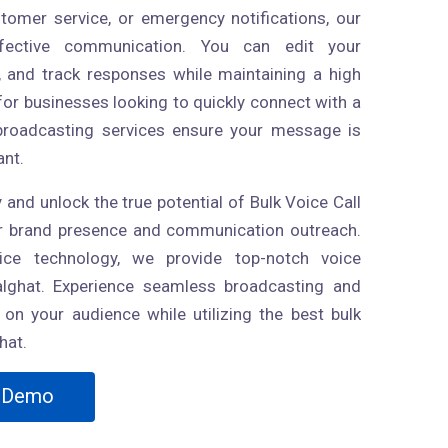
stomer service, or emergency notifications, our
effective communication. You can edit your
 and track responses while maintaining a high
for businesses looking to quickly connect with a
 broadcasting services ensure your message is
ant.
 and unlock the true potential of Bulk Voice Call
ur brand presence and communication outreach.
ice technology, we provide top-notch voice
alghat. Experience seamless broadcasting and
on your audience while utilizing the best bulk
hat.
Demo