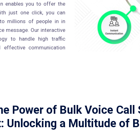
ron enables you to offer the
ith just one click, you can
o millions of people in in
ce message. Our interactive
gy to handle high traffic
 effective communication
e Power of Bulk Voice Call 
: Unlocking a Multitude of B