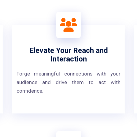
Elevate Your Reach and
Interaction
Forge meaningful connections with your
audience and drive them to act with
confidence.