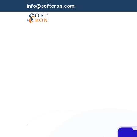
info@softcron.com