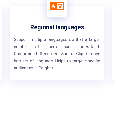
Regional languages
Support multiple languages so that a larger
number of users can understand.
Customised Recorded Sound Clip remove
barriers of language. Helps to target specific
audiences in Palghat.