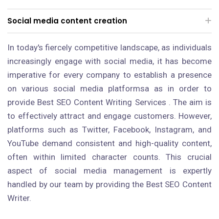
Social media content creation
In today's fiercely competitive landscape, as individuals
increasingly engage with social media, it has become
imperative for every company to establish a presence
on various social media platformsa as in order to
provide Best SEO Content Writing Services . The aim is
to effectively attract and engage customers. However,
platforms such as Twitter, Facebook, Instagram, and
YouTube demand consistent and high-quality content,
often within limited character counts. This crucial
aspect of social media management is expertly
handled by our team by providing the Best SEO Content
Writer.