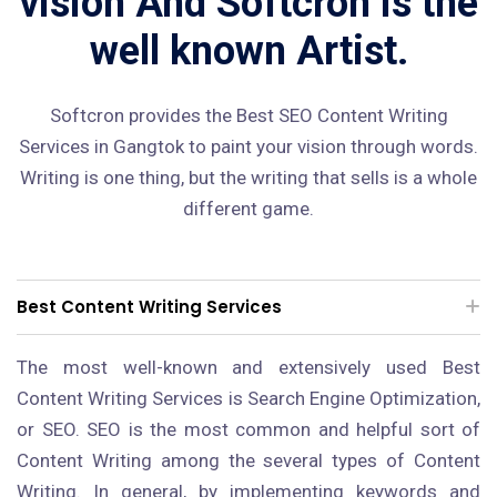
vision And Softcron is the
well known Artist.
Softcron provides the Best SEO Content Writing
Services in Gangtok to paint your vision through words.
Writing is one thing, but the writing that sells is a whole
different game.
Best Content Writing Services
The most well-known and extensively used Best
Content Writing Services is Search Engine Optimization,
or SEO. SEO is the most common and helpful sort of
Content Writing among the several types of Content
Writing. In general, by implementing keywords and