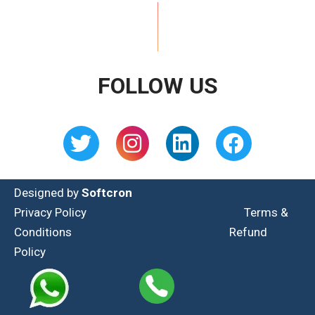
FOLLOW US
Designed by
Softcron
Privacy Policy
Terms &
Conditions
Refund
Policy