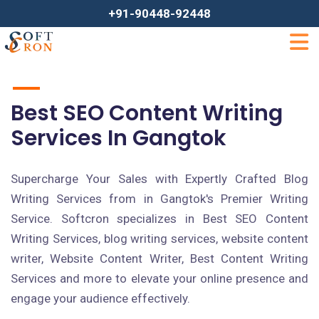
+91-90448-92448
Best SEO Content Writing
Services In Gangtok
Supercharge Your Sales with Expertly Crafted Blog
Writing Services from in Gangtok's Premier Writing
Service. Softcron specializes in Best SEO Content
Writing Services, blog writing services, website content
writer, Website Content Writer, Best Content Writing
Services and more to elevate your online presence and
engage your audience effectively.