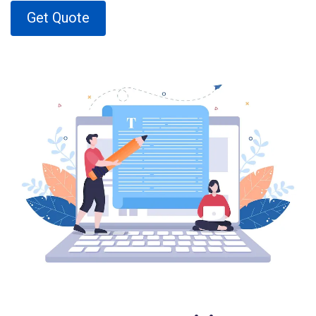
Get Quote