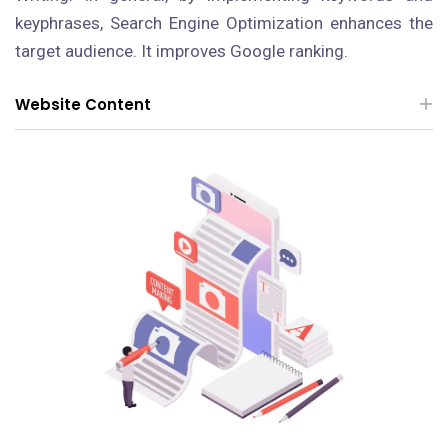
keyphrases, Search Engine Optimization enhances the
target audience. It improves Google ranking.
Website Content