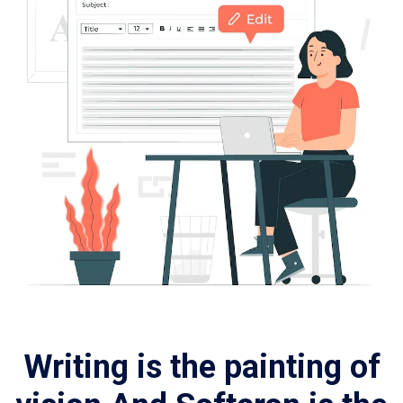
Writing is the painting of