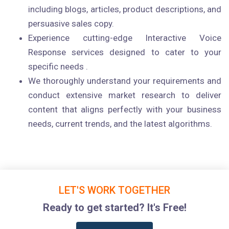
including blogs, articles, product descriptions, and
persuasive sales copy.
Experience cutting-edge Interactive Voice
Response services designed to cater to your
specific needs .
We thoroughly understand your requirements and
conduct extensive market research to deliver
content that aligns perfectly with your business
needs, current trends, and the latest algorithms.
LET'S WORK TOGETHER
Ready to get started? It's Free!