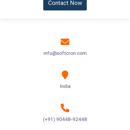
Contact Now
info@softcron.com
India
(+91) 90448-92448