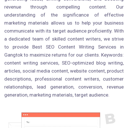
revenue through compelling content. Our
understanding of the significance of effective
marketing materials allows us to help your business
communicate with its target audience proficiently. With
a dedicated team of skilled content writers, we strive
to provide Best SEO Content Writing Services in
Gangtok to maximize returns for our clients. Keywords:
content writing services, SEO-optimized blog writing,
articles, social media content, website content, product
descriptions, professional content writers, customer
relationships, lead generation, conversion, revenue
generation, marketing materials, target audience.