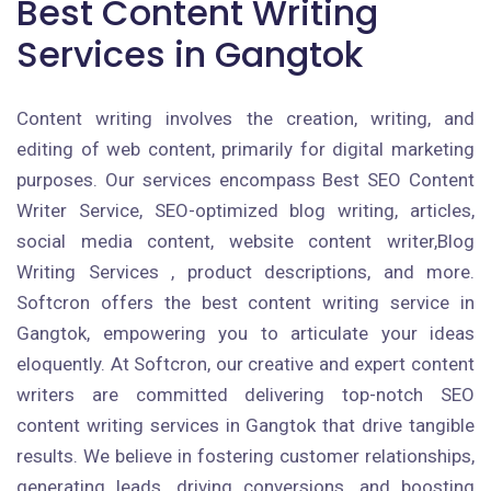
Best Content Writing
Services in Gangtok
Content writing involves the creation, writing, and
editing of web content, primarily for digital marketing
purposes. Our services encompass Best SEO Content
Writer Service, SEO-optimized blog writing, articles,
social media content, website content writer,Blog
Writing Services , product descriptions, and more.
Softcron offers the best content writing service in
Gangtok, empowering you to articulate your ideas
eloquently. At Softcron, our creative and expert content
writers are committed delivering top-notch SEO
content writing services in Gangtok that drive tangible
results. We believe in fostering customer relationships,
generating leads, driving conversions, and boosting