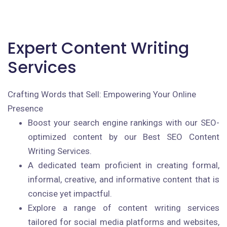
Expert Content Writing
Services
Crafting Words that Sell: Empowering Your Online
Presence
Boost your search engine rankings with our SEO-
optimized content by our Best SEO Content
Writing Services.
A dedicated team proficient in creating formal,
informal, creative, and informative content that is
concise yet impactful.
Explore a range of content writing services
tailored for social media platforms and websites,