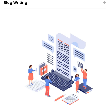
Blog Writing