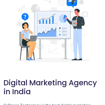
Digital Marketing Agency
in India