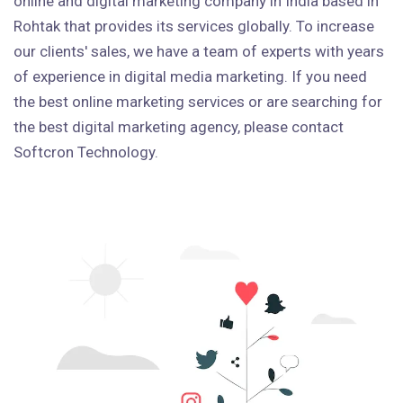
online and digital marketing company in India based in
Rohtak that provides its services globally. To increase
our clients' sales, we have a team of experts with years
of experience in digital media marketing. If you need
the best online marketing services or are searching for
the best digital marketing agency, please contact
Softcron Technology.