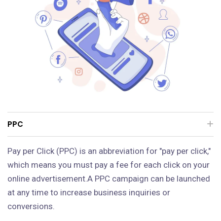
PPC
Pay per Click (PPC) is an abbreviation for "pay per click,"
which means you must pay a fee for each click on your
online advertisement.A PPC campaign can be launched
at any time to increase business inquiries or
conversions.