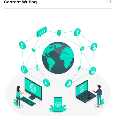
Content Writing