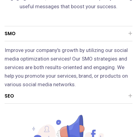
useful messages that boost your success.
SMO
Improve your company's growth by utilizing our social
media optimization services! Our SMO strategies and
services are both results-oriented and engaging. We
help you promote your services, brand, or products on
various social media networks.
SEO