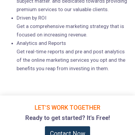
subject matter. and dedicated towards providing
premium services to our valuable clients.
Driven by ROI
Get a comprehensive marketing strategy that is
focused on increasing revenue.
Analytics and Reports
Get real-time reports and pre and post analytics
of the online marketing services you opt and the
benefits you reap from investing in them.
LET'S WORK TOGETHER
Ready to get started? It's Free!
Contact Now