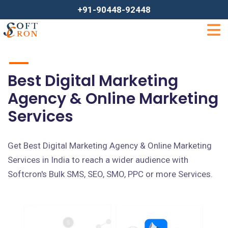
+91-90448-92448
Best Digital Marketing
Agency & Online Marketing
Services
Get Best Digital Marketing Agency & Online Marketing
Services in India to reach a wider audience with
Softcron's Bulk SMS, SEO, SMO, PPC or more Services.