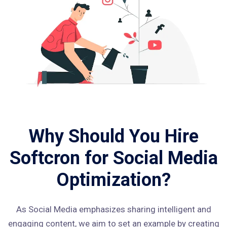
Why Should You Hire
Softcron for Social Media
Optimization?
As Social Media emphasizes sharing intelligent and
engaging content, we aim to set an example by creating