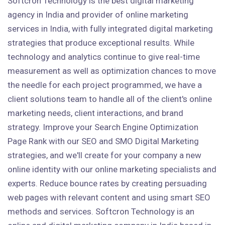
Softcron Technology is the best digital marketing
agency in India and provider of online marketing
services in India, with fully integrated digital marketing
strategies that produce exceptional results. While
technology and analytics continue to give real-time
measurement as well as optimization chances to move
the needle for each project programmed, we have a
client solutions team to handle all of the client's online
marketing needs, client interactions, and brand
strategy. Improve your Search Engine Optimization
Page Rank with our SEO and SMO Digital Marketing
strategies, and we'll create for your company a new
online identity with our online marketing specialists and
experts. Reduce bounce rates by creating persuading
web pages with relevant content and using smart SEO
methods and services. Softcron Technology is an