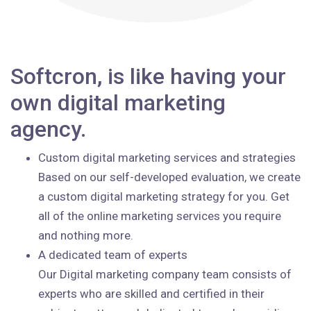
Softcron, is like having your
own digital marketing
agency.
Custom digital marketing services and strategies
Based on our self-developed evaluation, we create
a custom digital marketing strategy for you. Get
all of the online marketing services you require
and nothing more.
A dedicated team of experts
Our Digital marketing company team consists of
experts who are skilled and certified in their