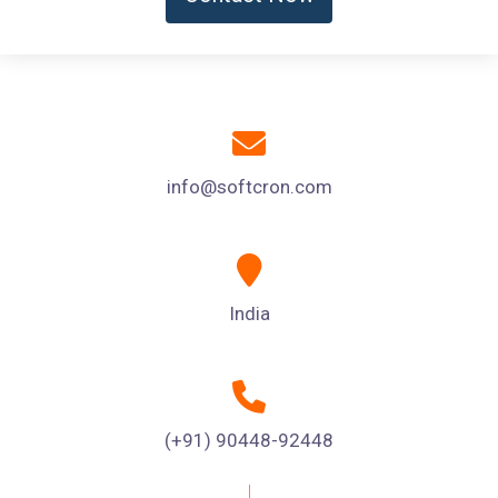
info@softcron.com
India
(+91) 90448-92448