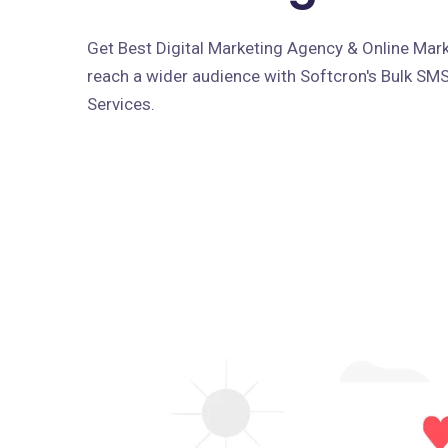
Get Best Digital Marketing Agency & Online Marke
reach a wider audience with Softcron's Bulk SM
Services.