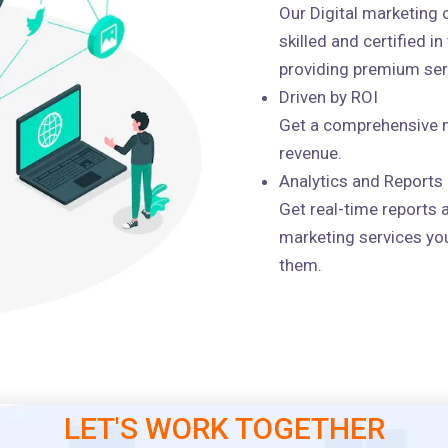
Our Digital marketing
skilled and certified i
providing premium serv
Driven by ROI
Get a comprehensive m
revenue.
Analytics and Reports
Get real-time reports 
marketing services you
them.
LET'S WORK TOGETHER