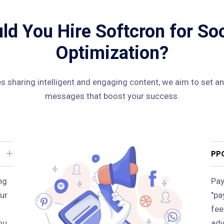
d You Hire Softcron for So
Optimization?
 sharing intelligent and engaging content, we aim to set an
messages that boost your success.
PP
ng
Pay
ur
"pa
fee
ou
adv