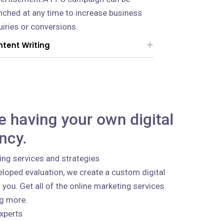
nched at any time to increase business
uiries or conversions.
tent Writing
ke having your own digital
ncy.
ing services and strategies
loped evaluation, we create a custom digital
 you. Get all of the online marketing services
ng more.
xperts