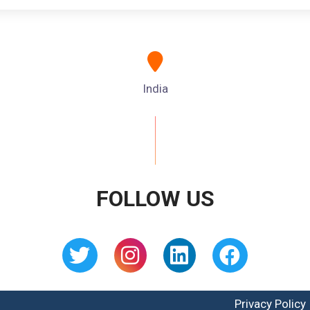
India
FOLLOW US
Privacy Policy