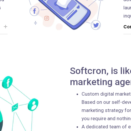
s
lau
inq
Con
Softcron, is li
marketing age
Custom digital market
Based on our self-deve
marketing strategy for
you require and nothi
A dedicated team of e