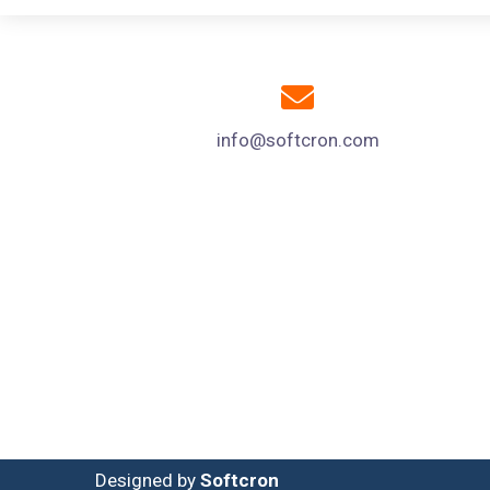
info@softcron.com
Designed by
Softcron