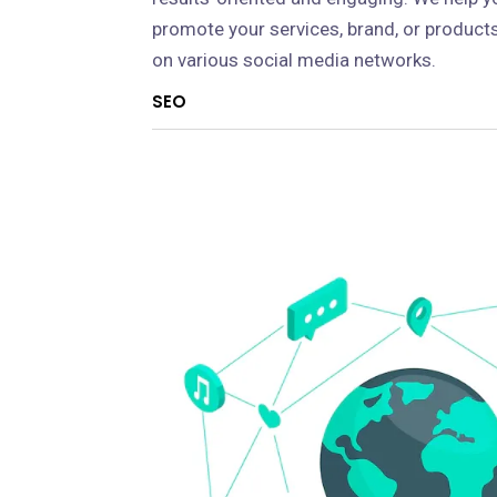
promote your services, brand, or product
on various social media networks.
SEO