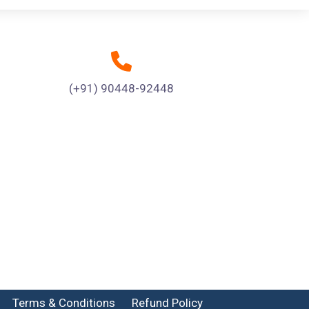
(+91) 90448-92448
Terms & Conditions
Refund Policy