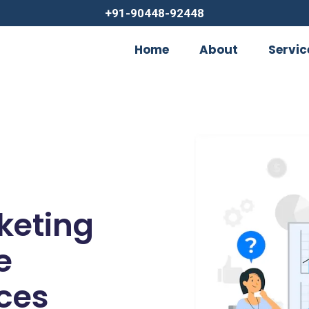
+91-90448-92448
Home
About
Servic
rketing
e
ces