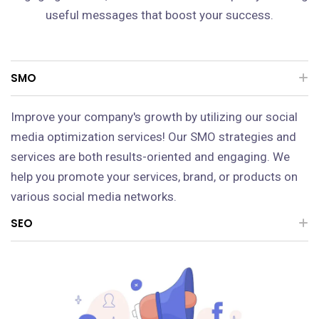
useful messages that boost your success.
SMO
Improve your company's growth by utilizing our social
media optimization services! Our SMO strategies and
services are both results-oriented and engaging. We
help you promote your services, brand, or products on
various social media networks.
SEO