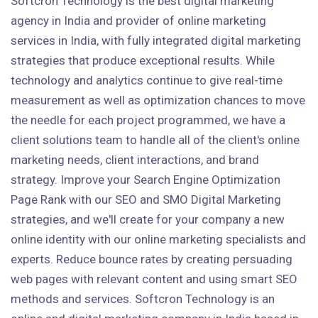
Softcron Technology is the best digital marketing
agency in India and provider of online marketing
services in India, with fully integrated digital marketing
strategies that produce exceptional results. While
technology and analytics continue to give real-time
measurement as well as optimization chances to move
the needle for each project programmed, we have a
client solutions team to handle all of the client's online
marketing needs, client interactions, and brand
strategy. Improve your Search Engine Optimization
Page Rank with our SEO and SMO Digital Marketing
strategies, and we'll create for your company a new
online identity with our online marketing specialists and
experts. Reduce bounce rates by creating persuading
web pages with relevant content and using smart SEO
methods and services. Softcron Technology is an