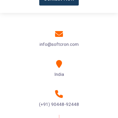
info@softcron.com
India
(+91) 90448-92448