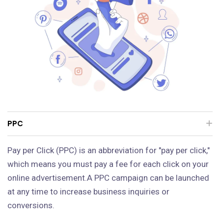
PPC
Pay per Click (PPC) is an abbreviation for "pay per click,"
which means you must pay a fee for each click on your
online advertisement.A PPC campaign can be launched
at any time to increase business inquiries or
conversions.