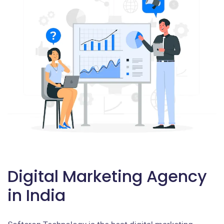
Digital Marketing Agency
in India