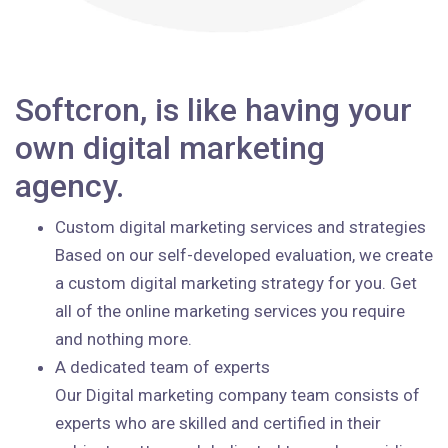
Softcron, is like having your
own digital marketing
agency.
Custom digital marketing services and strategies
Based on our self-developed evaluation, we create
a custom digital marketing strategy for you. Get
all of the online marketing services you require
and nothing more.
A dedicated team of experts
Our Digital marketing company team consists of
experts who are skilled and certified in their