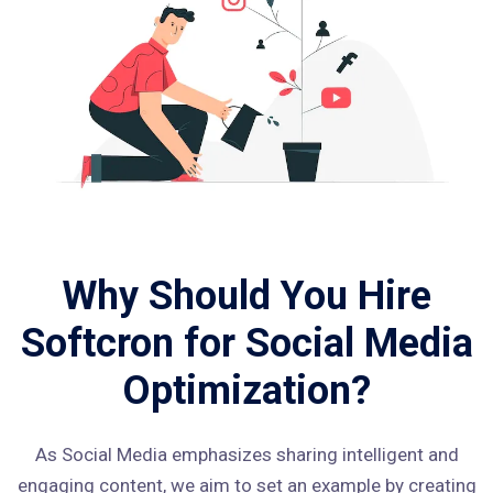
Why Should You Hire
Softcron for Social Media
Optimization?
As Social Media emphasizes sharing intelligent and
engaging content, we aim to set an example by creating