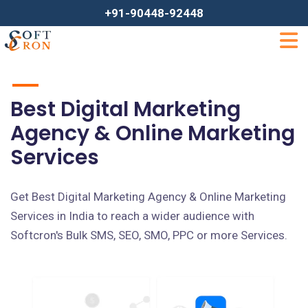
+91-90448-92448
Best Digital Marketing
Agency & Online Marketing
Services
Get Best Digital Marketing Agency & Online Marketing
Services in India to reach a wider audience with
Softcron's Bulk SMS, SEO, SMO, PPC or more Services.