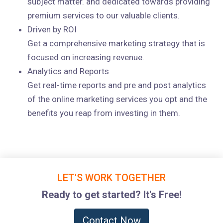
subject matter. and dedicated towards providing
premium services to our valuable clients.
Driven by ROI
Get a comprehensive marketing strategy that is
focused on increasing revenue.
Analytics and Reports
Get real-time reports and pre and post analytics
of the online marketing services you opt and the
benefits you reap from investing in them.
LET'S WORK TOGETHER
Ready to get started? It's Free!
Contact Now