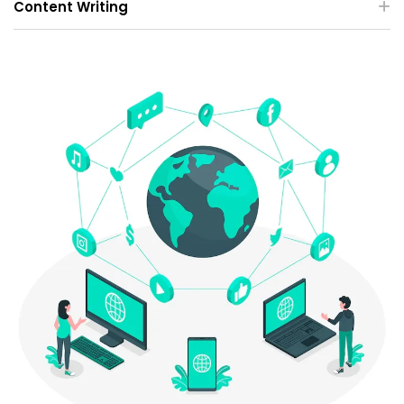
Content Writing