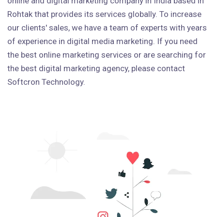
online and digital marketing company in India based in
Rohtak that provides its services globally. To increase
our clients' sales, we have a team of experts with years
of experience in digital media marketing. If you need
the best online marketing services or are searching for
the best digital marketing agency, please contact
Softcron Technology.