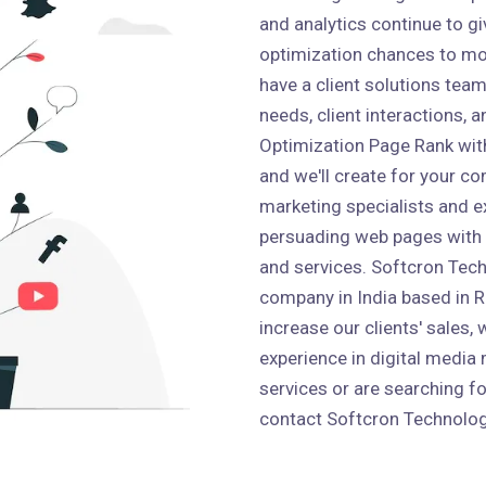
and analytics continue to g
optimization chances to mo
have a client solutions team 
needs, client interactions,
Optimization Page Rank wit
and we'll create for your co
marketing specialists and e
persuading web pages with
and services. Softcron Tech
company in India based in Ro
increase our clients' sales,
experience in digital media 
services or are searching fo
contact Softcron Technolog