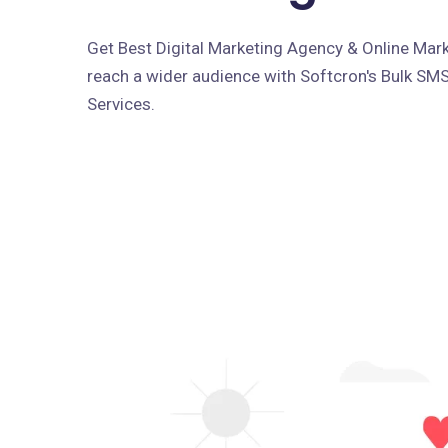
Get Best Digital Marketing Agency & Online Marke
reach a wider audience with Softcron's Bulk SM
Services.