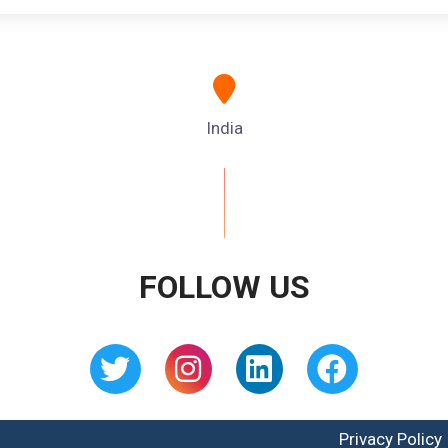
India
FOLLOW US
Privacy Policy