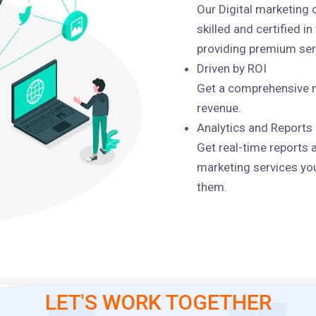
Our Digital marketing
skilled and certified i
providing premium serv
Driven by ROI
Get a comprehensive m
revenue.
Analytics and Reports
Get real-time reports 
marketing services you
them.
LET'S WORK TOGETHER