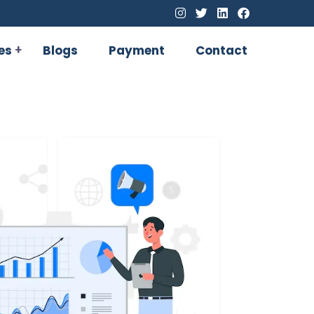
es
Blogs
Payment
Contact