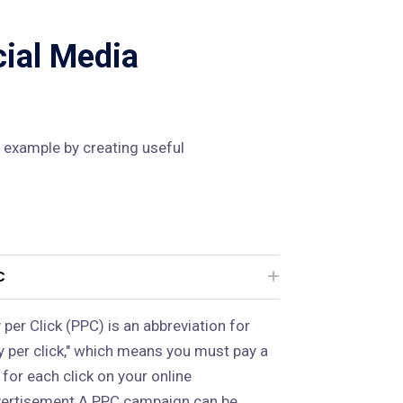
cial Media
 example by creating useful
C
 per Click (PPC) is an abbreviation for
y per click," which means you must pay a
 for each click on your online
ertisement.A PPC campaign can be