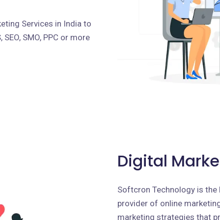
ting Services in India to
S, SEO, SMO, PPC or more
Digital Marke
Softcron Technology is the 
provider of online marketing 
marketing strategies that p