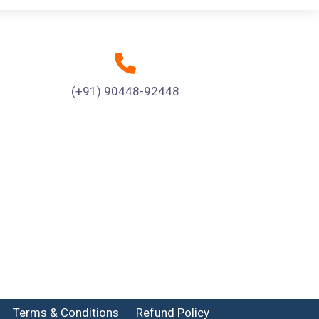
(+91) 90448-92448
Terms & Conditions
Refund Policy