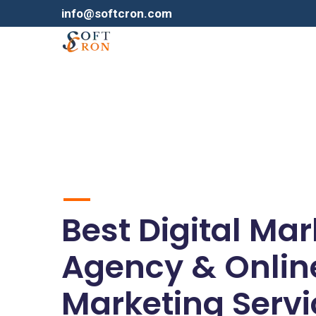
info@softcron.com
Best Digital Ma
Agency & Onlin
Marketing Servi