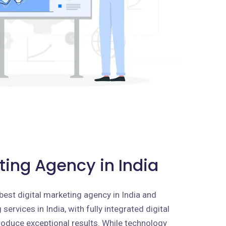
ting Agency in India
best digital marketing agency in India and
services in India, with fully integrated digital
roduce exceptional results. While technology