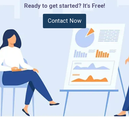
Ready to get started? It's Free!
Contact Now