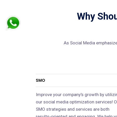
Why Shoul
As Social Media emphasizes
SMO
Improve your company's growth by utilizi
our social media optimization services! O
SMO strategies and services are both
results-oriented and engaging. We help y