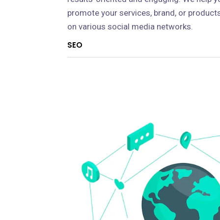
promote your services, brand, or product
on various social media networks.
SEO