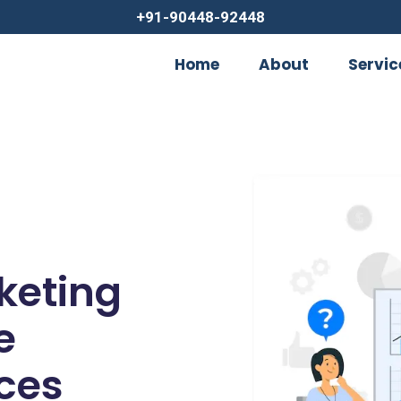
+91-90448-92448
Home
About
Servic
rketing
e
ces