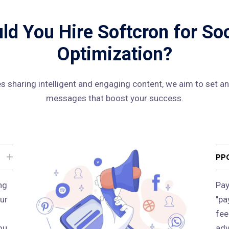
d You Hire Softcron for So
Optimization?
 sharing intelligent and engaging content, we aim to set an
messages that boost your success.
PP
ng
Pay
ur
"pa
fee
ou
adv