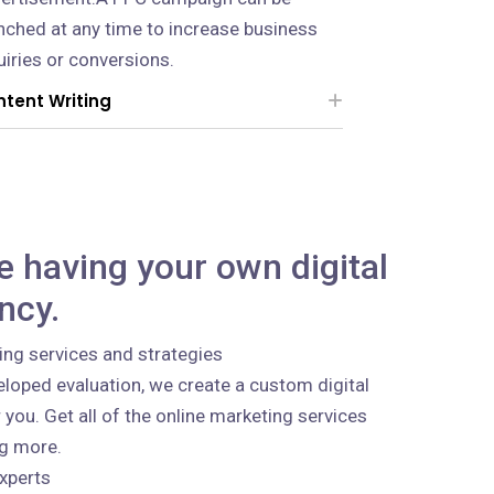
nched at any time to increase business
uiries or conversions.
tent Writing
ke having your own digital
ncy.
ing services and strategies
loped evaluation, we create a custom digital
 you. Get all of the online marketing services
ng more.
xperts