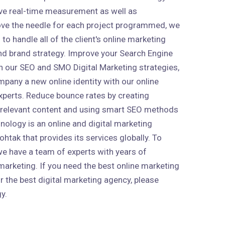
ive real-time measurement as well as
ve the needle for each project programmed, we
to handle all of the client's online marketing
 and brand strategy. Improve your Search Engine
h our SEO and SMO Digital Marketing strategies,
mpany a new online identity with our online
xperts. Reduce bounce rates by creating
 relevant content and using smart SEO methods
nology is an online and digital marketing
htak that provides its services globally. To
 we have a team of experts with years of
marketing. If you need the best online marketing
r the best digital marketing agency, please
y.