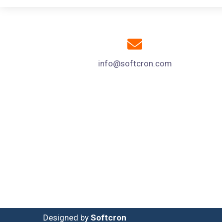
info@softcron.com
Designed by
Softcron