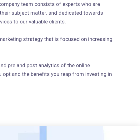
 company team consists of experts who are
n their subject matter. and dedicated towards
ices to our valuable clients.
arketing strategy that is focused on increasing
and pre and post analytics of the online
 opt and the benefits you reap from investing in