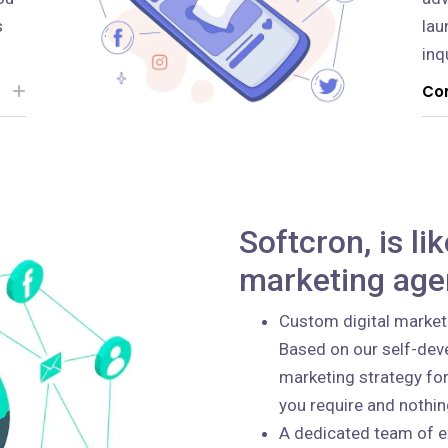
s
lau
inq
Con
Softcron, is li
marketing age
Custom digital market
Based on our self-deve
marketing strategy for
you require and nothi
A dedicated team of e