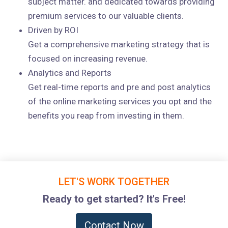
subject matter. and dedicated towards providing
premium services to our valuable clients.
Driven by ROI
Get a comprehensive marketing strategy that is
focused on increasing revenue.
Analytics and Reports
Get real-time reports and pre and post analytics
of the online marketing services you opt and the
benefits you reap from investing in them.
LET'S WORK TOGETHER
Ready to get started? It's Free!
Contact Now