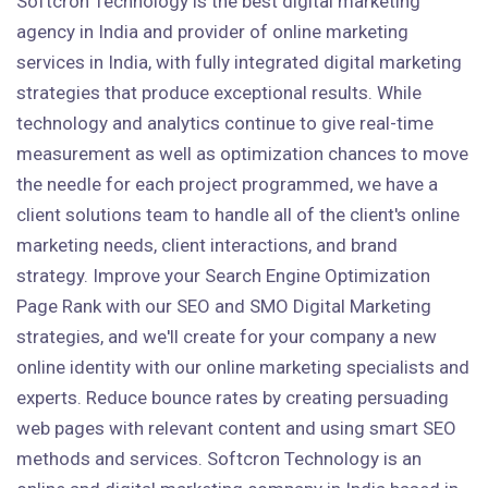
Softcron Technology is the best digital marketing
agency in India and provider of online marketing
services in India, with fully integrated digital marketing
strategies that produce exceptional results. While
technology and analytics continue to give real-time
measurement as well as optimization chances to move
the needle for each project programmed, we have a
client solutions team to handle all of the client's online
marketing needs, client interactions, and brand
strategy. Improve your Search Engine Optimization
Page Rank with our SEO and SMO Digital Marketing
strategies, and we'll create for your company a new
online identity with our online marketing specialists and
experts. Reduce bounce rates by creating persuading
web pages with relevant content and using smart SEO
methods and services. Softcron Technology is an