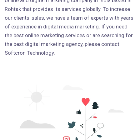
online and digital marketing company in India based in
Rohtak that provides its services globally. To increase
our clients' sales, we have a team of experts with years
of experience in digital media marketing. If you need
the best online marketing services or are searching for
the best digital marketing agency, please contact
Softcron Technology.