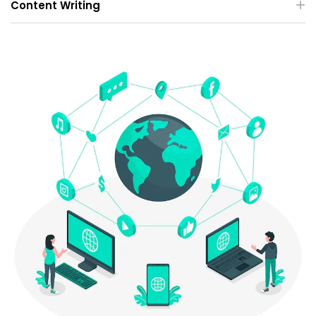
Content Writing