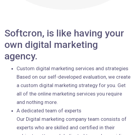
Softcron, is like having your
own digital marketing
agency.
Custom digital marketing services and strategies
Based on our self-developed evaluation, we create
a custom digital marketing strategy for you. Get
all of the online marketing services you require
and nothing more.
A dedicated team of experts
Our Digital marketing company team consists of
experts who are skilled and certified in their