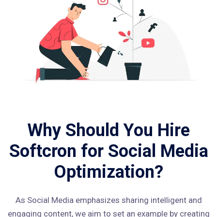
Why Should You Hire
Softcron for Social Media
Optimization?
As Social Media emphasizes sharing intelligent and
engaging content, we aim to set an example by creating