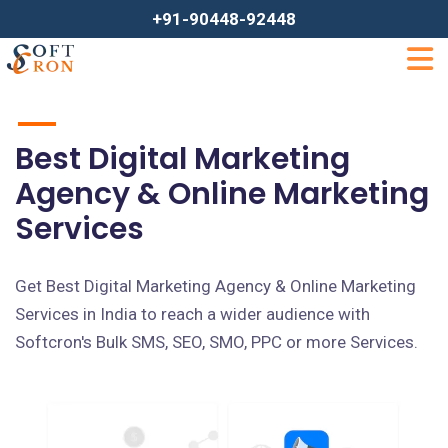
+91-90448-92448
Best Digital Marketing
Agency & Online Marketing
Services
Get Best Digital Marketing Agency & Online Marketing
Services in India to reach a wider audience with
Softcron's Bulk SMS, SEO, SMO, PPC or more Services.