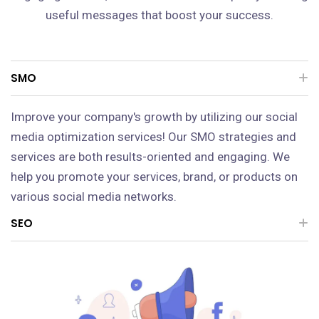
useful messages that boost your success.
SMO
Improve your company's growth by utilizing our social
media optimization services! Our SMO strategies and
services are both results-oriented and engaging. We
help you promote your services, brand, or products on
various social media networks.
SEO