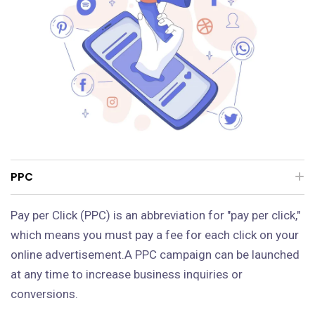
PPC
Pay per Click (PPC) is an abbreviation for "pay per click,"
which means you must pay a fee for each click on your
online advertisement.A PPC campaign can be launched
at any time to increase business inquiries or
conversions.