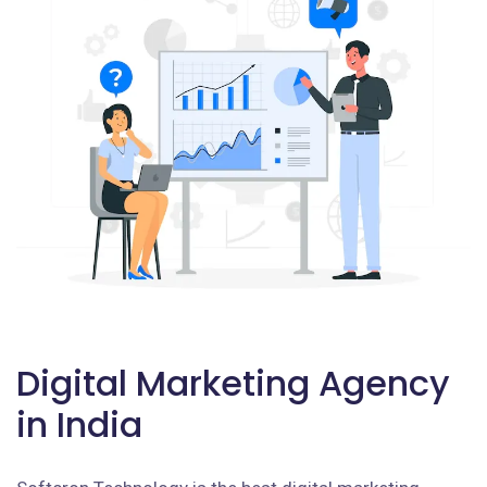
Digital Marketing Agency
in India