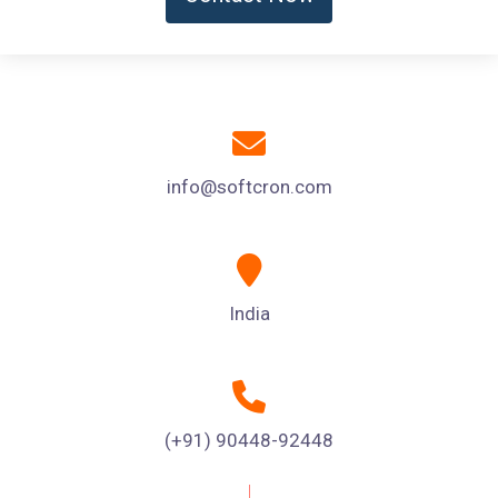
info@softcron.com
India
(+91) 90448-92448