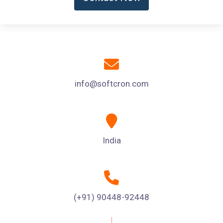
info@softcron.com
India
(+91) 90448-92448