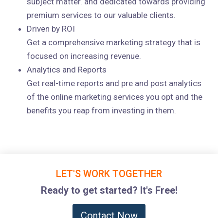
subject matter. and dedicated towards providing
premium services to our valuable clients.
Driven by ROI
Get a comprehensive marketing strategy that is
focused on increasing revenue.
Analytics and Reports
Get real-time reports and pre and post analytics
of the online marketing services you opt and the
benefits you reap from investing in them.
LET'S WORK TOGETHER
Ready to get started? It's Free!
Contact Now