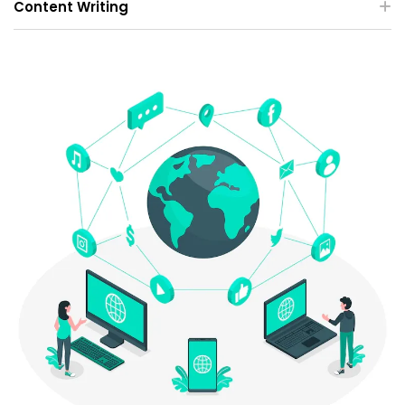
Content Writing