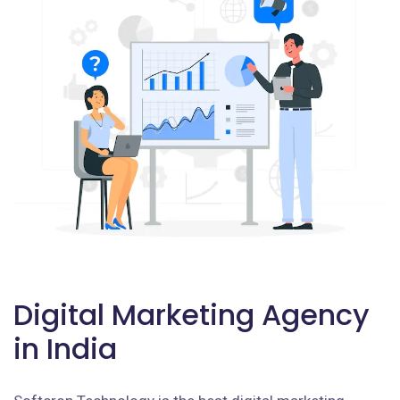
Digital Marketing Agency
in India