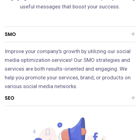
useful messages that boost your success.
SMO
Improve your company's growth by utilizing our social
media optimization services! Our SMO strategies and
services are both results-oriented and engaging. We
help you promote your services, brand, or products on
various social media networks.
SEO