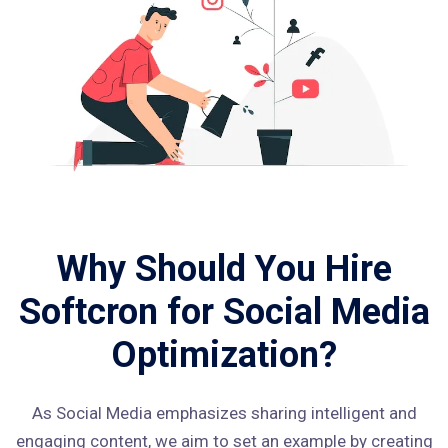
Why Should You Hire
Softcron for Social Media
Optimization?
As Social Media emphasizes sharing intelligent and
engaging content, we aim to set an example by creating