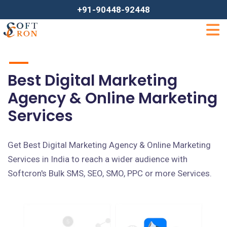
+91-90448-92448
Best Digital Marketing
Agency & Online Marketing
Services
Get Best Digital Marketing Agency & Online Marketing
Services in India to reach a wider audience with
Softcron's Bulk SMS, SEO, SMO, PPC or more Services.