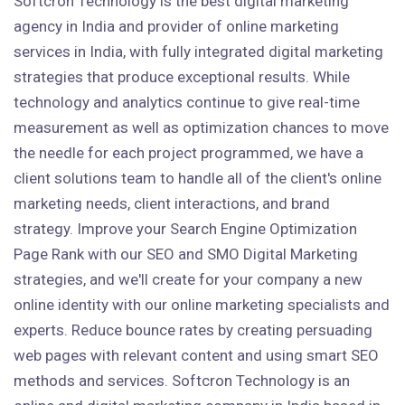
Softcron Technology is the best digital marketing
agency in India and provider of online marketing
services in India, with fully integrated digital marketing
strategies that produce exceptional results. While
technology and analytics continue to give real-time
measurement as well as optimization chances to move
the needle for each project programmed, we have a
client solutions team to handle all of the client's online
marketing needs, client interactions, and brand
strategy. Improve your Search Engine Optimization
Page Rank with our SEO and SMO Digital Marketing
strategies, and we'll create for your company a new
online identity with our online marketing specialists and
experts. Reduce bounce rates by creating persuading
web pages with relevant content and using smart SEO
methods and services. Softcron Technology is an