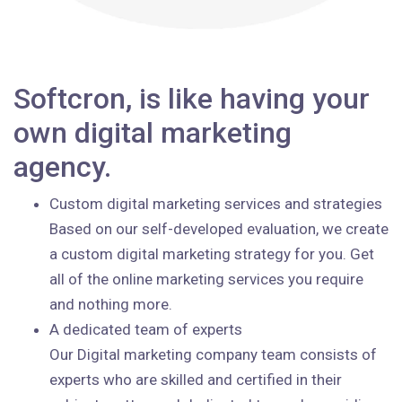
Softcron, is like having your
own digital marketing
agency.
Custom digital marketing services and strategies
Based on our self-developed evaluation, we create
a custom digital marketing strategy for you. Get
all of the online marketing services you require
and nothing more.
A dedicated team of experts
Our Digital marketing company team consists of
experts who are skilled and certified in their