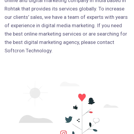
online and digital marketing company in India based in
Rohtak that provides its services globally. To increase
our clients' sales, we have a team of experts with years
of experience in digital media marketing. If you need
the best online marketing services or are searching for
the best digital marketing agency, please contact
Softcron Technology.