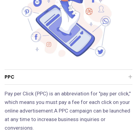
PPC
Pay per Click (PPC) is an abbreviation for "pay per click,"
which means you must pay a fee for each click on your
online advertisement.A PPC campaign can be launched
at any time to increase business inquiries or
conversions.