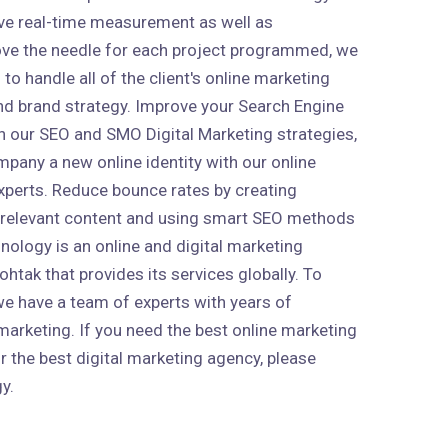
ive real-time measurement as well as
ve the needle for each project programmed, we
to handle all of the client's online marketing
 and brand strategy. Improve your Search Engine
h our SEO and SMO Digital Marketing strategies,
mpany a new online identity with our online
xperts. Reduce bounce rates by creating
 relevant content and using smart SEO methods
nology is an online and digital marketing
htak that provides its services globally. To
 we have a team of experts with years of
marketing. If you need the best online marketing
r the best digital marketing agency, please
y.