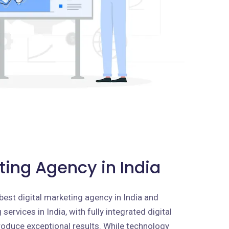
ting Agency in India
best digital marketing agency in India and
services in India, with fully integrated digital
roduce exceptional results. While technology