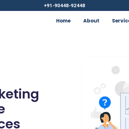
+91-90448-92448
Home
About
Servic
rketing
e
ces