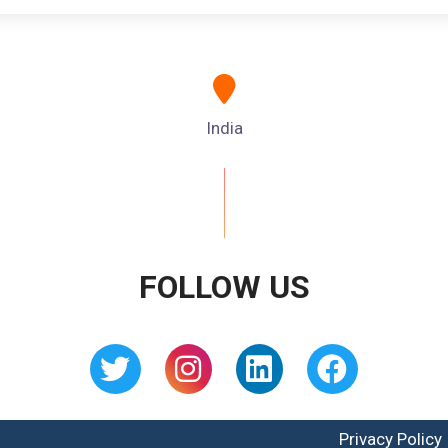
India
FOLLOW US
Privacy Policy