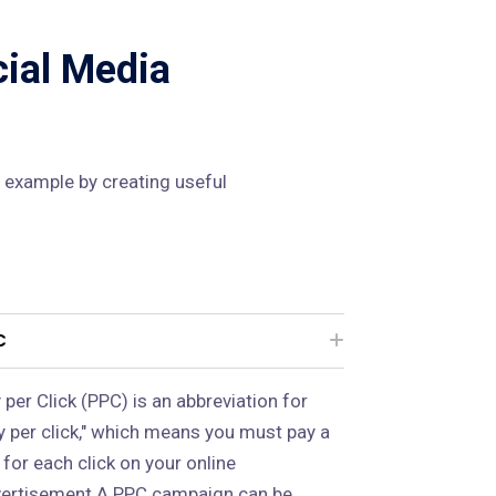
cial Media
 example by creating useful
C
 per Click (PPC) is an abbreviation for
y per click," which means you must pay a
 for each click on your online
ertisement.A PPC campaign can be