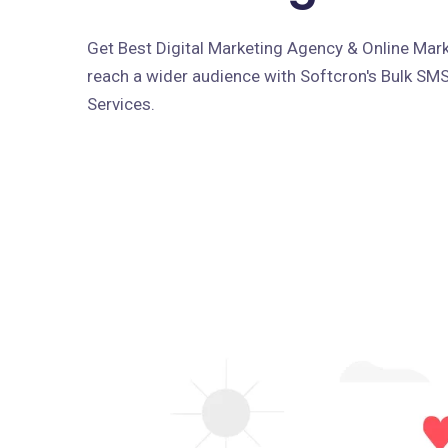
Get Best Digital Marketing Agency & Online Marke
reach a wider audience with Softcron's Bulk SM
Services.