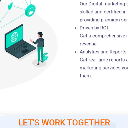
Our Digital marketing
skilled and certified i
providing premium serv
Driven by ROI
Get a comprehensive m
revenue.
Analytics and Reports
Get real-time reports 
marketing services you
them.
LET'S WORK TOGETHER