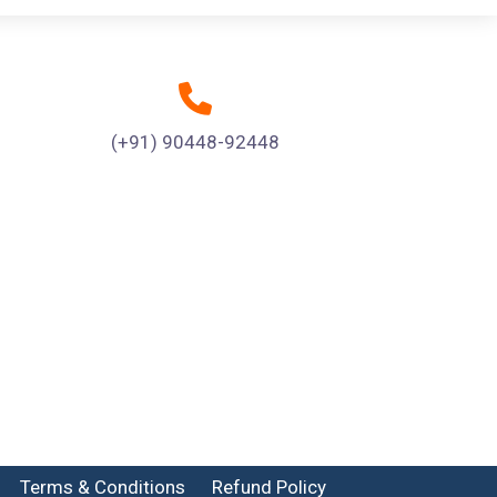
(+91) 90448-92448
Terms & Conditions
Refund Policy