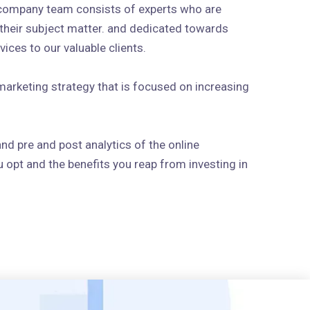
 company team consists of experts who are
n their subject matter. and dedicated towards
ices to our valuable clients.
arketing strategy that is focused on increasing
and pre and post analytics of the online
 opt and the benefits you reap from investing in