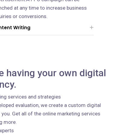
nched at any time to increase business
uiries or conversions.
tent Writing
ke having your own digital
ncy.
ing services and strategies
loped evaluation, we create a custom digital
 you. Get all of the online marketing services
ng more.
xperts