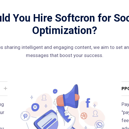
d You Hire Softcron for So
Optimization?
 sharing intelligent and engaging content, we aim to set an
messages that boost your success.
PP
ng
Pay
ur
"pa
fee
ou
adv