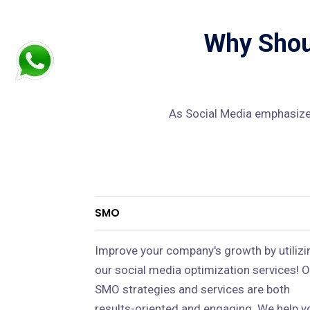
Why Shoul
As Social Media emphasizes
SMO
Improve your company's growth by utilizi
our social media optimization services! O
SMO strategies and services are both
results-oriented and engaging. We help y