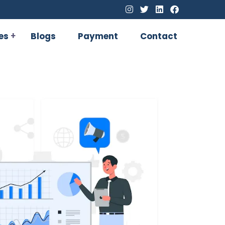
es
Blogs
Payment
Contact