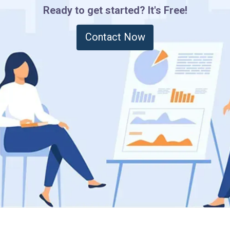
Ready to get started? It's Free!
Contact Now