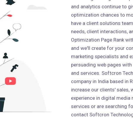
and analytics continue to g
optimization chances to mo
have a client solutions team 
needs, client interactions,
Optimization Page Rank wit
and we'll create for your co
marketing specialists and e
persuading web pages with
and services. Softcron Tech
company in India based in Ro
increase our clients' sales,
experience in digital media 
services or are searching fo
contact Softcron Technolog