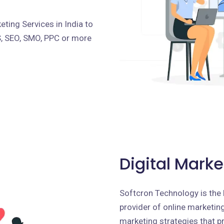
ting Services in India to
S, SEO, SMO, PPC or more
Digital Marke
Softcron Technology is the 
provider of online marketing 
marketing strategies that p