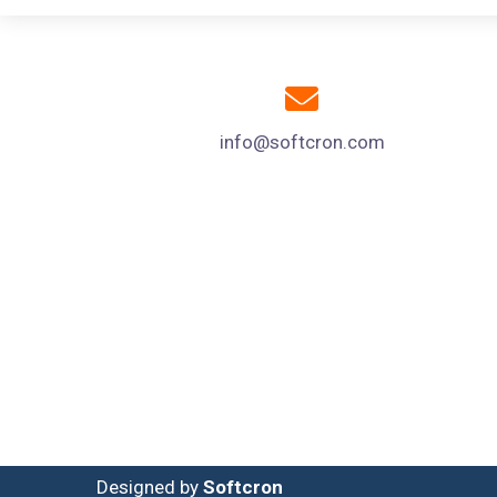
info@softcron.com
Designed by
Softcron