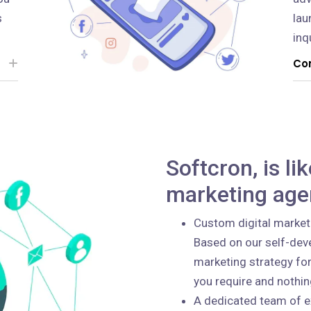
s
lau
inq
Con
Softcron, is li
marketing age
Custom digital market
Based on our self-deve
marketing strategy for
you require and nothi
A dedicated team of e