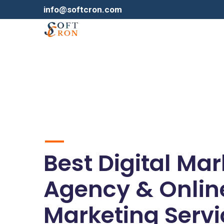
info@softcron.com
Best Digital Ma
Agency & Onlin
Marketing Servi