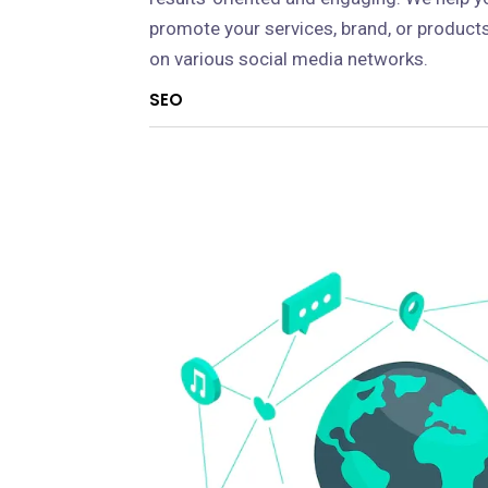
promote your services, brand, or product
on various social media networks.
SEO