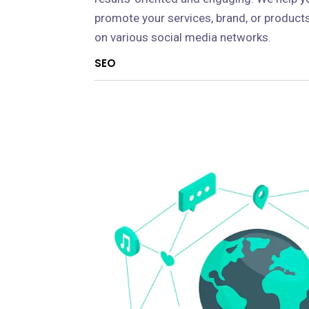
promote your services, brand, or product
on various social media networks.
SEO