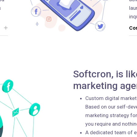
s
lau
inq
Con
Softcron, is li
marketing age
Custom digital market
Based on our self-deve
marketing strategy for
you require and nothi
A dedicated team of e