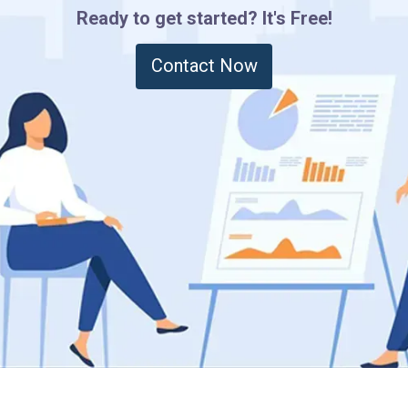
Ready to get started? It's Free!
Contact Now