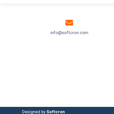
info@softcron.com
Designed by
Softcron