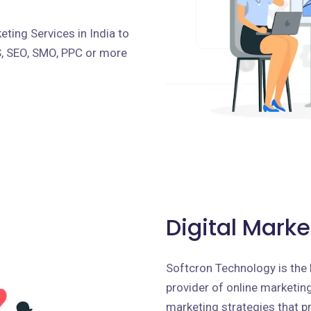
ting Services in India to
S, SEO, SMO, PPC or more
Digital Marke
Softcron Technology is the 
provider of online marketing 
marketing strategies that p