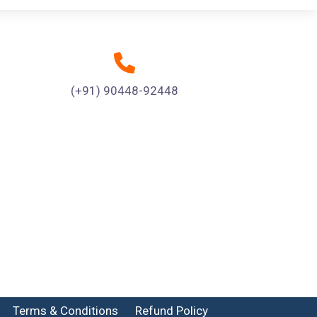
(+91) 90448-92448
Terms & Conditions
Refund Policy