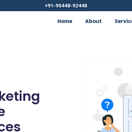
+91-90448-92448
Home
About
Servic
rketing
e
ces