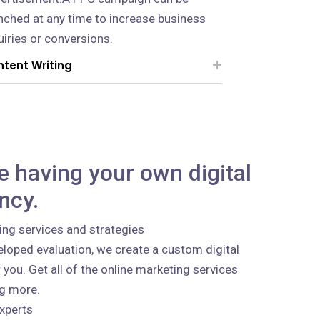
nched at any time to increase business
uiries or conversions.
tent Writing
ke having your own digital
ncy.
ing services and strategies
loped evaluation, we create a custom digital
 you. Get all of the online marketing services
ng more.
xperts