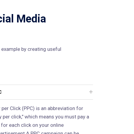
cial Media
 example by creating useful
C
 per Click (PPC) is an abbreviation for
y per click," which means you must pay a
 for each click on your online
ertisement.A PPC campaign can be