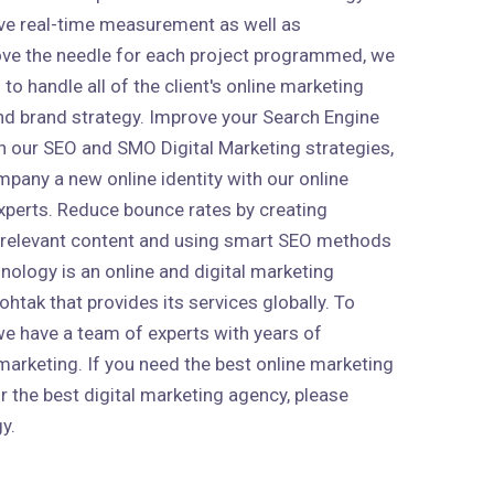
ive real-time measurement as well as
ve the needle for each project programmed, we
to handle all of the client's online marketing
 and brand strategy. Improve your Search Engine
h our SEO and SMO Digital Marketing strategies,
mpany a new online identity with our online
xperts. Reduce bounce rates by creating
 relevant content and using smart SEO methods
nology is an online and digital marketing
htak that provides its services globally. To
 we have a team of experts with years of
marketing. If you need the best online marketing
r the best digital marketing agency, please
y.