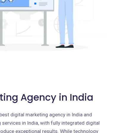
ting Agency in India
best digital marketing agency in India and
services in India, with fully integrated digital
roduce exceptional results. While technology