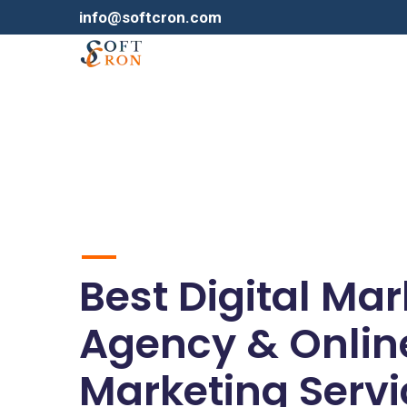
info@softcron.com
Best Digital Ma
Agency & Onlin
Marketing Servi