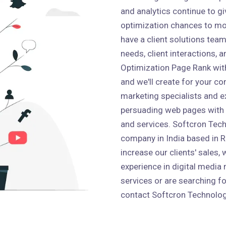
and analytics continue to g
optimization chances to mo
have a client solutions team 
needs, client interactions,
Optimization Page Rank wit
and we'll create for your co
marketing specialists and e
persuading web pages with
and services. Softcron Tech
company in India based in Ro
increase our clients' sales,
experience in digital media 
services or are searching fo
contact Softcron Technolog