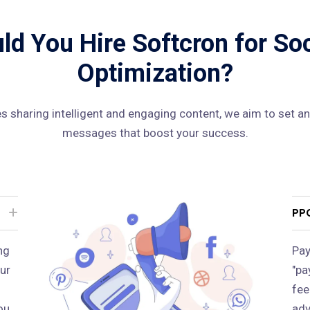
d You Hire Softcron for So
Optimization?
 sharing intelligent and engaging content, we aim to set an
messages that boost your success.
PP
ng
Pay
ur
"pa
fee
ou
adv