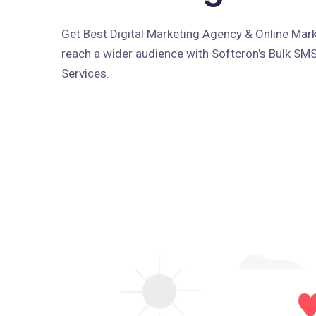
Get Best Digital Marketing Agency & Online Marke
reach a wider audience with Softcron's Bulk SM
Services.