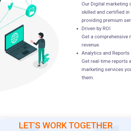
Our Digital marketing
skilled and certified i
providing premium serv
Driven by ROI
Get a comprehensive m
revenue.
Analytics and Reports
Get real-time reports 
marketing services you
them.
LET'S WORK TOGETHER