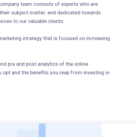
 company team consists of experts who are
n their subject matter. and dedicated towards
ices to our valuable clients.
arketing strategy that is focused on increasing
and pre and post analytics of the online
 opt and the benefits you reap from investing in