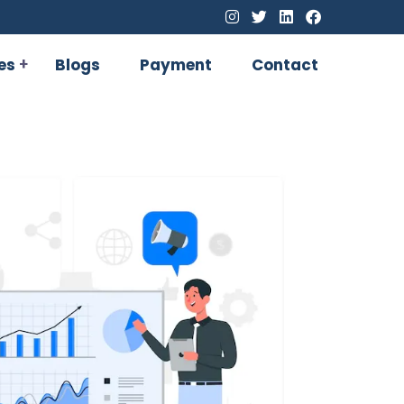
es
Blogs
Payment
Contact