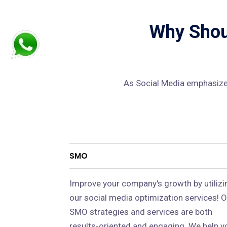
Why Shoul
As Social Media emphasizes
SMO
Improve your company's growth by utilizi
our social media optimization services! O
SMO strategies and services are both
results-oriented and engaging. We help y