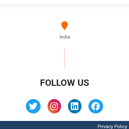
India
FOLLOW US
Privacy Policy