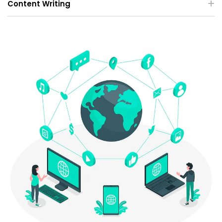
Content Writing