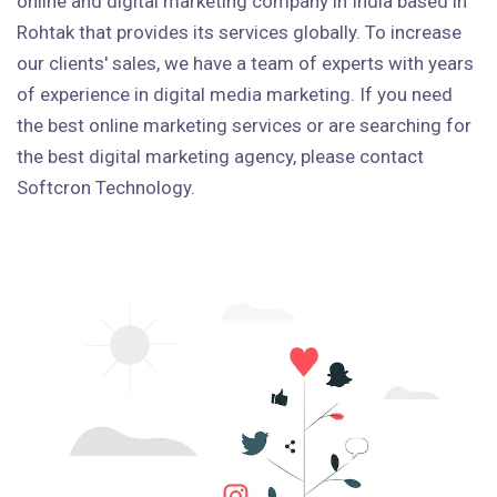
online and digital marketing company in India based in
Rohtak that provides its services globally. To increase
our clients' sales, we have a team of experts with years
of experience in digital media marketing. If you need
the best online marketing services or are searching for
the best digital marketing agency, please contact
Softcron Technology.