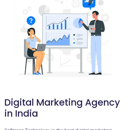
Digital Marketing Agency
in India