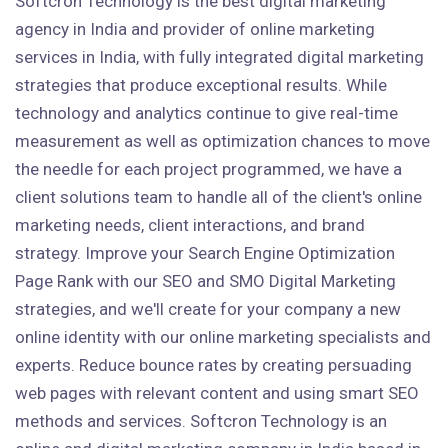
Softcron Technology is the best digital marketing
agency in India and provider of online marketing
services in India, with fully integrated digital marketing
strategies that produce exceptional results. While
technology and analytics continue to give real-time
measurement as well as optimization chances to move
the needle for each project programmed, we have a
client solutions team to handle all of the client's online
marketing needs, client interactions, and brand
strategy. Improve your Search Engine Optimization
Page Rank with our SEO and SMO Digital Marketing
strategies, and we'll create for your company a new
online identity with our online marketing specialists and
experts. Reduce bounce rates by creating persuading
web pages with relevant content and using smart SEO
methods and services. Softcron Technology is an