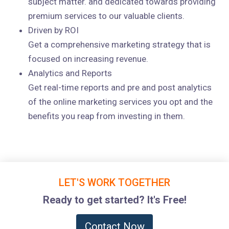
subject matter. and dedicated towards providing
premium services to our valuable clients.
Driven by ROI
Get a comprehensive marketing strategy that is
focused on increasing revenue.
Analytics and Reports
Get real-time reports and pre and post analytics
of the online marketing services you opt and the
benefits you reap from investing in them.
LET'S WORK TOGETHER
Ready to get started? It's Free!
Contact Now