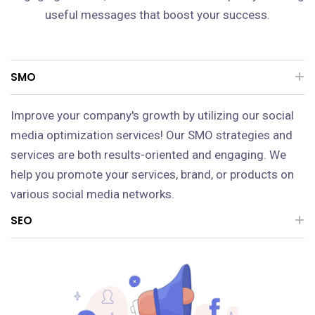
useful messages that boost your success.
SMO
Improve your company's growth by utilizing our social
media optimization services! Our SMO strategies and
services are both results-oriented and engaging. We
help you promote your services, brand, or products on
various social media networks.
SEO