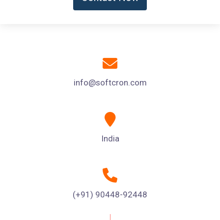
info@softcron.com
India
(+91) 90448-92448