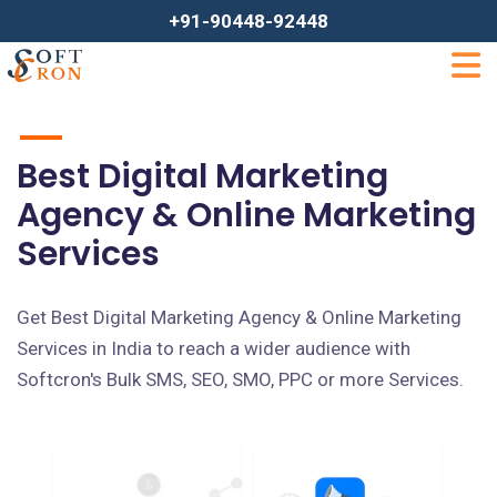
+91-90448-92448
Best Digital Marketing
Agency & Online Marketing
Services
Get Best Digital Marketing Agency & Online Marketing
Services in India to reach a wider audience with
Softcron's Bulk SMS, SEO, SMO, PPC or more Services.