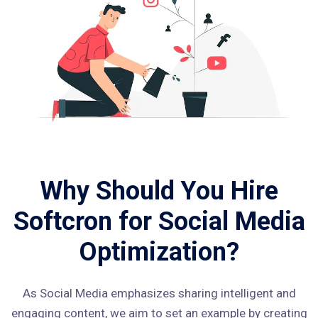
Why Should You Hire
Softcron for Social Media
Optimization?
As Social Media emphasizes sharing intelligent and
engaging content, we aim to set an example by creating