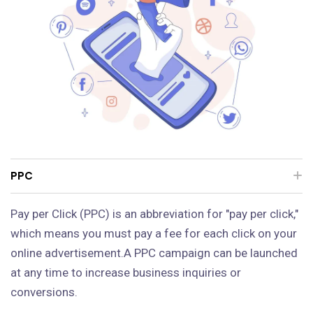
PPC
Pay per Click (PPC) is an abbreviation for "pay per click,"
which means you must pay a fee for each click on your
online advertisement.A PPC campaign can be launched
at any time to increase business inquiries or
conversions.