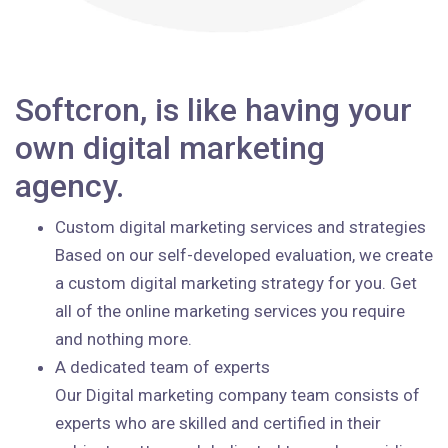
Softcron, is like having your
own digital marketing
agency.
Custom digital marketing services and strategies
Based on our self-developed evaluation, we create
a custom digital marketing strategy for you. Get
all of the online marketing services you require
and nothing more.
A dedicated team of experts
Our Digital marketing company team consists of
experts who are skilled and certified in their