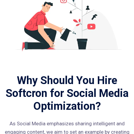
Why Should You Hire
Softcron for Social Media
Optimization?
As Social Media emphasizes sharing intelligent and
engaging content, we aim to set an example by creating