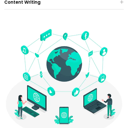
Content Writing