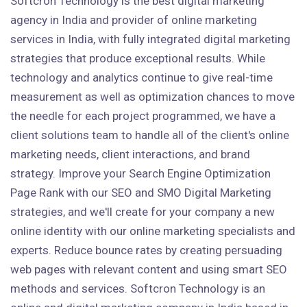
Softcron Technology is the best digital marketing
agency in India and provider of online marketing
services in India, with fully integrated digital marketing
strategies that produce exceptional results. While
technology and analytics continue to give real-time
measurement as well as optimization chances to move
the needle for each project programmed, we have a
client solutions team to handle all of the client's online
marketing needs, client interactions, and brand
strategy. Improve your Search Engine Optimization
Page Rank with our SEO and SMO Digital Marketing
strategies, and we'll create for your company a new
online identity with our online marketing specialists and
experts. Reduce bounce rates by creating persuading
web pages with relevant content and using smart SEO
methods and services. Softcron Technology is an