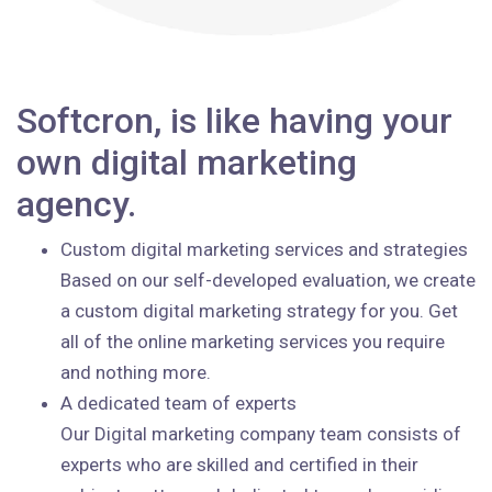
Softcron, is like having your
own digital marketing
agency.
Custom digital marketing services and strategies
Based on our self-developed evaluation, we create
a custom digital marketing strategy for you. Get
all of the online marketing services you require
and nothing more.
A dedicated team of experts
Our Digital marketing company team consists of
experts who are skilled and certified in their