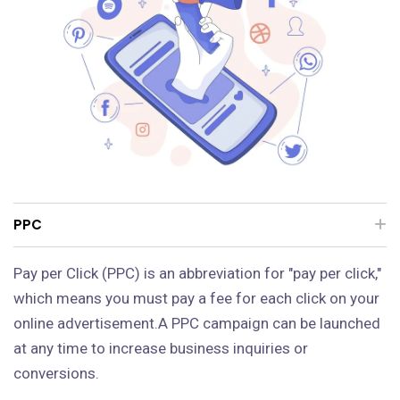
PPC
Pay per Click (PPC) is an abbreviation for "pay per click,"
which means you must pay a fee for each click on your
online advertisement.A PPC campaign can be launched
at any time to increase business inquiries or
conversions.