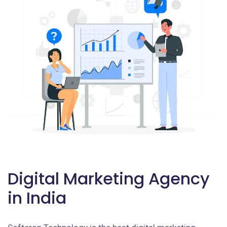
Digital Marketing Agency
in India