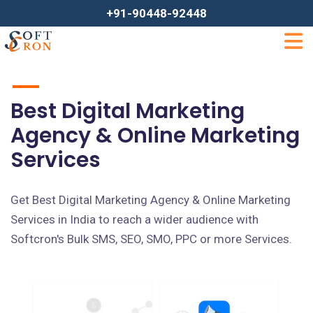
+91-90448-92448
Best Digital Marketing
Agency & Online Marketing
Services
Get Best Digital Marketing Agency & Online Marketing
Services in India to reach a wider audience with
Softcron's Bulk SMS, SEO, SMO, PPC or more Services.