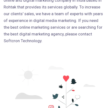
online and digital marketing company in India based in
Rohtak that provides its services globally. To increase
our clients' sales, we have a team of experts with years
of experience in digital media marketing. If you need
the best online marketing services or are searching for
the best digital marketing agency, please contact
Softcron Technology.