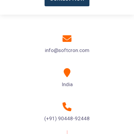
info@softcron.com
India
(+91) 90448-92448