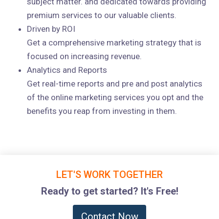
subject matter. and dedicated towards providing
premium services to our valuable clients.
Driven by ROI
Get a comprehensive marketing strategy that is
focused on increasing revenue.
Analytics and Reports
Get real-time reports and pre and post analytics
of the online marketing services you opt and the
benefits you reap from investing in them.
LET'S WORK TOGETHER
Ready to get started? It's Free!
Contact Now