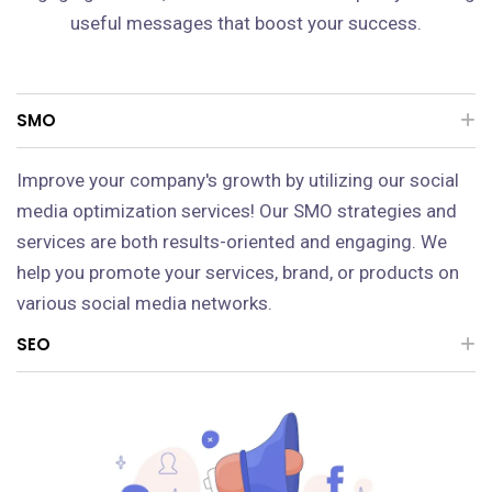
useful messages that boost your success.
SMO
Improve your company's growth by utilizing our social
media optimization services! Our SMO strategies and
services are both results-oriented and engaging. We
help you promote your services, brand, or products on
various social media networks.
SEO