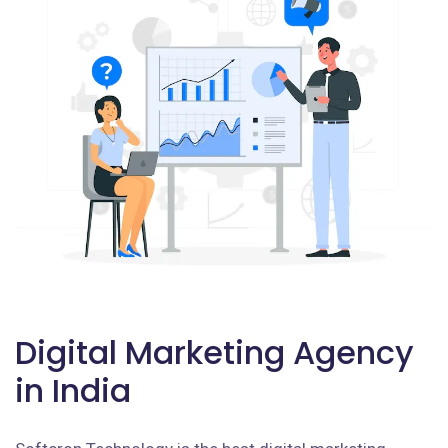
Digital Marketing Agency
in India