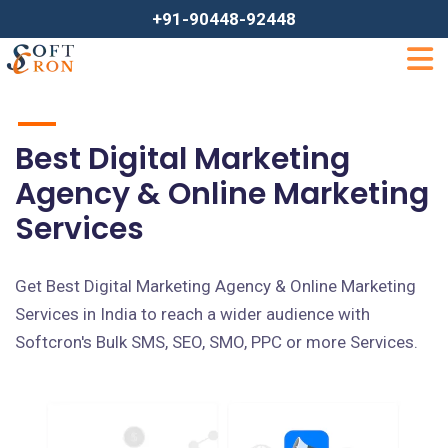
+91-90448-92448
Best Digital Marketing
Agency & Online Marketing
Services
Get Best Digital Marketing Agency & Online Marketing
Services in India to reach a wider audience with
Softcron's Bulk SMS, SEO, SMO, PPC or more Services.