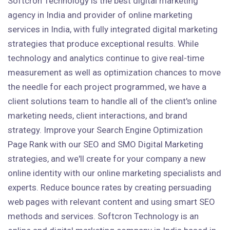
Softcron Technology is the best digital marketing
agency in India and provider of online marketing
services in India, with fully integrated digital marketing
strategies that produce exceptional results. While
technology and analytics continue to give real-time
measurement as well as optimization chances to move
the needle for each project programmed, we have a
client solutions team to handle all of the client's online
marketing needs, client interactions, and brand
strategy. Improve your Search Engine Optimization
Page Rank with our SEO and SMO Digital Marketing
strategies, and we'll create for your company a new
online identity with our online marketing specialists and
experts. Reduce bounce rates by creating persuading
web pages with relevant content and using smart SEO
methods and services. Softcron Technology is an