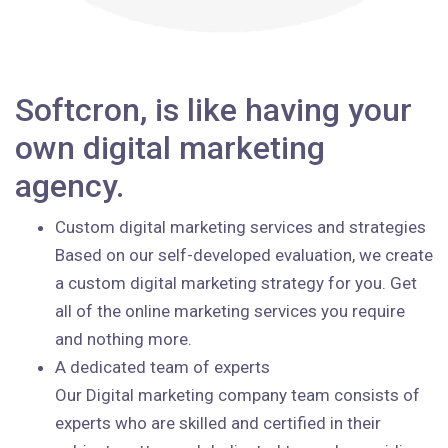
Softcron, is like having your
own digital marketing
agency.
Custom digital marketing services and strategies
Based on our self-developed evaluation, we create
a custom digital marketing strategy for you. Get
all of the online marketing services you require
and nothing more.
A dedicated team of experts
Our Digital marketing company team consists of
experts who are skilled and certified in their