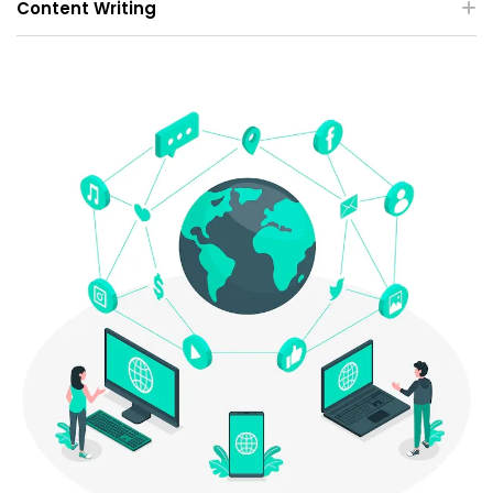
Content Writing