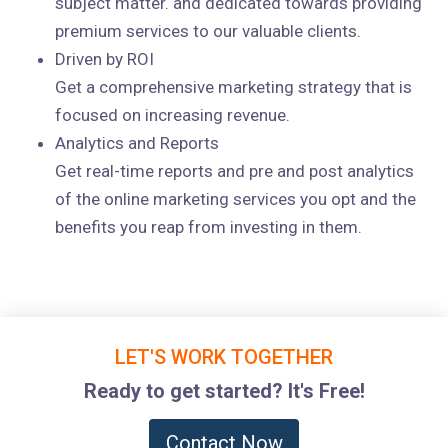
subject matter. and dedicated towards providing
premium services to our valuable clients.
Driven by ROI
Get a comprehensive marketing strategy that is
focused on increasing revenue.
Analytics and Reports
Get real-time reports and pre and post analytics
of the online marketing services you opt and the
benefits you reap from investing in them.
LET'S WORK TOGETHER
Ready to get started? It's Free!
Contact Now