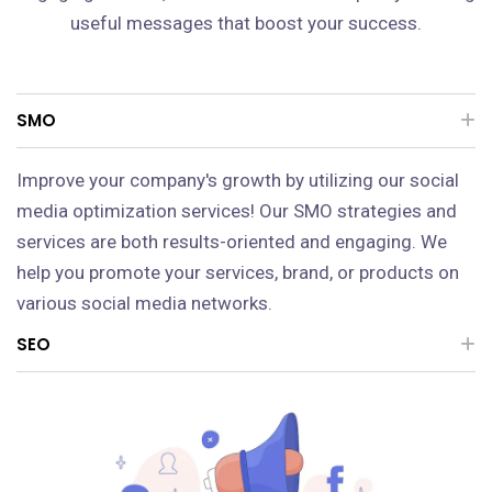
useful messages that boost your success.
SMO
Improve your company's growth by utilizing our social
media optimization services! Our SMO strategies and
services are both results-oriented and engaging. We
help you promote your services, brand, or products on
various social media networks.
SEO