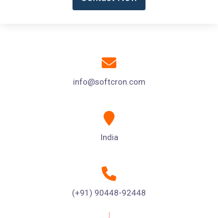
info@softcron.com
India
(+91) 90448-92448