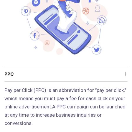
PPC
Pay per Click (PPC) is an abbreviation for "pay per click,"
which means you must pay a fee for each click on your
online advertisement.A PPC campaign can be launched
at any time to increase business inquiries or
conversions.