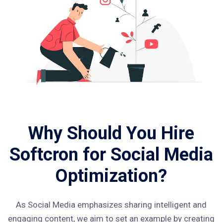
Why Should You Hire
Softcron for Social Media
Optimization?
As Social Media emphasizes sharing intelligent and
engaging content, we aim to set an example by creating