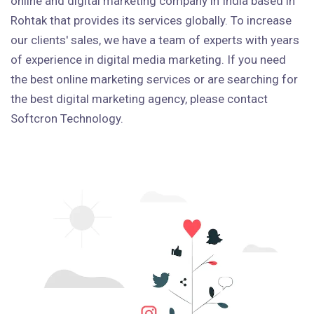
online and digital marketing company in India based in
Rohtak that provides its services globally. To increase
our clients' sales, we have a team of experts with years
of experience in digital media marketing. If you need
the best online marketing services or are searching for
the best digital marketing agency, please contact
Softcron Technology.