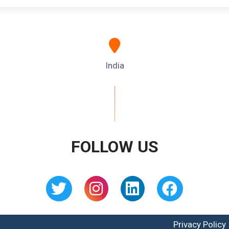
India
FOLLOW US
Privacy Policy