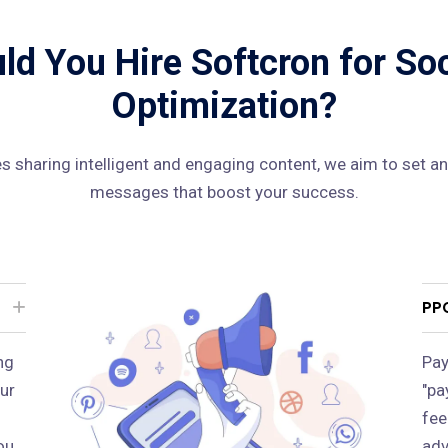
d You Hire Softcron for So
Optimization?
 sharing intelligent and engaging content, we aim to set an
messages that boost your success.
PP
ng
Pay
ur
"pa
fee
ou
adv