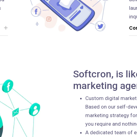
s
lau
inq
Con
Softcron, is li
marketing age
Custom digital market
Based on our self-deve
marketing strategy for
you require and nothi
A dedicated team of e