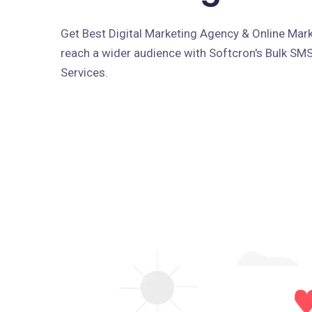
Get Best Digital Marketing Agency & Online Marke
reach a wider audience with Softcron's Bulk SM
Services.