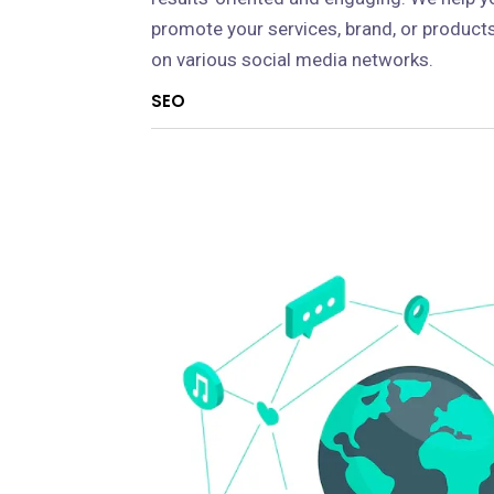
promote your services, brand, or product
on various social media networks.
SEO