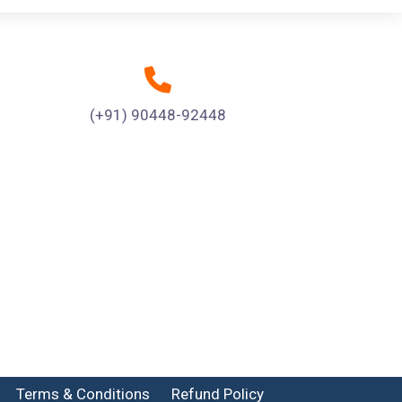
(+91) 90448-92448
Terms & Conditions
Refund Policy