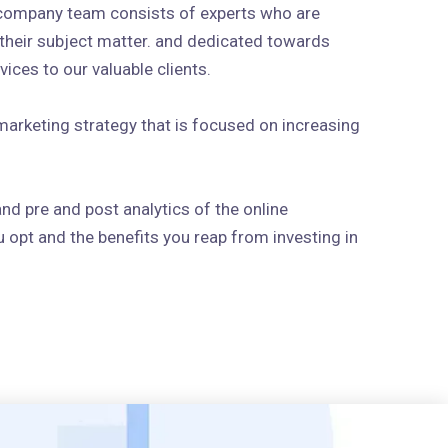
 company team consists of experts who are
n their subject matter. and dedicated towards
ices to our valuable clients.
arketing strategy that is focused on increasing
and pre and post analytics of the online
 opt and the benefits you reap from investing in