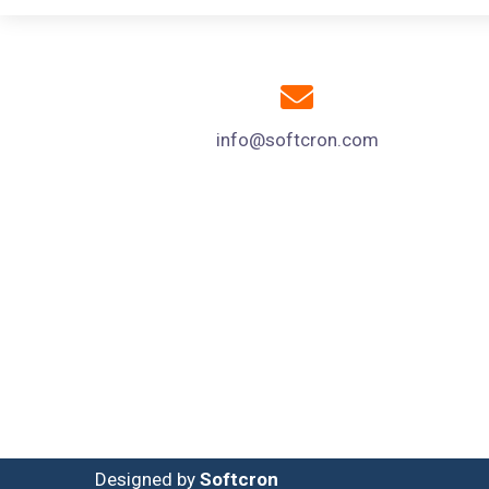
info@softcron.com
Designed by
Softcron