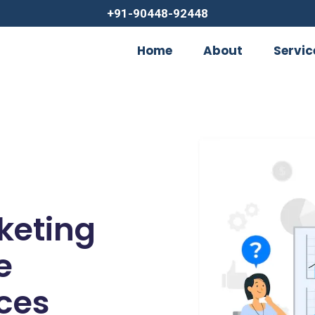
+91-90448-92448
Home
About
Servic
rketing
e
ces