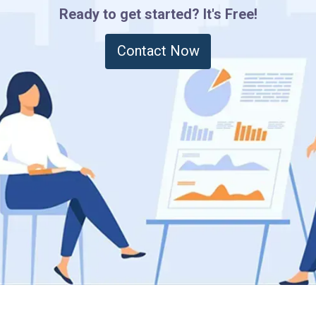
Ready to get started? It's Free!
Contact Now