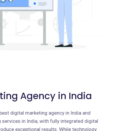
ting Agency in India
best digital marketing agency in India and
services in India, with fully integrated digital
roduce exceptional results. While technology