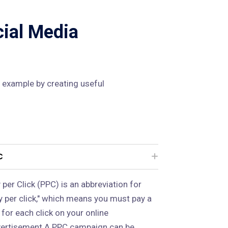
cial Media
 example by creating useful
C
 per Click (PPC) is an abbreviation for
y per click," which means you must pay a
 for each click on your online
ertisement.A PPC campaign can be