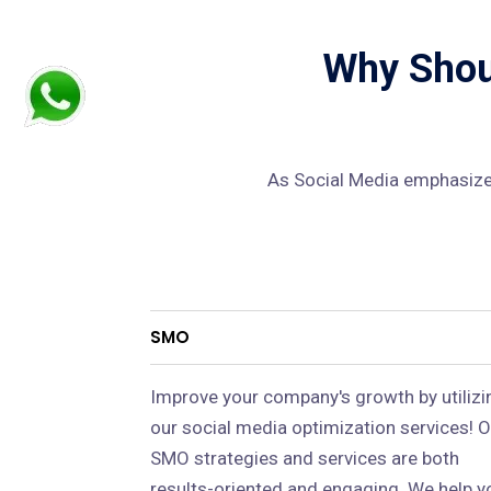
Why Shoul
As Social Media emphasizes
SMO
Improve your company's growth by utilizi
our social media optimization services! O
SMO strategies and services are both
results-oriented and engaging. We help y