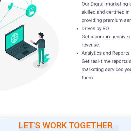
Our Digital marketing
skilled and certified i
providing premium serv
Driven by ROI
Get a comprehensive m
revenue.
Analytics and Reports
Get real-time reports 
marketing services you
them.
LET'S WORK TOGETHER