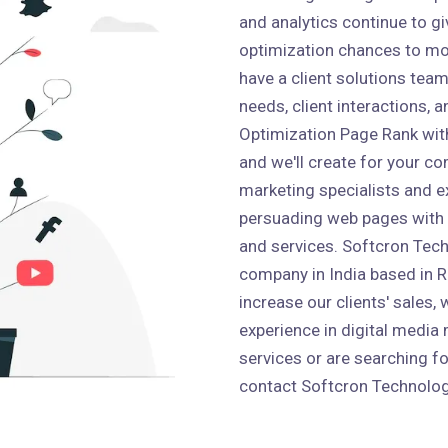
and analytics continue to g
optimization chances to mo
have a client solutions team 
needs, client interactions,
Optimization Page Rank wit
and we'll create for your co
marketing specialists and e
persuading web pages with
and services. Softcron Tech
company in India based in Ro
increase our clients' sales,
experience in digital media 
services or are searching fo
contact Softcron Technolog