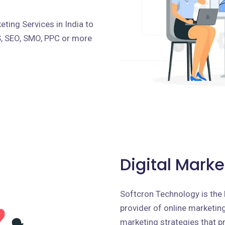
ting Services in India to
S, SEO, SMO, PPC or more
Digital Marke
Softcron Technology is the 
provider of online marketing 
marketing strategies that p