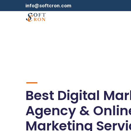
info@softcron.com
Best Digital Ma
Agency & Onlin
Marketing Servi