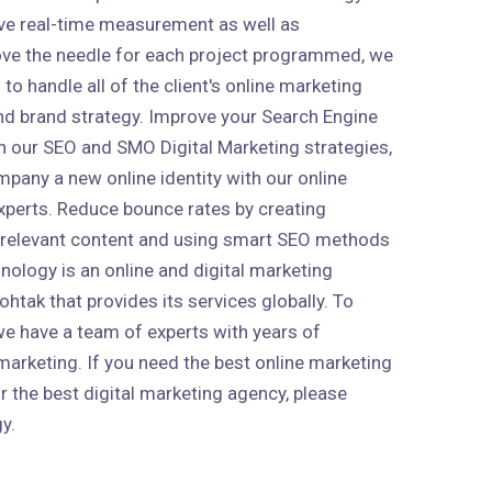
ive real-time measurement as well as
ve the needle for each project programmed, we
to handle all of the client's online marketing
 and brand strategy. Improve your Search Engine
h our SEO and SMO Digital Marketing strategies,
mpany a new online identity with our online
xperts. Reduce bounce rates by creating
 relevant content and using smart SEO methods
nology is an online and digital marketing
htak that provides its services globally. To
 we have a team of experts with years of
marketing. If you need the best online marketing
r the best digital marketing agency, please
y.