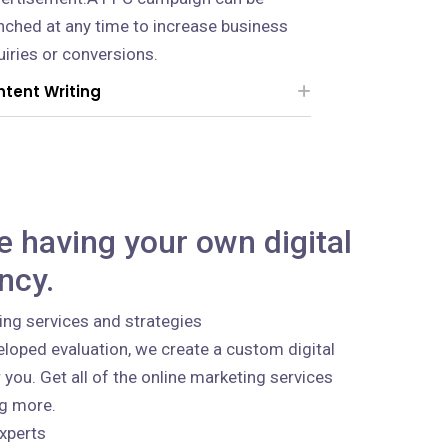
nched at any time to increase business
uiries or conversions.
tent Writing
ke having your own digital
ncy.
ing services and strategies
loped evaluation, we create a custom digital
 you. Get all of the online marketing services
ng more.
xperts