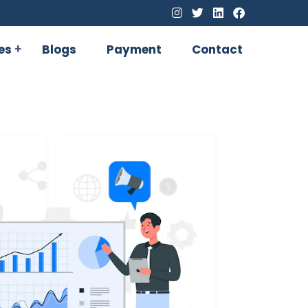
es
Blogs
Payment
Contact