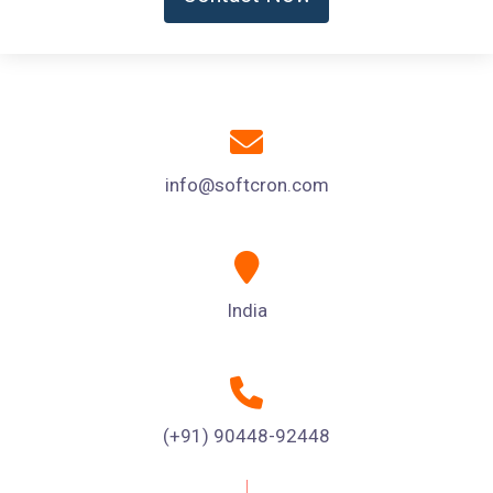
info@softcron.com
India
(+91) 90448-92448