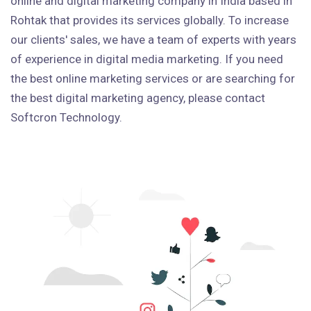
online and digital marketing company in India based in
Rohtak that provides its services globally. To increase
our clients' sales, we have a team of experts with years
of experience in digital media marketing. If you need
the best online marketing services or are searching for
the best digital marketing agency, please contact
Softcron Technology.