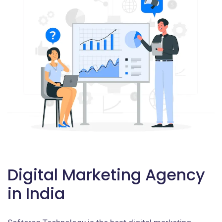
Digital Marketing Agency
in India