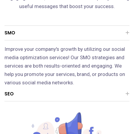
useful messages that boost your success.
SMO
Improve your company's growth by utilizing our social
media optimization services! Our SMO strategies and
services are both results-oriented and engaging. We
help you promote your services, brand, or products on
various social media networks.
SEO