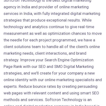
Softcron Technology is the best digital marketing
agency in India and provider of online marketing
services in India, with fully integrated digital marketing
strategies that produce exceptional results. While
technology and analytics continue to give real-time
measurement as well as optimization chances to move
the needle for each project programmed, we have a
client solutions team to handle all of the client's online
marketing needs, client interactions, and brand
strategy. Improve your Search Engine Optimization
Page Rank with our SEO and SMO Digital Marketing
strategies, and we'll create for your company a new
online identity with our online marketing specialists and
experts. Reduce bounce rates by creating persuading
web pages with relevant content and using smart SEO
methods and services. Softcron Technology is an