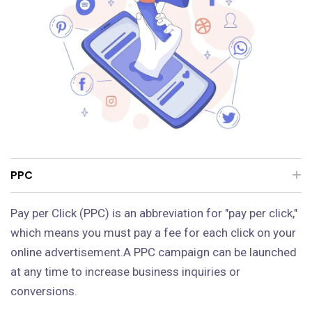
PPC
Pay per Click (PPC) is an abbreviation for "pay per click,"
which means you must pay a fee for each click on your
online advertisement.A PPC campaign can be launched
at any time to increase business inquiries or
conversions.