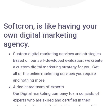
Softcron, is like having your
own digital marketing
agency.
Custom digital marketing services and strategies
Based on our self-developed evaluation, we create
a custom digital marketing strategy for you. Get
all of the online marketing services you require
and nothing more.
A dedicated team of experts
Our Digital marketing company team consists of
experts who are skilled and certified in their