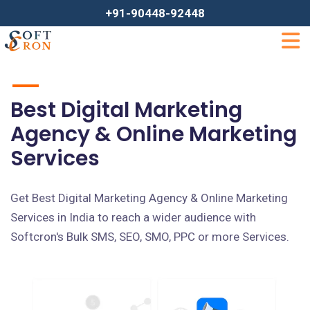
+91-90448-92448
Best Digital Marketing
Agency & Online Marketing
Services
Get Best Digital Marketing Agency & Online Marketing
Services in India to reach a wider audience with
Softcron's Bulk SMS, SEO, SMO, PPC or more Services.