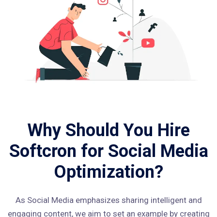
Why Should You Hire
Softcron for Social Media
Optimization?
As Social Media emphasizes sharing intelligent and
engaging content, we aim to set an example by creating