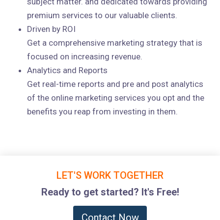
subject matter. and dedicated towards providing
premium services to our valuable clients.
Driven by ROI
Get a comprehensive marketing strategy that is
focused on increasing revenue.
Analytics and Reports
Get real-time reports and pre and post analytics
of the online marketing services you opt and the
benefits you reap from investing in them.
LET'S WORK TOGETHER
Ready to get started? It's Free!
Contact Now