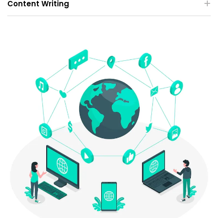
Content Writing