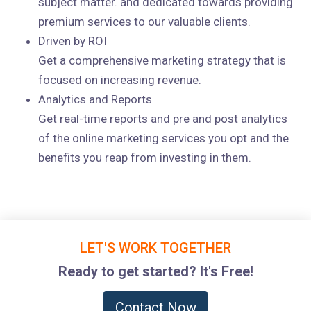
subject matter. and dedicated towards providing
premium services to our valuable clients.
Driven by ROI
Get a comprehensive marketing strategy that is
focused on increasing revenue.
Analytics and Reports
Get real-time reports and pre and post analytics
of the online marketing services you opt and the
benefits you reap from investing in them.
LET'S WORK TOGETHER
Ready to get started? It's Free!
Contact Now