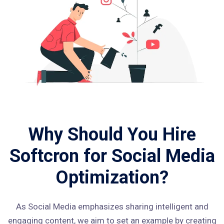
Why Should You Hire
Softcron for Social Media
Optimization?
As Social Media emphasizes sharing intelligent and
engaging content, we aim to set an example by creating