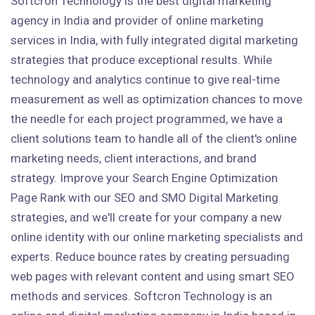
Softcron Technology is the best digital marketing
agency in India and provider of online marketing
services in India, with fully integrated digital marketing
strategies that produce exceptional results. While
technology and analytics continue to give real-time
measurement as well as optimization chances to move
the needle for each project programmed, we have a
client solutions team to handle all of the client's online
marketing needs, client interactions, and brand
strategy. Improve your Search Engine Optimization
Page Rank with our SEO and SMO Digital Marketing
strategies, and we'll create for your company a new
online identity with our online marketing specialists and
experts. Reduce bounce rates by creating persuading
web pages with relevant content and using smart SEO
methods and services. Softcron Technology is an