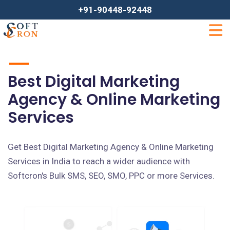
+91-90448-92448
Best Digital Marketing
Agency & Online Marketing
Services
Get Best Digital Marketing Agency & Online Marketing
Services in India to reach a wider audience with
Softcron's Bulk SMS, SEO, SMO, PPC or more Services.