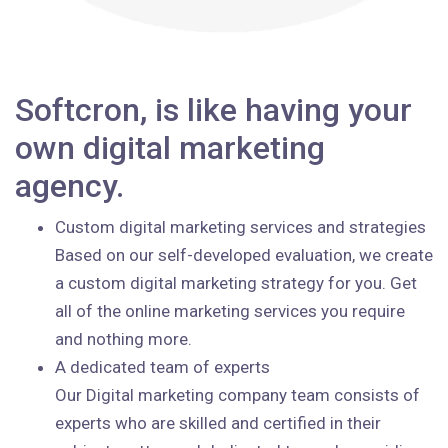
Softcron, is like having your
own digital marketing
agency.
Custom digital marketing services and strategies
Based on our self-developed evaluation, we create
a custom digital marketing strategy for you. Get
all of the online marketing services you require
and nothing more.
A dedicated team of experts
Our Digital marketing company team consists of
experts who are skilled and certified in their