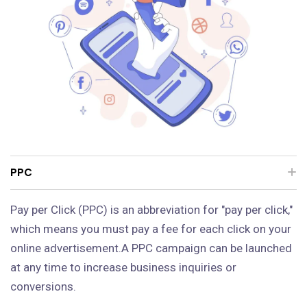
PPC
Pay per Click (PPC) is an abbreviation for "pay per click,"
which means you must pay a fee for each click on your
online advertisement.A PPC campaign can be launched
at any time to increase business inquiries or
conversions.