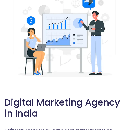
Digital Marketing Agency
in India