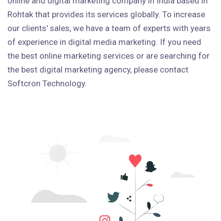
online and digital marketing company in India based in
Rohtak that provides its services globally. To increase
our clients' sales, we have a team of experts with years
of experience in digital media marketing. If you need
the best online marketing services or are searching for
the best digital marketing agency, please contact
Softcron Technology.