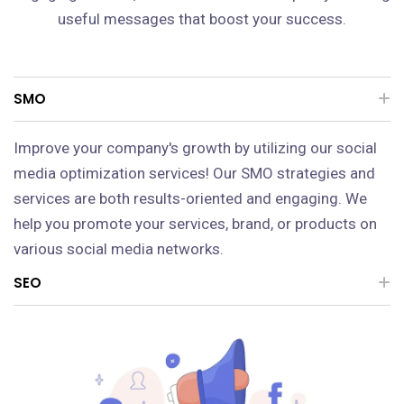
useful messages that boost your success.
SMO
Improve your company's growth by utilizing our social
media optimization services! Our SMO strategies and
services are both results-oriented and engaging. We
help you promote your services, brand, or products on
various social media networks.
SEO