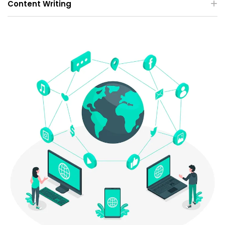
Content Writing