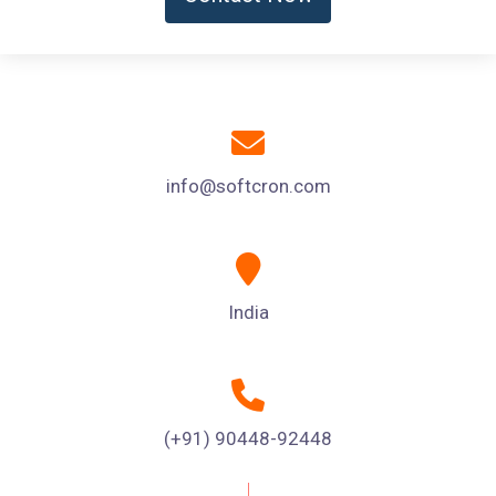
info@softcron.com
India
(+91) 90448-92448