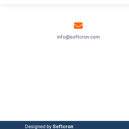
info@softcron.com
Designed by
Softcron