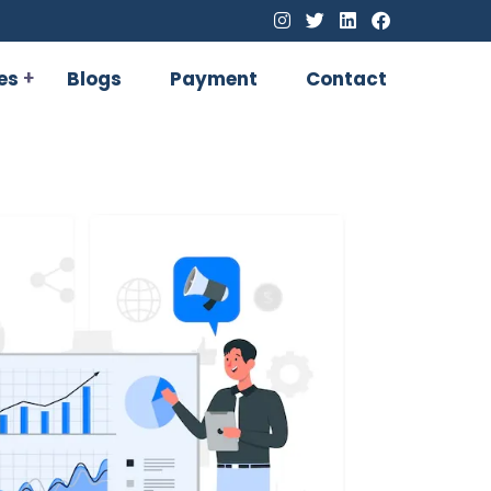
es
Blogs
Payment
Contact