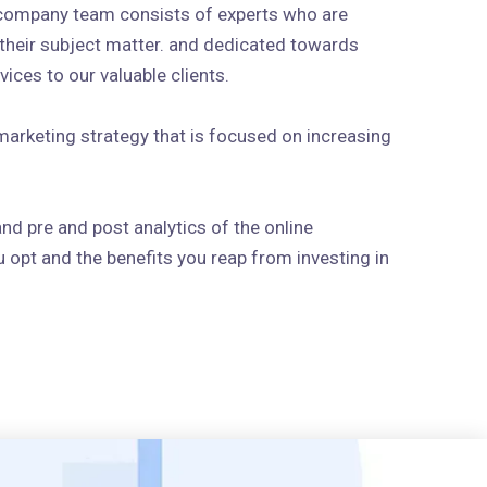
 company team consists of experts who are
n their subject matter. and dedicated towards
ices to our valuable clients.
arketing strategy that is focused on increasing
and pre and post analytics of the online
 opt and the benefits you reap from investing in