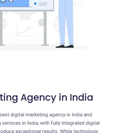
ting Agency in India
best digital marketing agency in India and
services in India, with fully integrated digital
roduce exceptional results. While technology