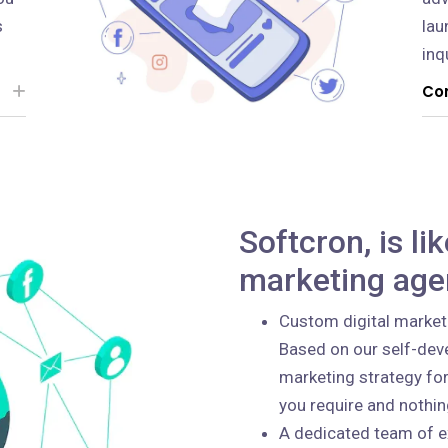
s
lau
inq
Con
Softcron, is li
marketing age
Custom digital market
Based on our self-deve
marketing strategy for
you require and nothi
A dedicated team of e