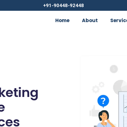
+91-90448-92448
Home
About
Servic
rketing
e
ces