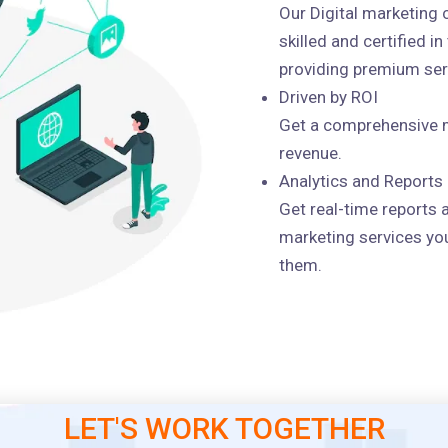
Our Digital marketing
skilled and certified i
providing premium serv
Driven by ROI
Get a comprehensive m
revenue.
Analytics and Reports
Get real-time reports 
marketing services you
them.
LET'S WORK TOGETHER