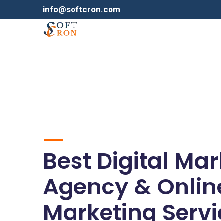
info@softcron.com
Best Digital Ma
Agency & Onlin
Marketing Servi