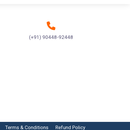
(+91) 90448-92448
Terms & Conditions
Refund Policy