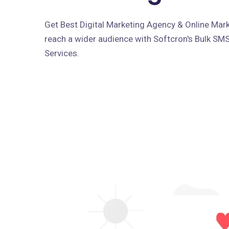
Get Best Digital Marketing Agency & Online Marke
reach a wider audience with Softcron's Bulk SM
Services.