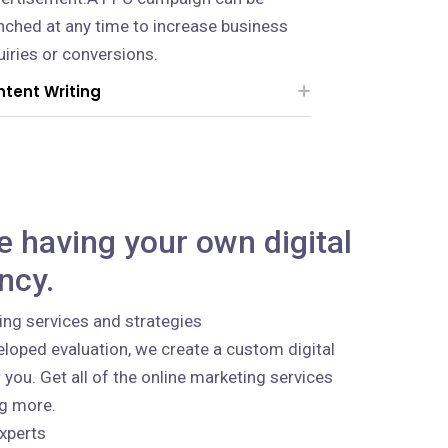
nched at any time to increase business
uiries or conversions.
tent Writing
ke having your own digital
ncy.
ing services and strategies
loped evaluation, we create a custom digital
 you. Get all of the online marketing services
ng more.
xperts