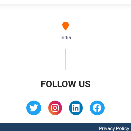
India
FOLLOW US
Privacy Policy