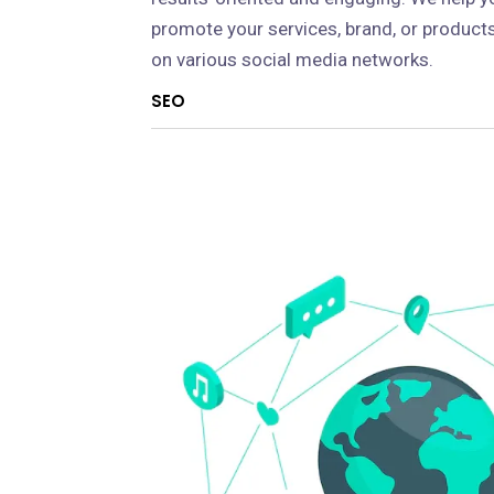
promote your services, brand, or product
on various social media networks.
SEO