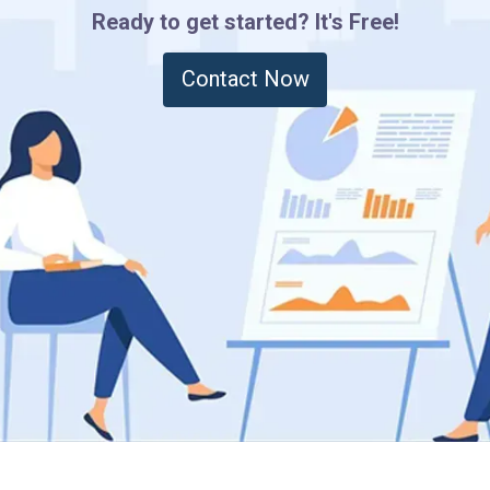
Ready to get started? It's Free!
Contact Now