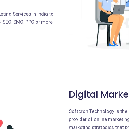
ting Services in India to
S, SEO, SMO, PPC or more
Digital Marke
Softcron Technology is the 
provider of online marketing 
marketing strategies that p