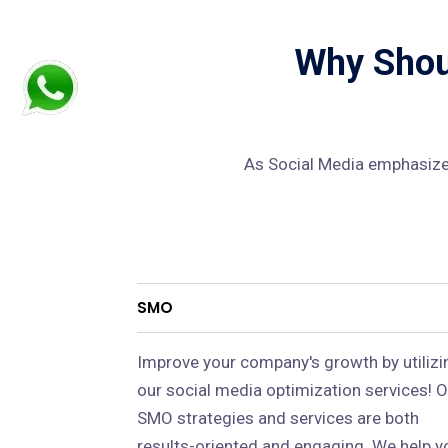
Why Shoul
As Social Media emphasizes
SMO
Improve your company's growth by utilizi
our social media optimization services! O
SMO strategies and services are both
results-oriented and engaging. We help y