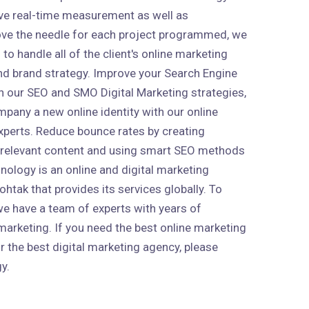
ive real-time measurement as well as
ve the needle for each project programmed, we
to handle all of the client's online marketing
 and brand strategy. Improve your Search Engine
h our SEO and SMO Digital Marketing strategies,
mpany a new online identity with our online
xperts. Reduce bounce rates by creating
 relevant content and using smart SEO methods
nology is an online and digital marketing
htak that provides its services globally. To
 we have a team of experts with years of
marketing. If you need the best online marketing
r the best digital marketing agency, please
y.