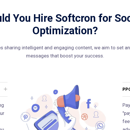
d You Hire Softcron for So
Optimization?
 sharing intelligent and engaging content, we aim to set an
messages that boost your success.
PP
ng
Pay
ur
"pa
fee
ou
adv