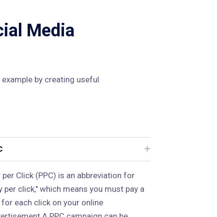
cial Media
 example by creating useful
C
 per Click (PPC) is an abbreviation for
y per click," which means you must pay a
 for each click on your online
ertisement.A PPC campaign can be