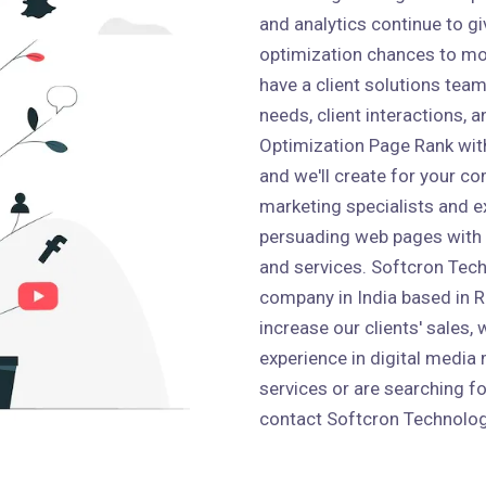
and analytics continue to g
optimization chances to mo
have a client solutions team 
needs, client interactions,
Optimization Page Rank wit
and we'll create for your co
marketing specialists and e
persuading web pages with
and services. Softcron Tech
company in India based in Ro
increase our clients' sales,
experience in digital media 
services or are searching fo
contact Softcron Technolog