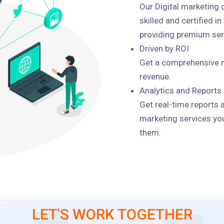
Our Digital marketing
skilled and certified i
providing premium serv
Driven by ROI
Get a comprehensive m
revenue.
Analytics and Reports
Get real-time reports 
marketing services you
them.
LET'S WORK TOGETHER