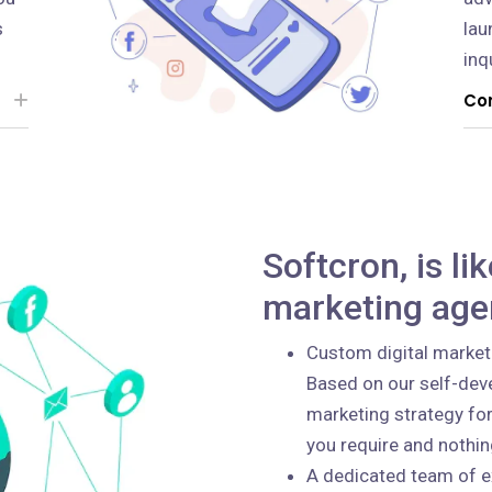
s
lau
inq
Con
Softcron, is li
marketing age
Custom digital market
Based on our self-deve
marketing strategy for
you require and nothi
A dedicated team of e