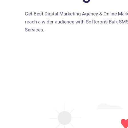
Get Best Digital Marketing Agency & Online Marke
reach a wider audience with Softcron's Bulk SM
Services.