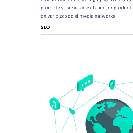
promote your services, brand, or product
on various social media networks.
SEO