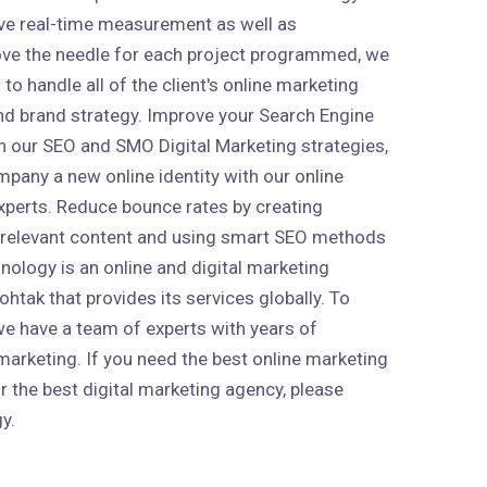
ive real-time measurement as well as
ve the needle for each project programmed, we
to handle all of the client's online marketing
 and brand strategy. Improve your Search Engine
h our SEO and SMO Digital Marketing strategies,
mpany a new online identity with our online
xperts. Reduce bounce rates by creating
 relevant content and using smart SEO methods
nology is an online and digital marketing
htak that provides its services globally. To
 we have a team of experts with years of
marketing. If you need the best online marketing
r the best digital marketing agency, please
y.