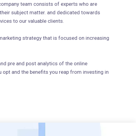
 company team consists of experts who are
n their subject matter. and dedicated towards
ices to our valuable clients.
arketing strategy that is focused on increasing
and pre and post analytics of the online
 opt and the benefits you reap from investing in