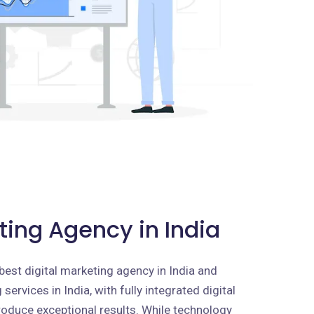
ting Agency in India
best digital marketing agency in India and
services in India, with fully integrated digital
roduce exceptional results. While technology