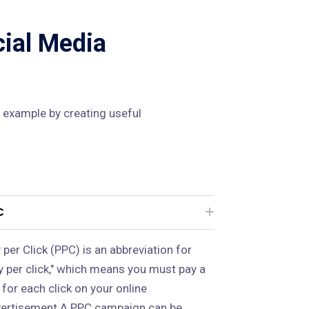
cial Media
 example by creating useful
C
 per Click (PPC) is an abbreviation for
y per click," which means you must pay a
 for each click on your online
ertisement.A PPC campaign can be