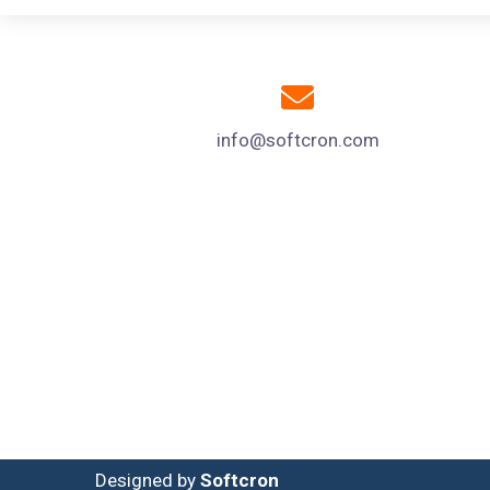
info@softcron.com
Designed by
Softcron