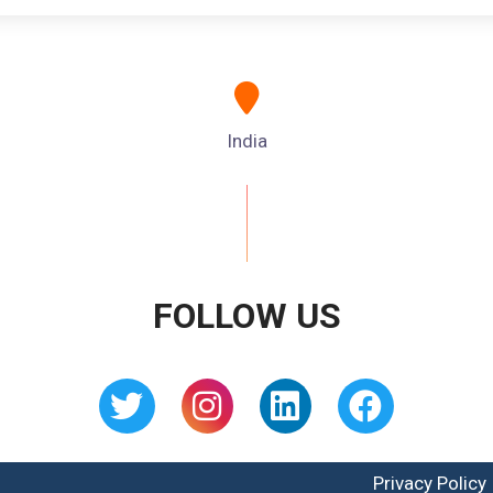
India
FOLLOW US
Privacy Policy