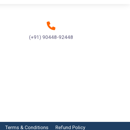
(+91) 90448-92448
Terms & Conditions
Refund Policy