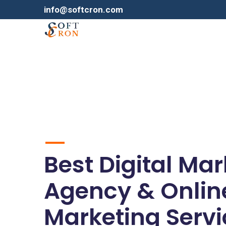
info@softcron.com
Best Digital Ma
Agency & Onlin
Marketing Servi