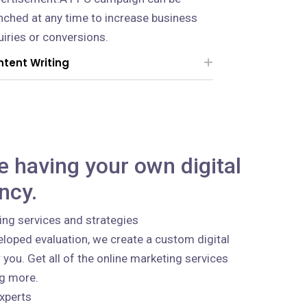
nched at any time to increase business
uiries or conversions.
tent Writing
ke having your own digital
ncy.
ing services and strategies
loped evaluation, we create a custom digital
 you. Get all of the online marketing services
ng more.
xperts