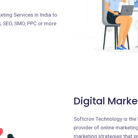
ting Services in India to
S, SEO, SMO, PPC or more
Digital Marke
Softcron Technology is the 
provider of online marketing 
marketing strategies that p