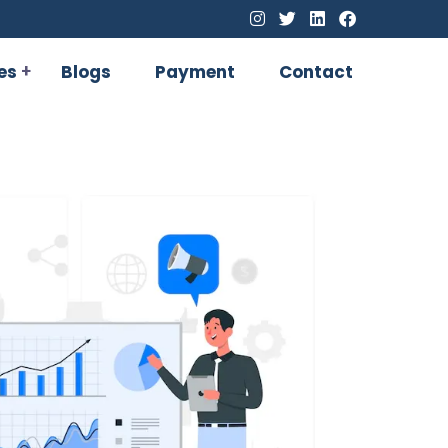
es
Blogs
Payment
Contact