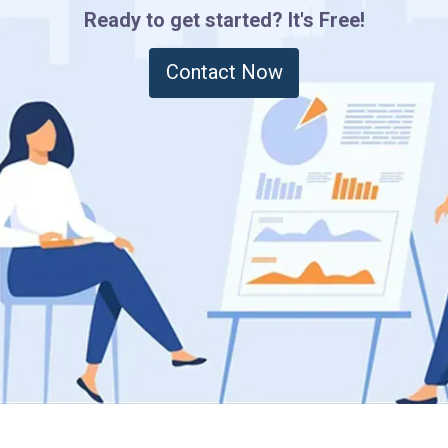
Ready to get started? It's Free!
Contact Now