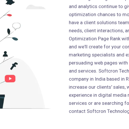
and analytics continue to g
optimization chances to mo
have a client solutions team 
needs, client interactions,
Optimization Page Rank wit
and we'll create for your co
marketing specialists and e
persuading web pages with
and services. Softcron Tech
company in India based in Ro
increase our clients' sales,
experience in digital media 
services or are searching fo
contact Softcron Technolog