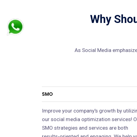
Why Shoul
As Social Media emphasizes
SMO
Improve your company's growth by utilizi
our social media optimization services! O
SMO strategies and services are both
results-oriented and engaging. We help y