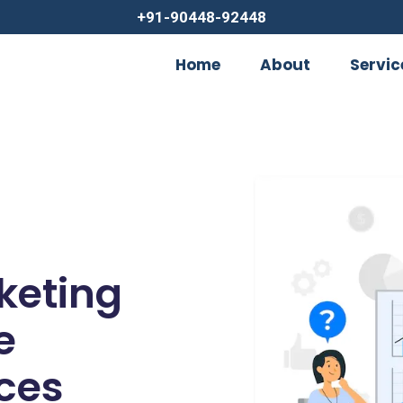
+91-90448-92448
Home
About
Servic
rketing
e
ces