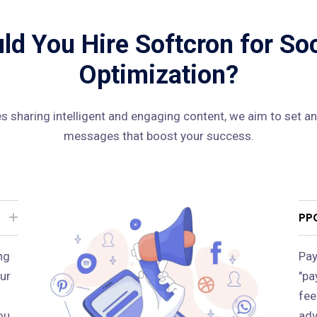
d You Hire Softcron for So
Optimization?
 sharing intelligent and engaging content, we aim to set an
messages that boost your success.
PP
ng
Pay
ur
"pa
fee
ou
adv