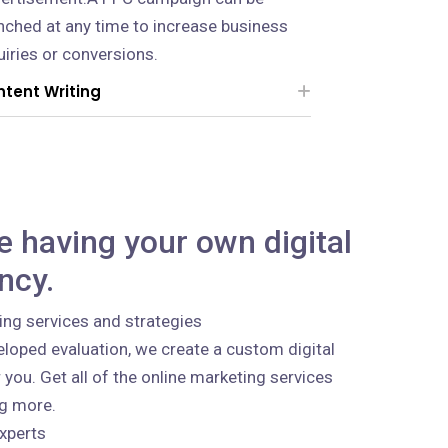
nched at any time to increase business
uiries or conversions.
tent Writing
ke having your own digital
ncy.
ing services and strategies
loped evaluation, we create a custom digital
 you. Get all of the online marketing services
ng more.
xperts