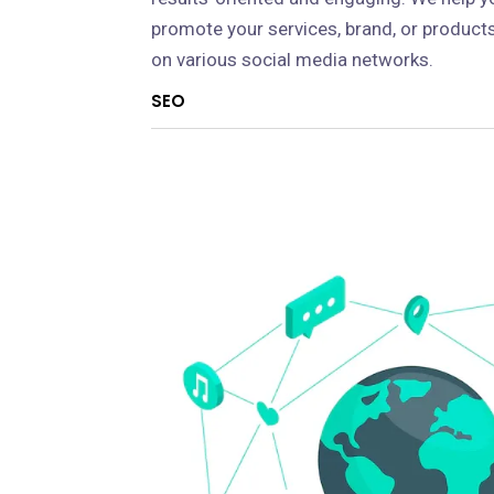
promote your services, brand, or product
on various social media networks.
SEO