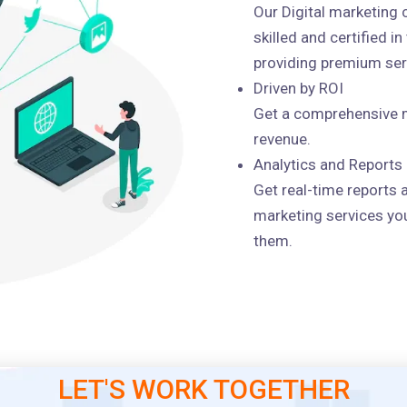
Our Digital marketing
skilled and certified i
providing premium serv
Driven by ROI
Get a comprehensive m
revenue.
Analytics and Reports
Get real-time reports 
marketing services you
them.
LET'S WORK TOGETHER