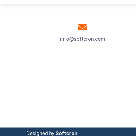
info@softcron.com
Designed by
Softcron