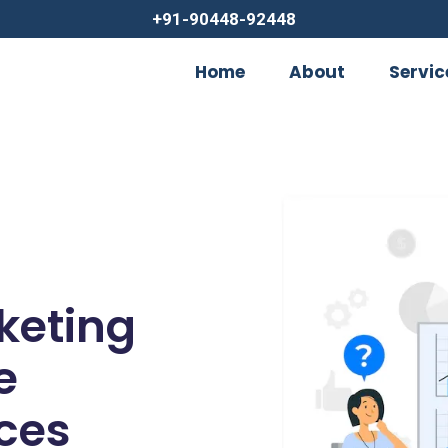
+91-90448-92448
Home
About
Servic
rketing
e
ces