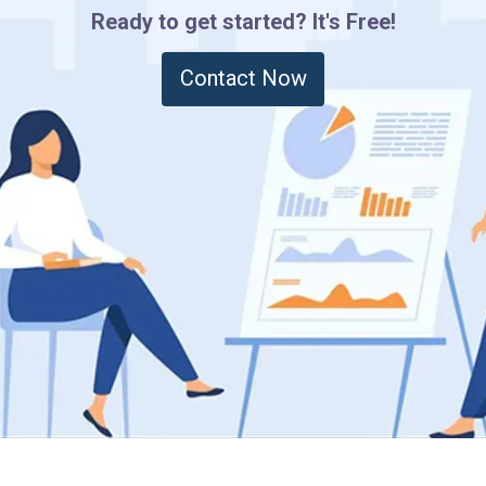
Ready to get started? It's Free!
Contact Now