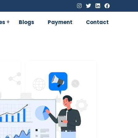
es
Blogs
Payment
Contact