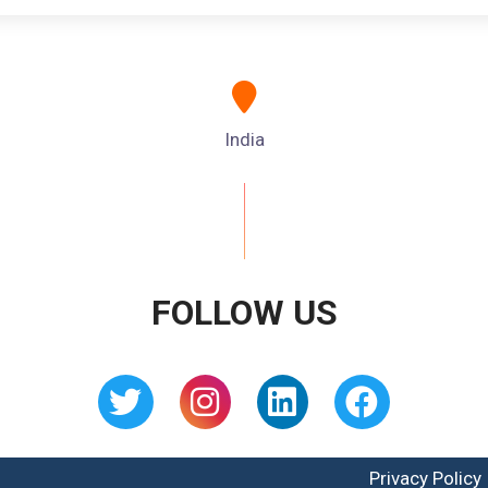
India
FOLLOW US
Privacy Policy