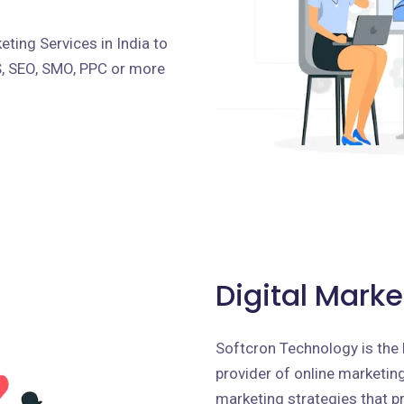
ting Services in India to
S, SEO, SMO, PPC or more
Digital Marke
Softcron Technology is the 
provider of online marketing 
marketing strategies that p