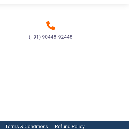
(+91) 90448-92448
Terms & Conditions
Refund Policy