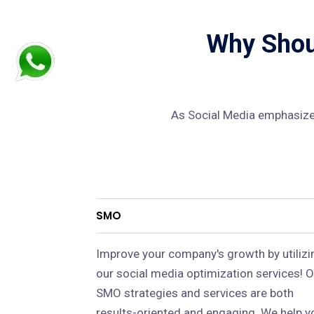
Why Shoul
As Social Media emphasizes
SMO
Improve your company's growth by utilizi
our social media optimization services! O
SMO strategies and services are both
results-oriented and engaging. We help y