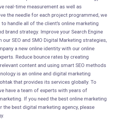
ive real-time measurement as well as
ve the needle for each project programmed, we
to handle all of the client's online marketing
 and brand strategy. Improve your Search Engine
h our SEO and SMO Digital Marketing strategies,
mpany a new online identity with our online
xperts. Reduce bounce rates by creating
 relevant content and using smart SEO methods
nology is an online and digital marketing
htak that provides its services globally. To
 we have a team of experts with years of
marketing. If you need the best online marketing
r the best digital marketing agency, please
y.