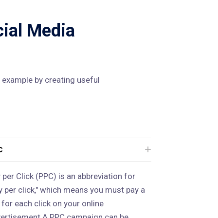
cial Media
 example by creating useful
C
 per Click (PPC) is an abbreviation for
y per click," which means you must pay a
 for each click on your online
ertisement.A PPC campaign can be