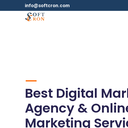
info@softcron.com
Best Digital Ma
Agency & Onlin
Marketing Servi