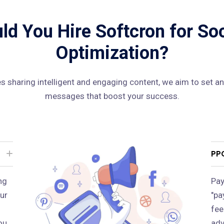
d You Hire Softcron for So
Optimization?
 sharing intelligent and engaging content, we aim to set an
messages that boost your success.
PP
ng
Pay
ur
"pa
fee
ou
adv