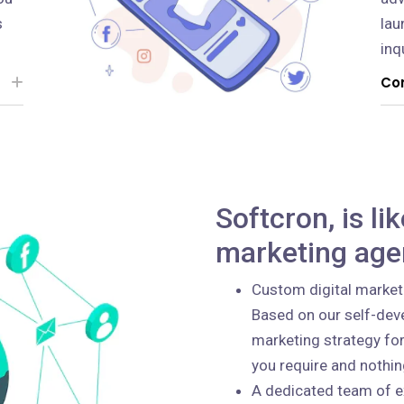
s
lau
inq
Con
Softcron, is li
marketing age
Custom digital market
Based on our self-deve
marketing strategy for
you require and nothi
A dedicated team of e