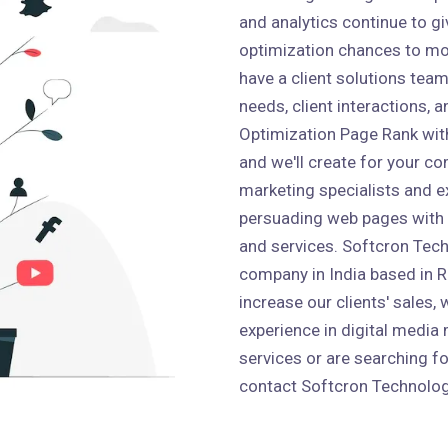
and analytics continue to g
optimization chances to mo
have a client solutions team 
needs, client interactions,
Optimization Page Rank wit
and we'll create for your co
marketing specialists and e
persuading web pages with
and services. Softcron Tech
company in India based in Ro
increase our clients' sales,
experience in digital media 
services or are searching fo
contact Softcron Technolog