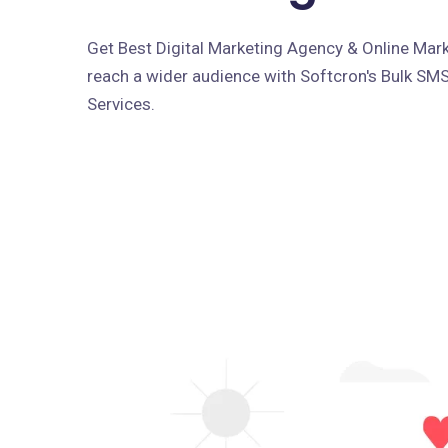
Get Best Digital Marketing Agency & Online Marke
reach a wider audience with Softcron's Bulk SM
Services.