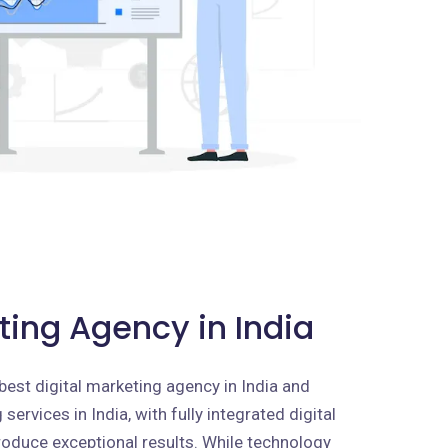
ting Agency in India
best digital marketing agency in India and
services in India, with fully integrated digital
roduce exceptional results. While technology