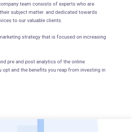
 company team consists of experts who are
n their subject matter. and dedicated towards
ices to our valuable clients.
arketing strategy that is focused on increasing
and pre and post analytics of the online
 opt and the benefits you reap from investing in