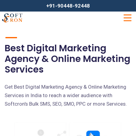
+91-90448-92448
Best Digital Marketing
Agency & Online Marketing
Services
Get Best Digital Marketing Agency & Online Marketing
Services in India to reach a wider audience with
Softcron's Bulk SMS, SEO, SMO, PPC or more Services.