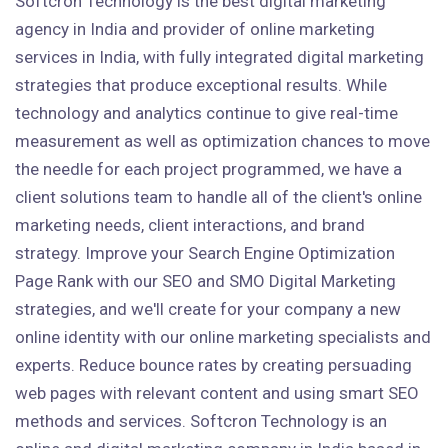
Softcron Technology is the best digital marketing
agency in India and provider of online marketing
services in India, with fully integrated digital marketing
strategies that produce exceptional results. While
technology and analytics continue to give real-time
measurement as well as optimization chances to move
the needle for each project programmed, we have a
client solutions team to handle all of the client's online
marketing needs, client interactions, and brand
strategy. Improve your Search Engine Optimization
Page Rank with our SEO and SMO Digital Marketing
strategies, and we'll create for your company a new
online identity with our online marketing specialists and
experts. Reduce bounce rates by creating persuading
web pages with relevant content and using smart SEO
methods and services. Softcron Technology is an