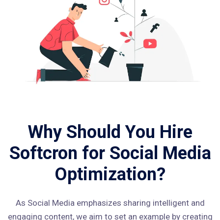
Why Should You Hire
Softcron for Social Media
Optimization?
As Social Media emphasizes sharing intelligent and
engaging content, we aim to set an example by creating