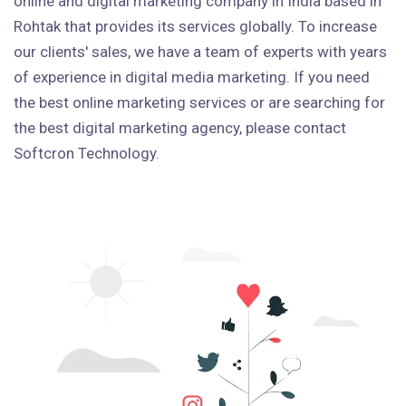
online and digital marketing company in India based in
Rohtak that provides its services globally. To increase
our clients' sales, we have a team of experts with years
of experience in digital media marketing. If you need
the best online marketing services or are searching for
the best digital marketing agency, please contact
Softcron Technology.