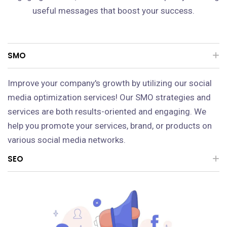
useful messages that boost your success.
SMO
Improve your company's growth by utilizing our social
media optimization services! Our SMO strategies and
services are both results-oriented and engaging. We
help you promote your services, brand, or products on
various social media networks.
SEO