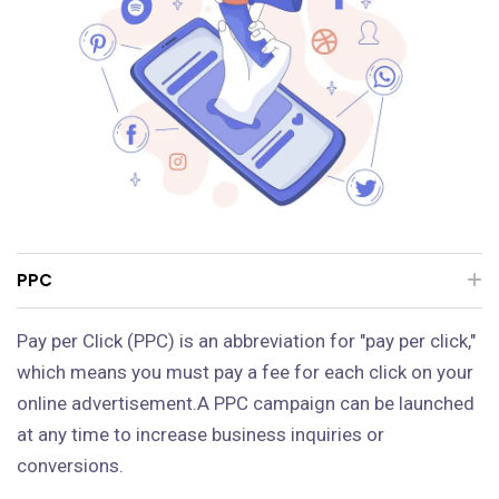
PPC
Pay per Click (PPC) is an abbreviation for "pay per click,"
which means you must pay a fee for each click on your
online advertisement.A PPC campaign can be launched
at any time to increase business inquiries or
conversions.