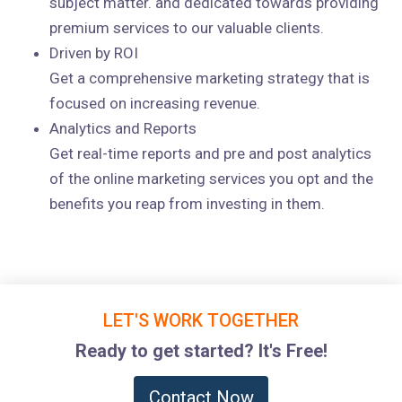
subject matter. and dedicated towards providing
premium services to our valuable clients.
Driven by ROI
Get a comprehensive marketing strategy that is
focused on increasing revenue.
Analytics and Reports
Get real-time reports and pre and post analytics
of the online marketing services you opt and the
benefits you reap from investing in them.
LET'S WORK TOGETHER
Ready to get started? It's Free!
Contact Now