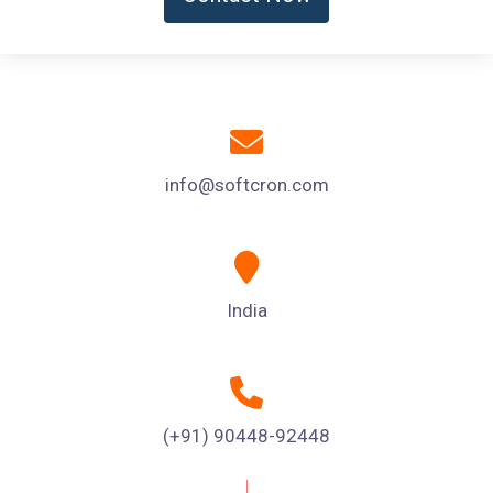
info@softcron.com
India
(+91) 90448-92448