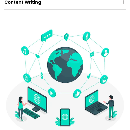
Content Writing