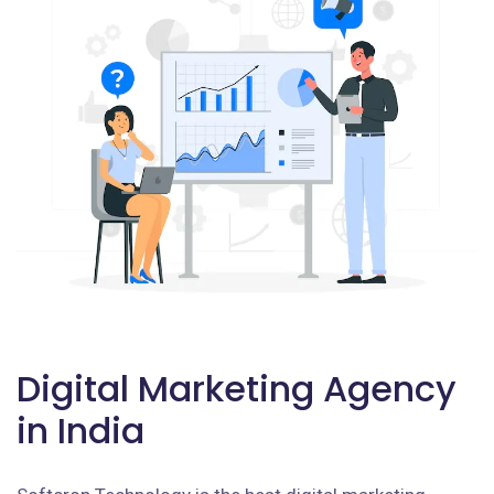
Digital Marketing Agency
in India