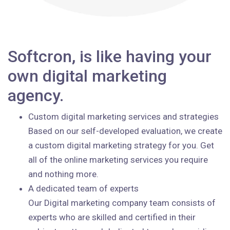
Softcron, is like having your
own digital marketing
agency.
Custom digital marketing services and strategies
Based on our self-developed evaluation, we create
a custom digital marketing strategy for you. Get
all of the online marketing services you require
and nothing more.
A dedicated team of experts
Our Digital marketing company team consists of
experts who are skilled and certified in their