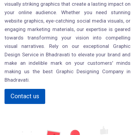
visually striking graphics that create a lasting impact on
your online audience. Whether you need stunning
website graphics, eye-catching social media visuals, or
engaging marketing materials, our expertise is geared
towards transforming your vision into compelling
visual narratives. Rely on our exceptional Graphic
Design Service in Bhadravati to elevate your brand and
make an indelible mark on your customers' minds
making us the best Graphic Designing Company in
Bhadravati.
Contact us