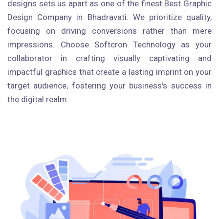
designs sets us apart as one of the finest Best Graphic
Design Company in Bhadravati. We prioritize quality,
focusing on driving conversions rather than mere
impressions. Choose Softcron Technology as your
collaborator in crafting visually captivating and
impactful graphics that create a lasting imprint on your
target audience, fostering your business's success in
the digital realm.