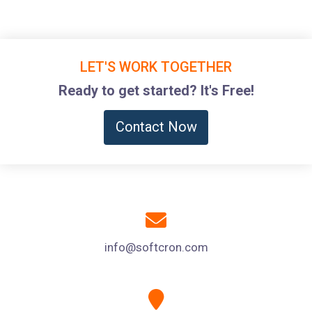
LET'S WORK TOGETHER
Ready to get started? It's Free!
Contact Now
info@softcron.com