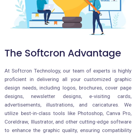
The Softcron Advantage
At Softcron Technology, our team of experts is highly
proficient in delivering all your customized graphic
design needs, including logos, brochures, cover page
designs, newsletter designs, e-visiting cards,
advertisements, illustrations, and caricatures. We
utilize best-in-class tools like Photoshop, Canva Pro,
Coreldraw, Illustrator, and other cutting-edge software
to enhance the graphic quality, ensuring compatibility