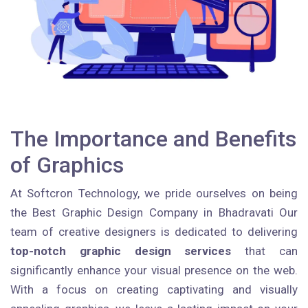
The Importance and Benefits
of Graphics
At Softcron Technology, we pride ourselves on being
the Best Graphic Design Company in Bhadravati Our
team of creative designers is dedicated to delivering
top-notch graphic design services
that can
significantly enhance your visual presence on the web.
With a focus on creating captivating and visually