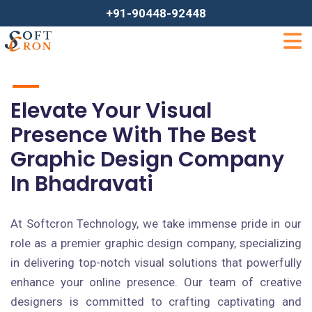
+91-90448-92448
Elevate Your Visual
Presence With The Best
Graphic Design Company
In Bhadravati
At Softcron Technology, we take immense pride in our
role as a premier graphic design company, specializing
in delivering top-notch visual solutions that powerfully
enhance your online presence. Our team of creative
designers is committed to crafting captivating and