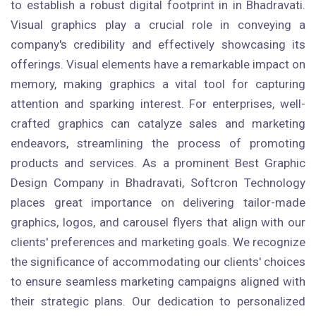
to establish a robust digital footprint in in Bhadravati.
Visual graphics play a crucial role in conveying a
company's credibility and effectively showcasing its
offerings. Visual elements have a remarkable impact on
memory, making graphics a vital tool for capturing
attention and sparking interest. For enterprises, well-
crafted graphics can catalyze sales and marketing
endeavors, streamlining the process of promoting
products and services. As a prominent Best Graphic
Design Company in Bhadravati, Softcron Technology
places great importance on delivering tailor-made
graphics, logos, and carousel flyers that align with our
clients' preferences and marketing goals. We recognize
the significance of accommodating our clients' choices
to ensure seamless marketing campaigns aligned with
their strategic plans. Our dedication to personalized