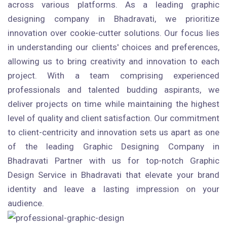
across various platforms. As a leading graphic
designing company in Bhadravati, we prioritize
innovation over cookie-cutter solutions. Our focus lies
in understanding our clients' choices and preferences,
allowing us to bring creativity and innovation to each
project. With a team comprising experienced
professionals and talented budding aspirants, we
deliver projects on time while maintaining the highest
level of quality and client satisfaction. Our commitment
to client-centricity and innovation sets us apart as one
of the leading Graphic Designing Company in
Bhadravati Partner with us for top-notch Graphic
Design Service in Bhadravati that elevate your brand
identity and leave a lasting impression on your
audience.