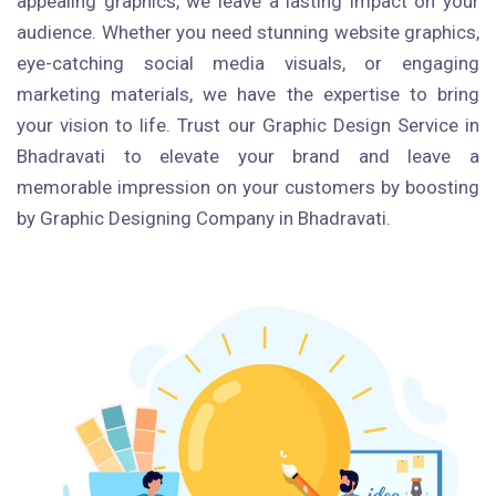
appealing graphics, we leave a lasting impact on your
audience. Whether you need stunning website graphics,
eye-catching social media visuals, or engaging
marketing materials, we have the expertise to bring
your vision to life. Trust our Graphic Design Service in
Bhadravati to elevate your brand and leave a
memorable impression on your customers by boosting
by Graphic Designing Company in Bhadravati.