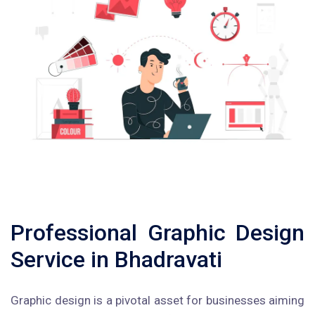
Professional Graphic Design
Service in Bhadravati
Graphic design is a pivotal asset for businesses aiming