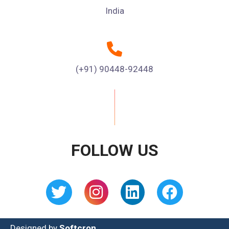
India
(+91) 90448-92448
FOLLOW US
Designed by
Softcron