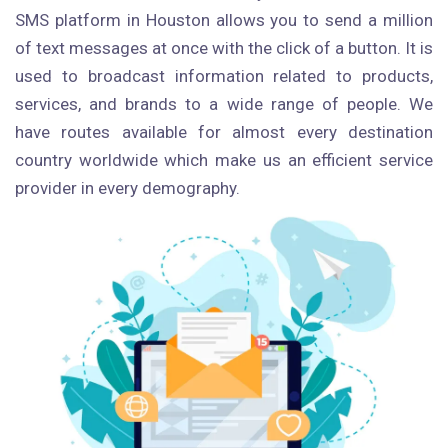
SMS platform in Houston allows you to send a million
of text messages at once with the click of a button. It is
used to broadcast information related to products,
services, and brands to a wide range of people. We
have routes available for almost every destination
country worldwide which make us an efficient service
provider in every demography.