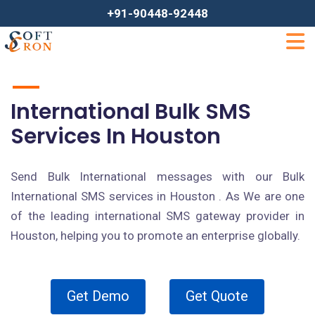
+91-90448-92448
International Bulk SMS
Services In Houston
Send Bulk International messages with our Bulk
International SMS services in Houston . As We are one
of the leading international SMS gateway provider in
Houston, helping you to promote an enterprise globally.
Get Demo
Get Quote