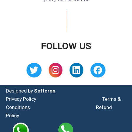
FOLLOW US
Designed by
Softcron
Privacy Policy
Terms &
Conditions
Refund
Policy