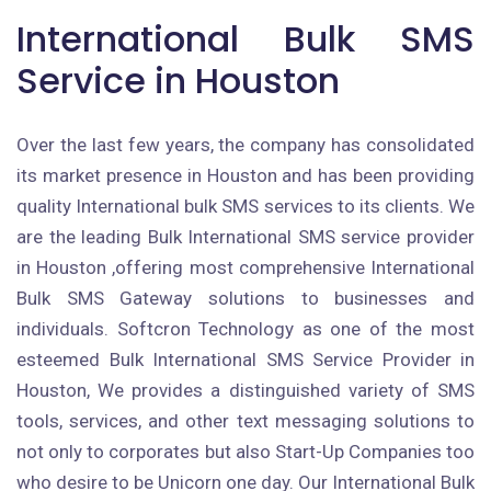
International Bulk SMS
Service in Houston
Over the last few years, the company has consolidated
its market presence in Houston and has been providing
quality International bulk SMS services to its clients. We
are the leading Bulk International SMS service provider
in Houston ,offering most comprehensive International
Bulk SMS Gateway solutions to businesses and
individuals. Softcron Technology as one of the most
esteemed Bulk International SMS Service Provider in
Houston, We provides a distinguished variety of SMS
tools, services, and other text messaging solutions to
not only to corporates but also Start-Up Companies too
who desire to be Unicorn one day. Our International Bulk