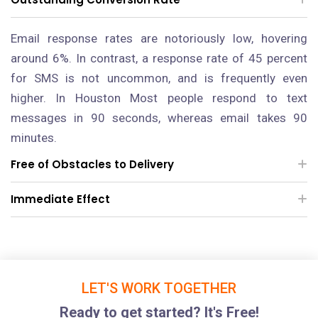
Email response rates are notoriously low, hovering
around 6%. In contrast, a response rate of 45 percent
for SMS is not uncommon, and is frequently even
higher.
In Houston
Most people respond to text
messages in 90 seconds, whereas email takes 90
minutes.
Free of Obstacles to Delivery
Immediate Effect
LET'S WORK TOGETHER
Ready to get started? It's Free!