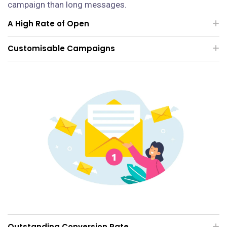
campaign than long messages.
A High Rate of Open
Customisable Campaigns
Outstanding Conversion Rate