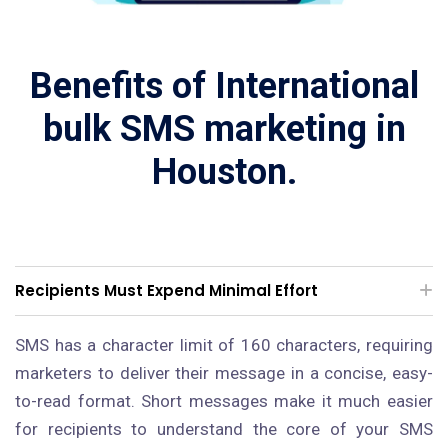
Benefits of International
bulk SMS marketing in
Houston.
Recipients Must Expend Minimal Effort
SMS has a character limit of 160 characters, requiring
marketers to deliver their message in a concise, easy-
to-read format. Short messages make it much easier
for recipients to understand the core of your SMS