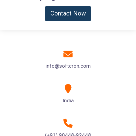
Contact Now
info@softcron.com
India
(+91) 90448-92448