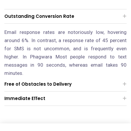
Outstanding Conversion Rate
Email response rates are notoriously low, hovering
around 6%. In contrast, a response rate of 45 percent
for SMS is not uncommon, and is frequently even
higher.
In Phagwara
Most people respond to text
messages in 90 seconds, whereas email takes 90
minutes.
Free of Obstacles to Delivery
Immediate Effect