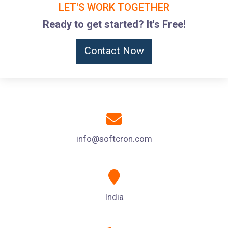
LET'S WORK TOGETHER
Ready to get started? It's Free!
Contact Now
info@softcron.com
India