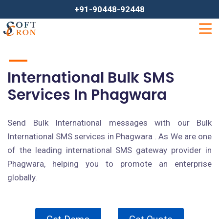
+91-90448-92448
International Bulk SMS
Services In Phagwara
Send Bulk International messages with our Bulk
International SMS services in Phagwara . As We are one
of the leading international SMS gateway provider in
Phagwara, helping you to promote an enterprise
globally.