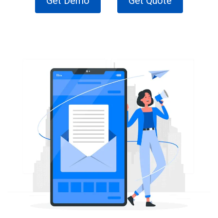
Get Demo
Get Quote