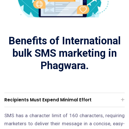
Benefits of International
bulk SMS marketing in
Phagwara.
Recipients Must Expend Minimal Effort
SMS has a character limit of 160 characters, requiring
marketers to deliver their message in a concise, easy-