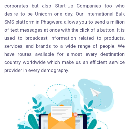
corporates but also Start-Up Companies too who
desire to be Unicorn one day. Our International Bulk
SMS platform in Phagwara allows you to send a million
of text messages at once with the click of a button. It is
used to broadcast information related to products,
services, and brands to a wide range of people. We
have routes available for almost every destination
country worldwide which make us an efficient service
provider in every demography.