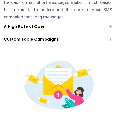
to-read format. Short messages make it much easier
for recipients to understand the core of your SMS
campaign than long messages.
A High Rate of Open
Customisable Campaigns