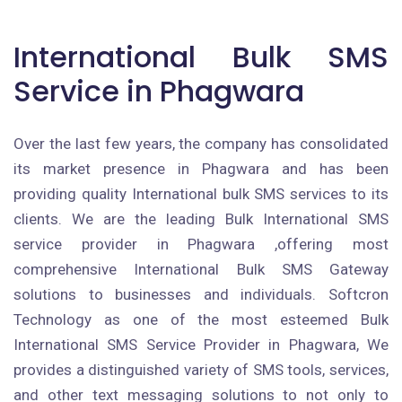
International Bulk SMS
Service in Phagwara
Over the last few years, the company has consolidated
its market presence in Phagwara and has been
providing quality International bulk SMS services to its
clients. We are the leading Bulk International SMS
service provider in Phagwara ,offering most
comprehensive International Bulk SMS Gateway
solutions to businesses and individuals. Softcron
Technology as one of the most esteemed Bulk
International SMS Service Provider in Phagwara, We
provides a distinguished variety of SMS tools, services,
and other text messaging solutions to not only to