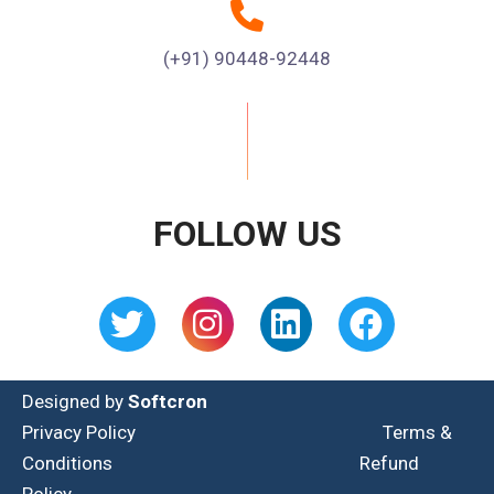
(+91) 90448-92448
FOLLOW US
Designed by
Softcron
Privacy Policy
Terms &
Conditions
Refund