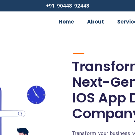
+91-90448-92448
Home
About
Servic
Transfor
Next-Gen
IOS App 
Company
Transform your business w