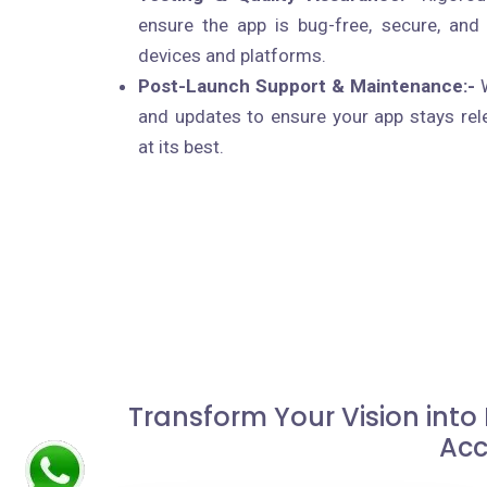
ensure the app is bug-free, secure, and
devices and platforms.
Post-Launch Support & Maintenance:-
W
and updates to ensure your app stays rel
at its best.
Transform Your Vision into
Acc