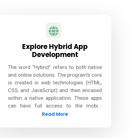
Explore Hybrid App
Development
The word “Hybrid” refers to both native
and online solutions. The program's core
is created in web technologies (HTML,
CSS, and JavaScript) and then encased
within a native application. These apps
can have full access to the mobile
device's functionalities by using plugins.
Read More