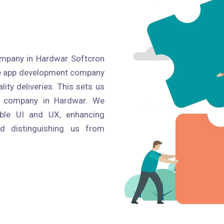
mpany in Hardwar Softcron
ile app development company
ity deliveries. This sets us
t company in Hardwar. We
able UI and UX, enhancing
nd distinguishing us from