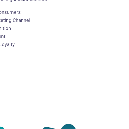
 Consumers
keting Channel
ition
ent
Loyalty