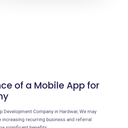
ce of a Mobile App for
ny
App Development Company in Hardwar, We may
 increasing recurring business and referral
e significant benefits: