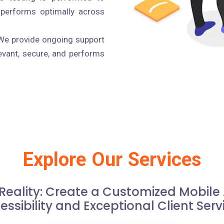
 performs optimally across
e provide ongoing support
evant, secure, and performs
Explore Our Services
 Reality: Create a Customized Mobil
essibility and Exceptional Client Serv