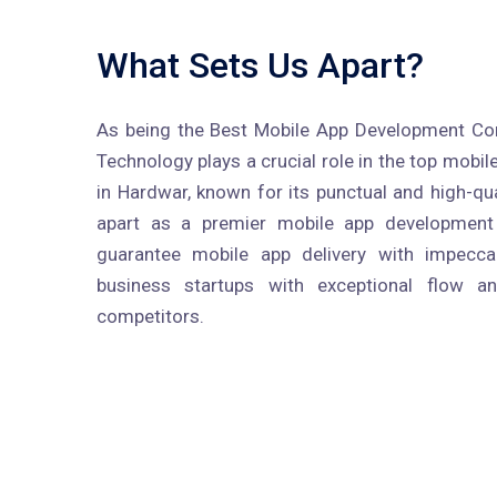
What Sets Us Apart?
As being the Best Mobile App Development Co
Technology plays a crucial role in the top mob
in Hardwar, known for its punctual and high-qual
apart as a premier mobile app developmen
guarantee mobile app delivery with impecc
business startups with exceptional flow a
competitors.