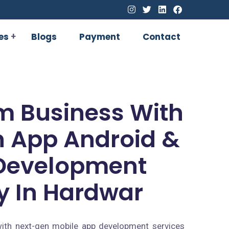
es
Blogs
Payment
Contact
m Business With
 App Android &
Development
 In Hardwar
ith next-gen mobile app development services