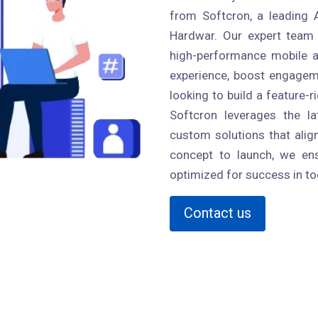
from Softcron, a leading
Hardwar. Our expert team a
high-performance mobile a
experience, boost engageme
looking to build a feature-r
Softcron leverages the l
custom solutions that alig
concept to launch, we ens
optimized for success in to
Contact us