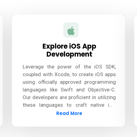
Explore iOS App
Development
Leverage the power of the iOS SDK,
coupled with Xcode, to create iOS apps
using officially approved programming
languages like Swift and Objective-C.
Our developers are proficient in utilizing
these languages to craft native iOS
apps. Additionally, we stay updated with
Read More
the latest tools and technologies to
ensure seamless development and
deliver exceptional results.