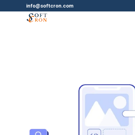
info@softcron.com