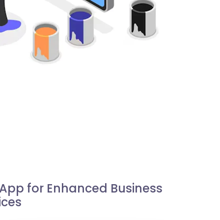
e App for Enhanced Business
ices