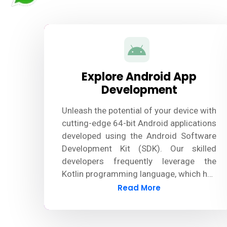
Explore Android App
Development
Unleash the potential of your device with
cutting-edge 64-bit Android applications
developed using the Android Software
Development Kit (SDK). Our skilled
developers frequently leverage the
Kotlin programming language, which has
largely surpassed Java, to design
Read More
innovative and robust Android apps.