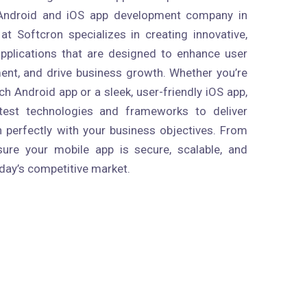
 Android and iOS app development company in
t Softcron specializes in creating innovative,
pplications that are designed to enhance user
nt, and drive business growth. Whether you’re
ich Android app or a sleek, user-friendly iOS app,
atest technologies and frameworks to deliver
n perfectly with your business objectives. From
ure your mobile app is secure, scalable, and
day’s competitive market.