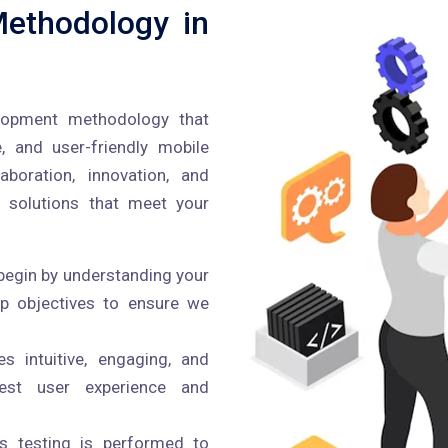
ethodology in
lopment methodology that
e, and user-friendly mobile
boration, innovation, and
 solutions that meet your
egin by understanding your
pp objectives to ensure we
 intuitive, engaging, and
best user experience and
s testing is performed to