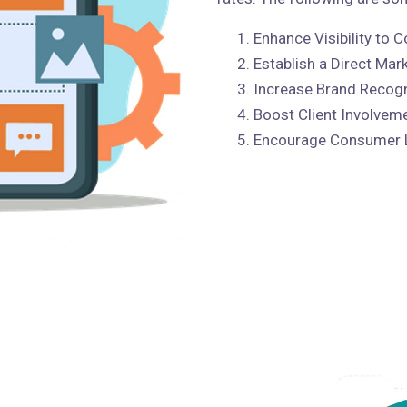
Enhance Visibility to
Establish a Direct Mar
Increase Brand Recogn
Boost Client Involvem
Encourage Consumer 