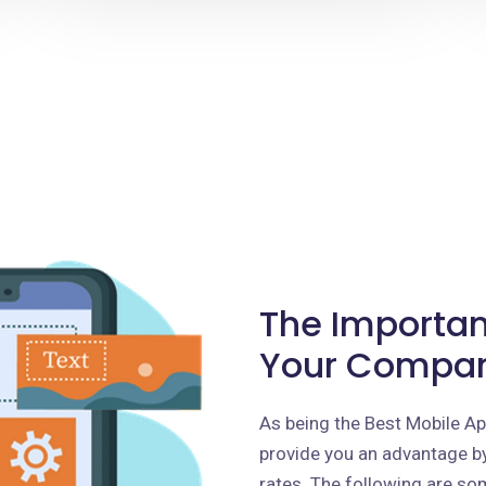
The Importan
Your Compa
As being the Best Mobile 
provide you an advantage by
rates. The following are som