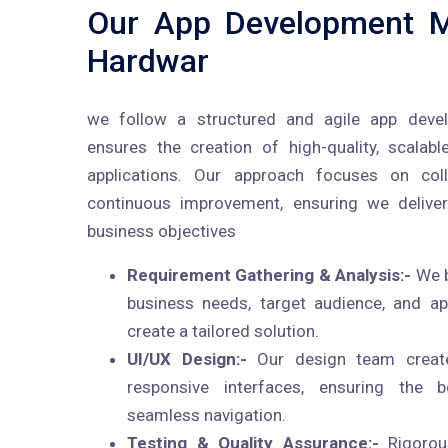
Our App Development M
Hardwar
we follow a structured and agile app deve
ensures the creation of high-quality, scalabl
applications. Our approach focuses on colla
continuous improvement, ensuring we deliver
business objectives
Requirement Gathering & Analysis:-
We b
business needs, target audience, and a
create a tailored solution.
UI/UX Design:-
Our design team creates
responsive interfaces, ensuring the 
seamless navigation.
Testing & Quality Assurance:-
Rigorou