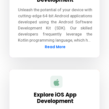
Unleash the potential of your device with
cutting-edge 64-bit Android applications
developed using the Android Software
Development Kit (SDK). Our skilled
developers frequently leverage the
Kotlin programming language, which has
largely surpassed Java, to design
Read More
innovative and robust Android apps.
Explore iOS App
Development