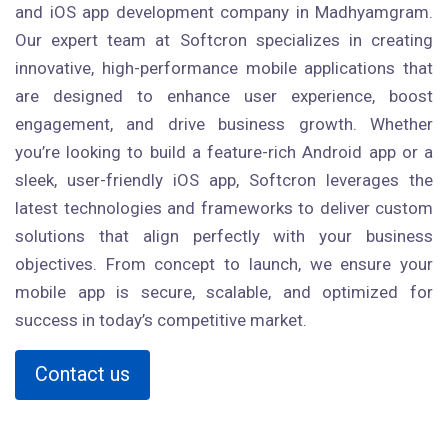
and iOS app development company in Madhyamgram.
Our expert team at Softcron specializes in creating
innovative, high-performance mobile applications that
are designed to enhance user experience, boost
engagement, and drive business growth. Whether
you’re looking to build a feature-rich Android app or a
sleek, user-friendly iOS app, Softcron leverages the
latest technologies and frameworks to deliver custom
solutions that align perfectly with your business
objectives. From concept to launch, we ensure your
mobile app is secure, scalable, and optimized for
success in today’s competitive market.
Contact us