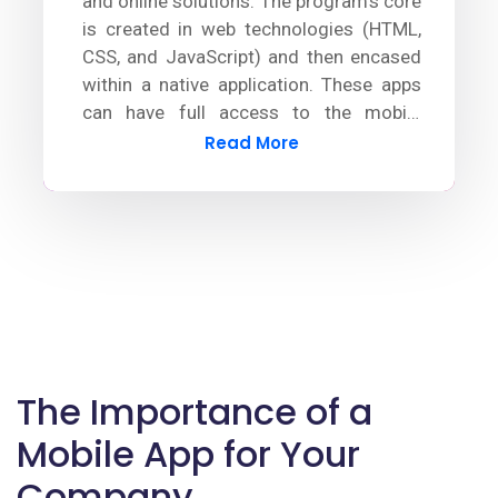
and online solutions. The program's core
is created in web technologies (HTML,
CSS, and JavaScript) and then encased
within a native application. These apps
can have full access to the mobile
device's functionalities by using plugins.
Read More
The Importance of a
Mobile App for Your
Company