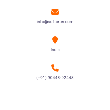
info@softcron.com
India
(+91) 90448-92448