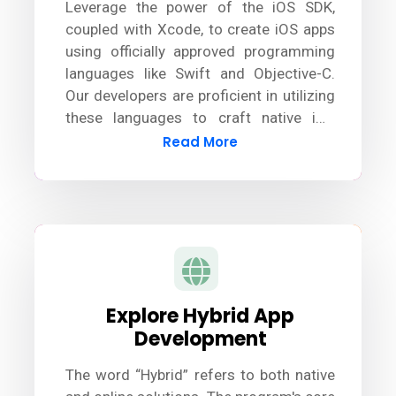
Leverage the power of the iOS SDK,
coupled with Xcode, to create iOS apps
using officially approved programming
languages like Swift and Objective-C.
Our developers are proficient in utilizing
these languages to craft native iOS
apps. Additionally, we stay updated with
Read More
the latest tools and technologies to
ensure seamless development and
deliver exceptional results.
Explore Hybrid App
Development
The word “Hybrid” refers to both native