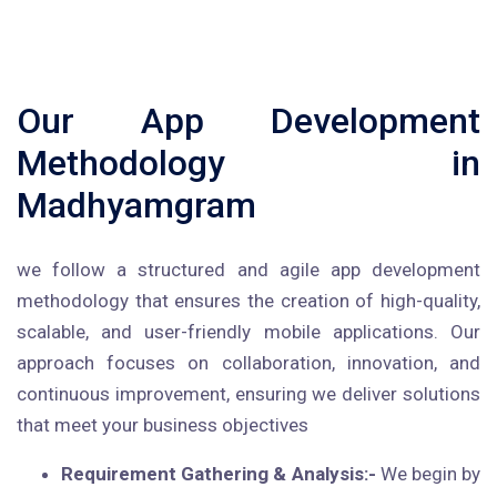
Our App Development
Methodology in
Madhyamgram
we follow a structured and agile app development
methodology that ensures the creation of high-quality,
scalable, and user-friendly mobile applications. Our
approach focuses on collaboration, innovation, and
continuous improvement, ensuring we deliver solutions
that meet your business objectives
Requirement Gathering & Analysis:-
We begin by