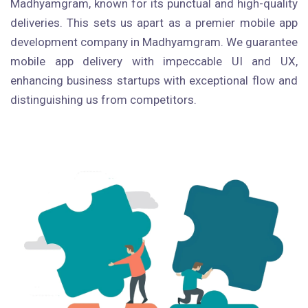
Madhyamgram, known for its punctual and high-quality
deliveries. This sets us apart as a premier mobile app
development company in Madhyamgram. We guarantee
mobile app delivery with impeccable UI and UX,
enhancing business startups with exceptional flow and
distinguishing us from competitors.