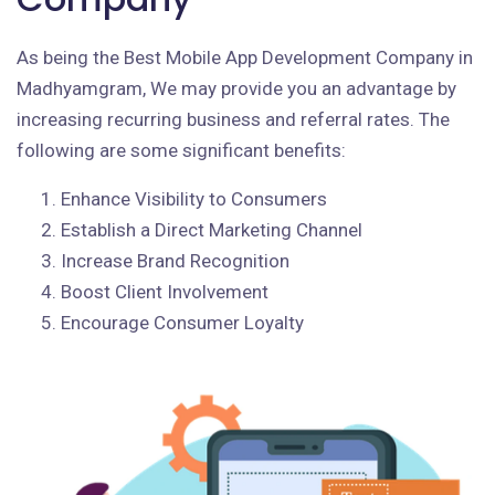
As being the Best Mobile App Development Company in
Madhyamgram, We may provide you an advantage by
increasing recurring business and referral rates. The
following are some significant benefits:
Enhance Visibility to Consumers
Establish a Direct Marketing Channel
Increase Brand Recognition
Boost Client Involvement
Encourage Consumer Loyalty