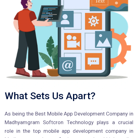
What Sets Us Apart?
As being the Best Mobile App Development Company in
Madhyamgram Softcron Technology plays a crucial
role in the top mobile app development company in