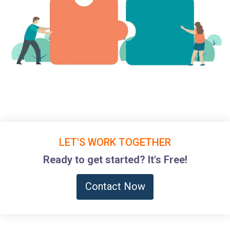
LET'S WORK TOGETHER
Ready to get started? It's Free!
Contact Now