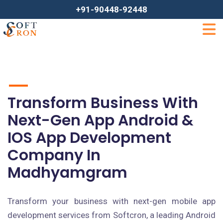
+91-90448-92448
Transform Business With
Next-Gen App Android &
IOS App Development
Company In
Madhyamgram
Transform your business with next-gen mobile app
development services from Softcron, a leading Android