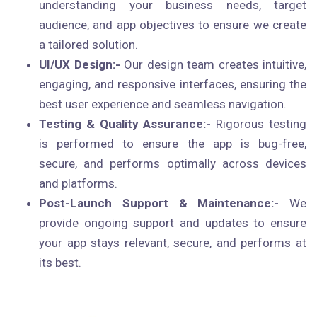
understanding your business needs, target
audience, and app objectives to ensure we create
a tailored solution.
UI/UX Design:-
Our design team creates intuitive,
engaging, and responsive interfaces, ensuring the
best user experience and seamless navigation.
Testing & Quality Assurance:-
Rigorous testing
is performed to ensure the app is bug-free,
secure, and performs optimally across devices
and platforms.
Post-Launch Support & Maintenance:-
We
provide ongoing support and updates to ensure
your app stays relevant, secure, and performs at
its best.