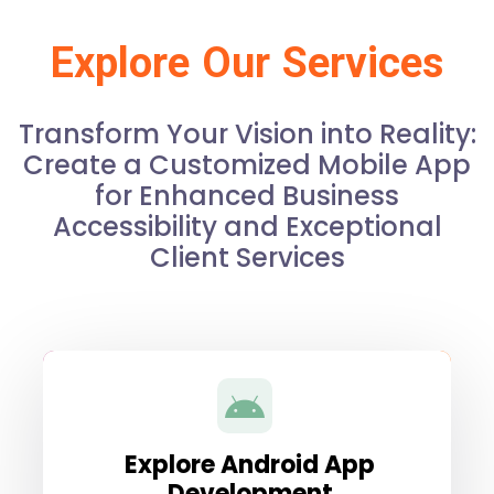
Explore Our Services
Transform Your Vision into Reality:
Create a Customized Mobile App
for Enhanced Business
Accessibility and Exceptional
Client Services
Explore Android App
Development