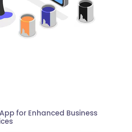
e App for Enhanced Business
ices