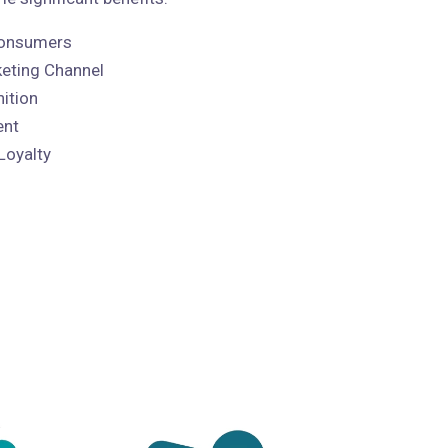
 Consumers
keting Channel
ition
ent
Loyalty