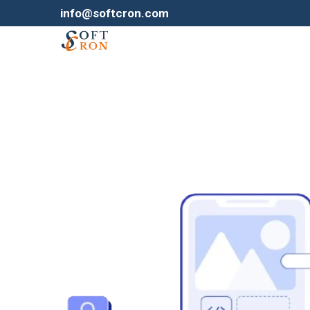
info@softcron.com