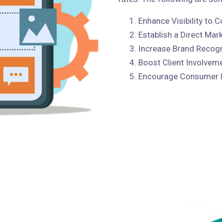
Enhance Visibility to
Establish a Direct Mar
Increase Brand Recogn
Boost Client Involvem
Encourage Consumer 