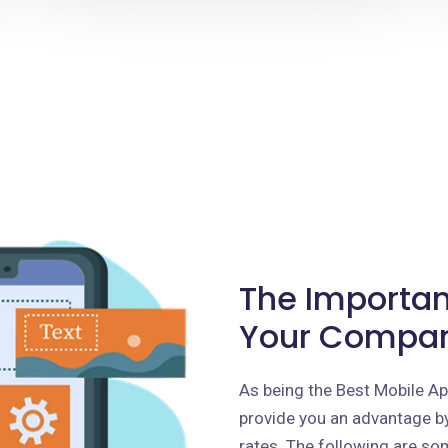
The Importan
Your Compa
As being the Best Mobile 
provide you an advantage by
rates. The following are som