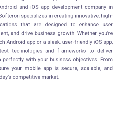
 Android and iOS app development company in
oftcron specializes in creating innovative, high-
ications that are designed to enhance user
nt, and drive business growth. Whether you’re
ich Android app or a sleek, user-friendly iOS app,
atest technologies and frameworks to deliver
n perfectly with your business objectives. From
ure your mobile app is secure, scalable, and
day’s competitive market.