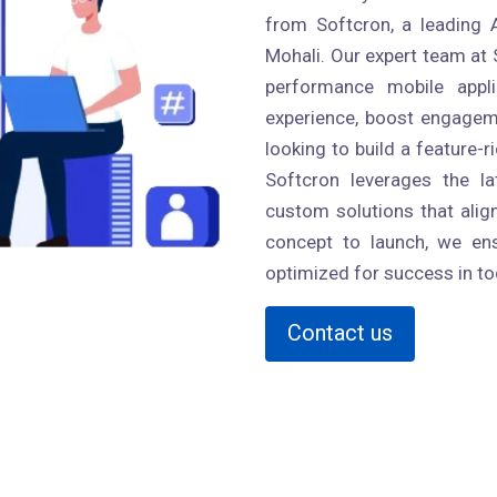
from Softcron, a leading
Mohali. Our expert team at S
performance mobile appl
experience, boost engageme
looking to build a feature-r
Softcron leverages the l
custom solutions that alig
concept to launch, we ens
optimized for success in to
Contact us