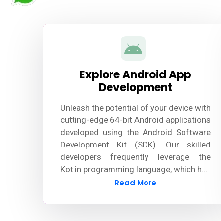
Explore Android App
Development
Unleash the potential of your device with
cutting-edge 64-bit Android applications
developed using the Android Software
Development Kit (SDK). Our skilled
developers frequently leverage the
Kotlin programming language, which has
largely surpassed Java, to design
Read More
innovative and robust Android apps.