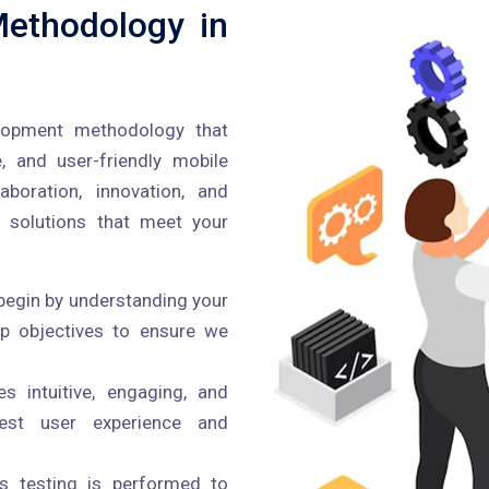
ethodology in
lopment methodology that
e, and user-friendly mobile
boration, innovation, and
 solutions that meet your
egin by understanding your
pp objectives to ensure we
 intuitive, engaging, and
best user experience and
s testing is performed to