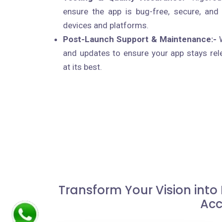
ensure the app is bug-free, secure, and
devices and platforms.
Post-Launch Support & Maintenance:-
W
and updates to ensure your app stays rel
at its best.
Transform Your Vision into
Acc