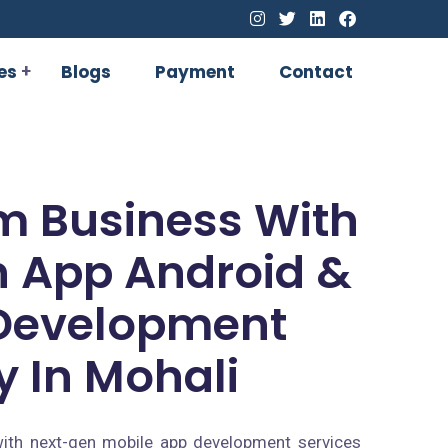
es
Blogs
Payment
Contact
m Business With
 App Android &
Development
 In Mohali
ith next-gen mobile app development services