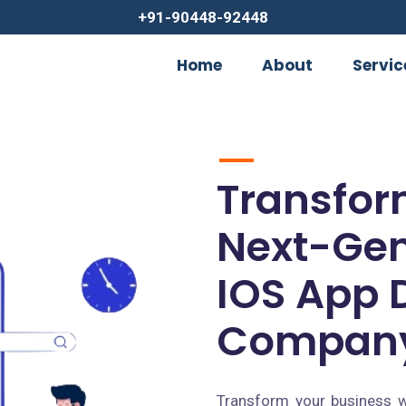
+91-90448-92448
Home
About
Servic
Transfor
Next-Gen
IOS App 
Company
Transform your business w