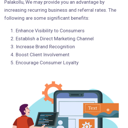
Palakollu, We may provide you an advantage by
increasing recurring business and referral rates. The
following are some significant benefits:
Enhance Visibility to Consumers
Establish a Direct Marketing Channel
Increase Brand Recognition
Boost Client Involvement
Encourage Consumer Loyalty