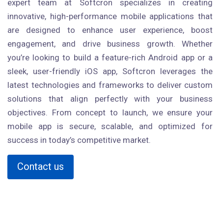
expert team at Softcron specializes in creating
innovative, high-performance mobile applications that
are designed to enhance user experience, boost
engagement, and drive business growth. Whether
you’re looking to build a feature-rich Android app or a
sleek, user-friendly iOS app, Softcron leverages the
latest technologies and frameworks to deliver custom
solutions that align perfectly with your business
objectives. From concept to launch, we ensure your
mobile app is secure, scalable, and optimized for
success in today’s competitive market.
Contact us