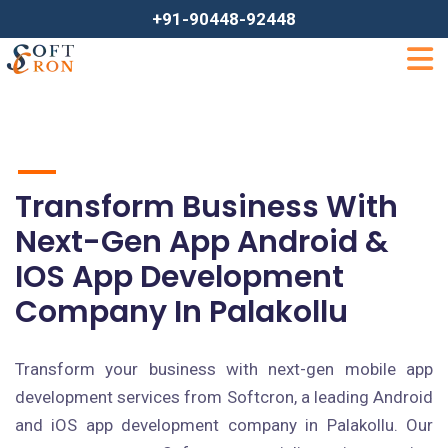
+91-90448-92448
Transform Business With
Next-Gen App Android &
IOS App Development
Company In Palakollu
Transform your business with next-gen mobile app
development services from Softcron, a leading Android
and iOS app development company in Palakollu. Our