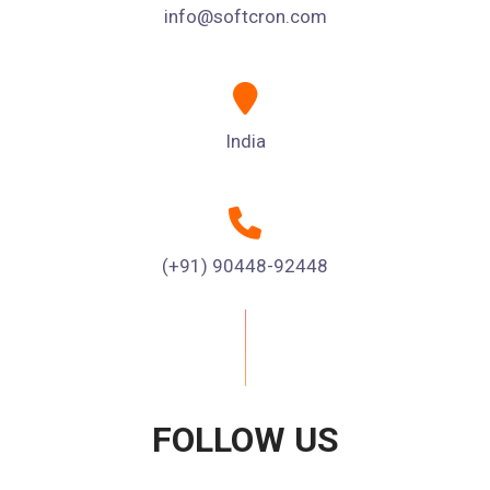
info@softcron.com
India
(+91) 90448-92448
FOLLOW US