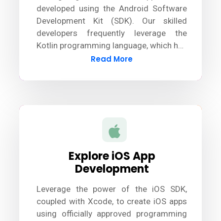
developed using the Android Software
Development Kit (SDK). Our skilled
developers frequently leverage the
Kotlin programming language, which has
largely surpassed Java, to design
Read More
innovative and robust Android apps.
Explore iOS App
Development
Leverage the power of the iOS SDK,
coupled with Xcode, to create iOS apps
using officially approved programming