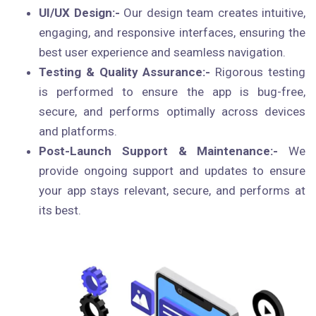
UI/UX Design:-
Our design team creates intuitive,
engaging, and responsive interfaces, ensuring the
best user experience and seamless navigation.
Testing & Quality Assurance:-
Rigorous testing
is performed to ensure the app is bug-free,
secure, and performs optimally across devices
and platforms.
Post-Launch Support & Maintenance:-
We
provide ongoing support and updates to ensure
your app stays relevant, secure, and performs at
its best.