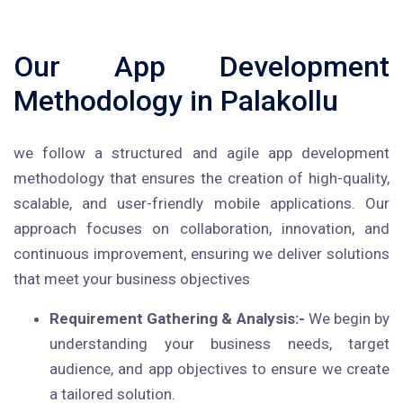
Our App Development
Methodology in Palakollu
we follow a structured and agile app development
methodology that ensures the creation of high-quality,
scalable, and user-friendly mobile applications. Our
approach focuses on collaboration, innovation, and
continuous improvement, ensuring we deliver solutions
that meet your business objectives
Requirement Gathering & Analysis:-
We begin by
understanding your business needs, target
audience, and app objectives to ensure we create
a tailored solution.