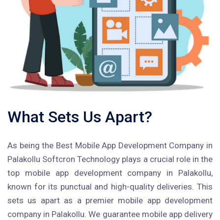
What Sets Us Apart?
As being the Best Mobile App Development Company in
Palakollu Softcron Technology plays a crucial role in the
top mobile app development company in Palakollu,
known for its punctual and high-quality deliveries. This
sets us apart as a premier mobile app development
company in Palakollu. We guarantee mobile app delivery