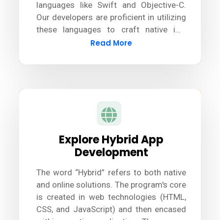
languages like Swift and Objective-C.
Our developers are proficient in utilizing
these languages to craft native iOS
apps. Additionally, we stay updated with
Read More
the latest tools and technologies to
ensure seamless development and
deliver exceptional results.
Explore Hybrid App
Development
The word “Hybrid” refers to both native
and online solutions. The program's core
is created in web technologies (HTML,
CSS, and JavaScript) and then encased