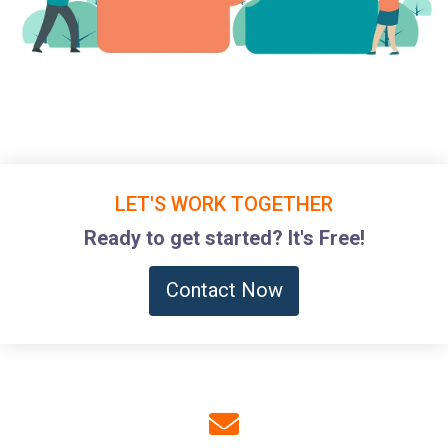
LET'S WORK TOGETHER
Ready to get started? It's Free!
Contact Now