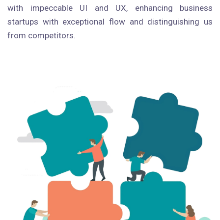
with impeccable UI and UX, enhancing business
startups with exceptional flow and distinguishing us
from competitors.