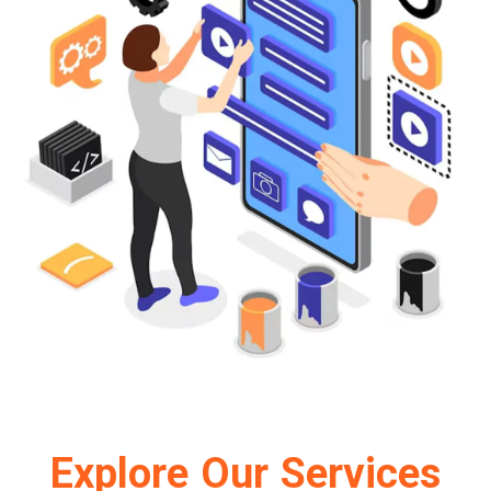
Explore Our Services