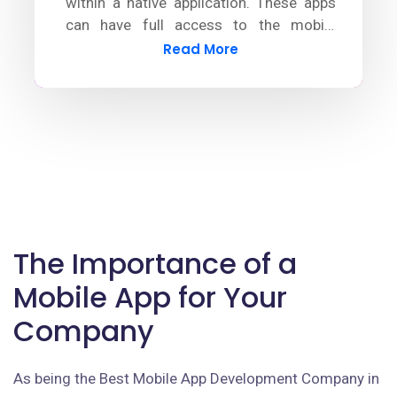
within a native application. These apps
can have full access to the mobile
device's functionalities by using plugins.
Read More
The Importance of a
Mobile App for Your
Company
As being the Best Mobile App Development Company in