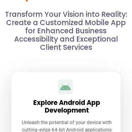
Transform Your Vision into Reality:
Create a Customized Mobile App
for Enhanced Business
Accessibility and Exceptional
Client Services
Explore Android App
Development
Unleash the potential of your device with
cutting-edge 64-bit Android applications