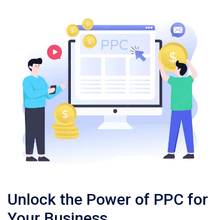
Unlock the Power of PPC for
Your Business