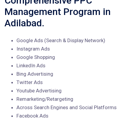
Comprehensive PPC
Management Program in
Adilabad.
Google Ads (Search & Display Network)
Instagram Ads
Google Shopping
LinkedIn Ads
Bing Advertising
Twitter Ads
Youtube Advertising
Remarketing/Retargeting
Across Search Engines and Social Platforms
Facebook Ads