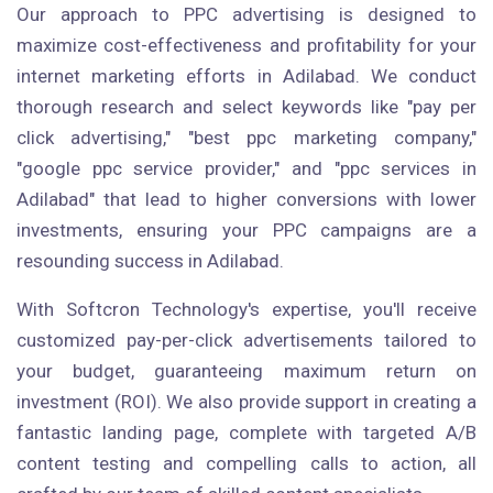
Our approach to PPC advertising is designed to
maximize cost-effectiveness and profitability for your
internet marketing efforts in Adilabad. We conduct
thorough research and select keywords like "pay per
click advertising," "best ppc marketing company,"
"google ppc service provider," and "ppc services in
Adilabad" that lead to higher conversions with lower
investments, ensuring your PPC campaigns are a
resounding success in Adilabad.
With Softcron Technology's expertise, you'll receive
customized pay-per-click advertisements tailored to
your budget, guaranteeing maximum return on
investment (ROI). We also provide support in creating a
fantastic landing page, complete with targeted A/B
content testing and compelling calls to action, all