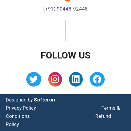
(+91) 90448-92448
FOLLOW US
Designed by
Softcron
Privacy Policy
Terms &
Conditions
Refund
Policy