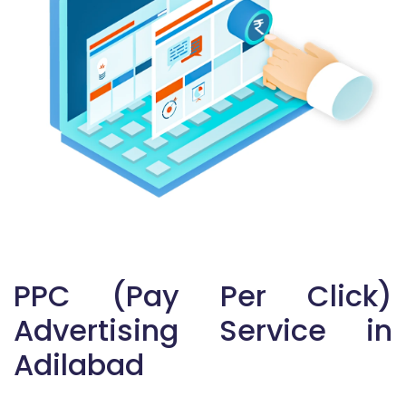
PPC (Pay Per Click)
Advertising Service in
Adilabad