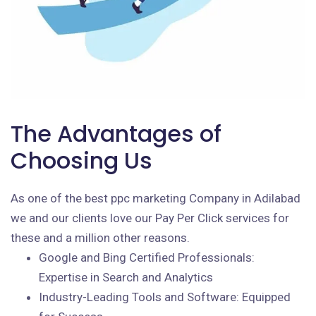
The Advantages of
Choosing Us
As one of the best ppc marketing Company in Adilabad
we and our clients love our Pay Per Click services for
these and a million other reasons.
Google and Bing Certified Professionals:
Expertise in Search and Analytics
Industry-Leading Tools and Software: Equipped