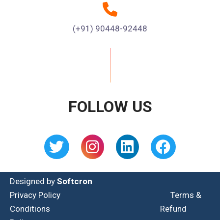
(+91) 90448-92448
FOLLOW US
Designed by
Softcron
Privacy Policy
Terms &
Conditions
Refund