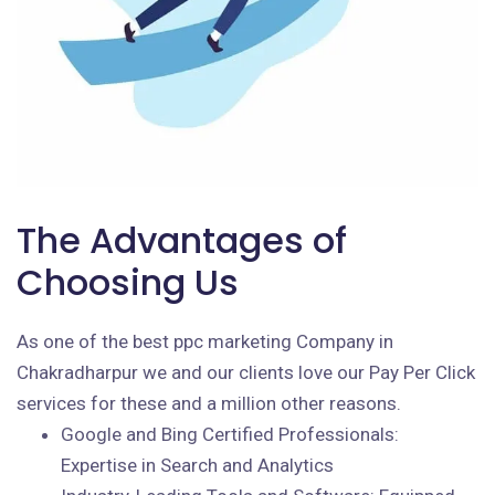
The Advantages of
Choosing Us
As one of the best ppc marketing Company in
Chakradharpur we and our clients love our Pay Per Click
services for these and a million other reasons.
Google and Bing Certified Professionals:
Expertise in Search and Analytics