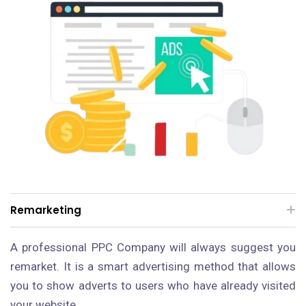
Remarketing
A professional PPC Company will always suggest you
remarket. It is a smart advertising method that allows
you to show adverts to users who have already visited
your website.