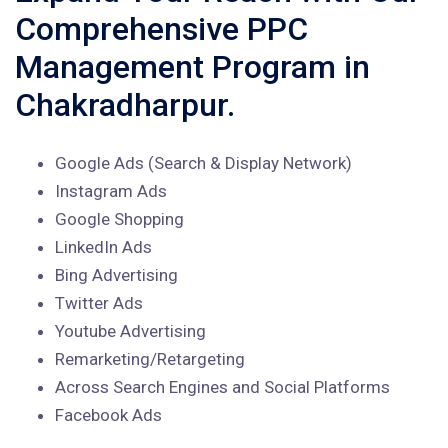
Comprehensive PPC
Management Program in
Chakradharpur.
Google Ads (Search & Display Network)
Instagram Ads
Google Shopping
LinkedIn Ads
Bing Advertising
Twitter Ads
Youtube Advertising
Remarketing/Retargeting
Across Search Engines and Social Platforms
Facebook Ads