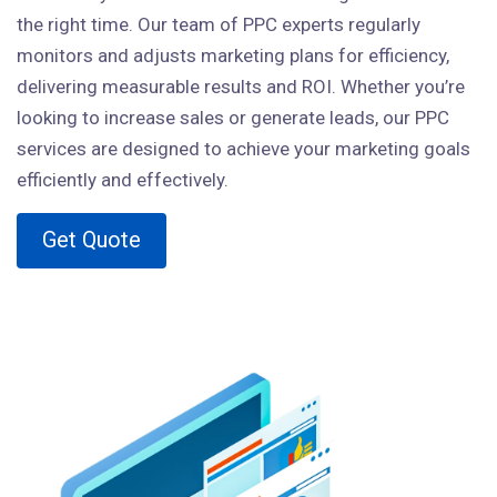
the right time. Our team of PPC experts regularly
monitors and adjusts marketing plans for efficiency,
delivering measurable results and ROI. Whether you’re
looking to increase sales or generate leads, our PPC
services are designed to achieve your marketing goals
efficiently and effectively.
Get Quote