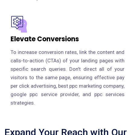
Elevate Conversions
To increase conversion rates, link the content and
calls-to-action (CTAs) of your landing pages with
specific search queries. Don't direct all of your
visitors to the same page, ensuring effective pay
per click advertising, best ppc marketing company,
google ppc service provider, and ppc services
strategies.
Expand Your Reach with Our