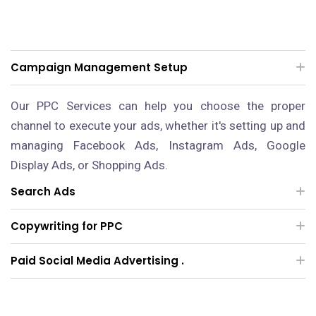
Campaign Management Setup
Our PPC Services can help you choose the proper
channel to execute your ads, whether it's setting up and
managing Facebook Ads, Instagram Ads, Google
Display Ads, or Shopping Ads.
Search Ads
Copywriting for PPC
Paid Social Media Advertising .