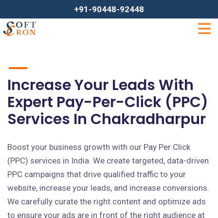
+91-90448-92448
Increase Your Leads With
Expert Pay-Per-Click (PPC)
Services In Chakradharpur
Boost your business growth with our Pay Per Click
(PPC) services in India. We create targeted, data-driven
PPC campaigns that drive qualified traffic to your
website, increase your leads, and increase conversions.
We carefully curate the right content and optimize ads
to ensure your ads are in front of the right audience at