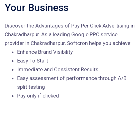
Your Business
Discover the Advantages of Pay Per Click Advertising in
Chakradharpur. As a leading Google PPC service
provider in Chakradharpur, Softcron helps you achieve:
Enhance Brand Visibility
Easy To Start
Immediate and Consistent Results
Easy assessment of performance through A/B
split testing
Pay only if clicked