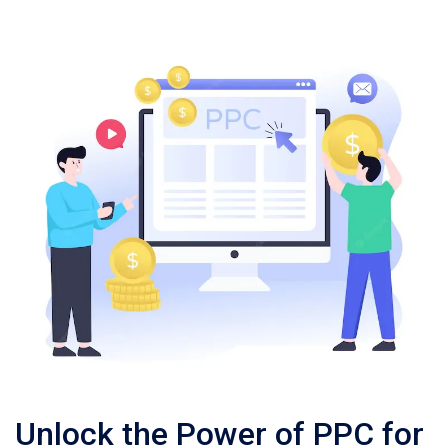
Unlock the Power of PPC for