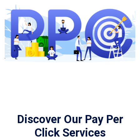
Discover Our Pay Per
Click Services