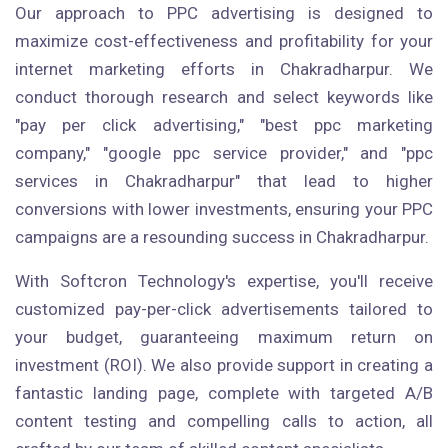
Our approach to PPC advertising is designed to
maximize cost-effectiveness and profitability for your
internet marketing efforts in Chakradharpur. We
conduct thorough research and select keywords like
"pay per click advertising," "best ppc marketing
company," "google ppc service provider," and "ppc
services in Chakradharpur" that lead to higher
conversions with lower investments, ensuring your PPC
campaigns are a resounding success in Chakradharpur.
With Softcron Technology's expertise, you'll receive
customized pay-per-click advertisements tailored to
your budget, guaranteeing maximum return on
investment (ROI). We also provide support in creating a
fantastic landing page, complete with targeted A/B
content testing and compelling calls to action, all