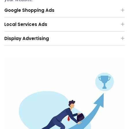
Google Shopping Ads
Local Services Ads
Display Advertising