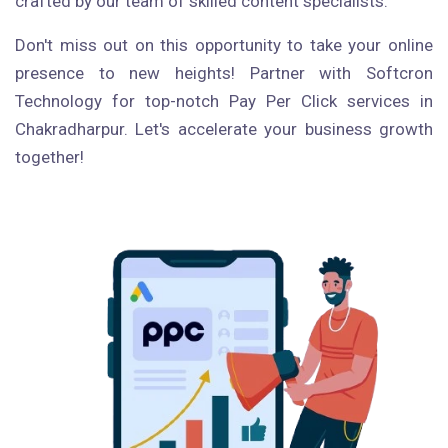
crafted by our team of skilled content specialists.
Don't miss out on this opportunity to take your online
presence to new heights! Partner with Softcron
Technology for top-notch Pay Per Click services in
Chakradharpur. Let's accelerate your business growth
together!