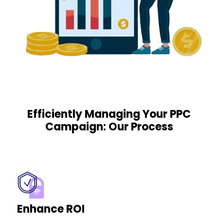
Efficiently Managing Your PPC
Campaign: Our Process
Enhance ROI