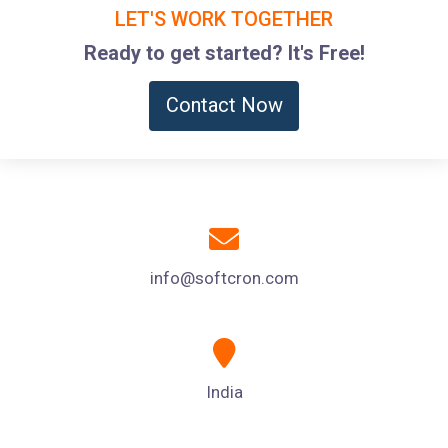
LET'S WORK TOGETHER
Ready to get started? It's Free!
Contact Now
info@softcron.com
India