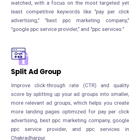
watched, with a focus on the most targeted yet
least competitive keywords like "pay per click
advertising," "best ppc marketing company,"
"google ppc service provider," and "ppc services."
Split Ad Group
Improve click-through rate (CTR) and quality
score by splitting up your ad groups into smaller,
more relevant ad groups, which helps you create
more landing pages optimized for pay per click
advertising, best ppc marketing company, google
ppc service provider, and ppc services in
Chakradharpur.