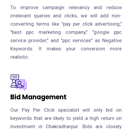
To improve campaign relevancy and reduce
irrelevant queries and clicks, we will add non-
converting terms like "pay per click advertising,"
"best ppc marketing company," "google ppc
service provider," and "ppc services" as Negative
Keywords. It makes your conversion more
realistic.
Bid Management
Our Pay Per Click specialist will only bid on
keywords that are likely to yield a high return on
investment in Chakradharpur. Bids are closely