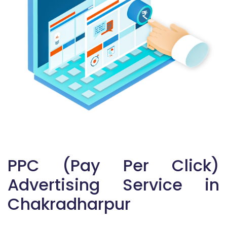
PPC (Pay Per Click)
Advertising Service in
Chakradharpur