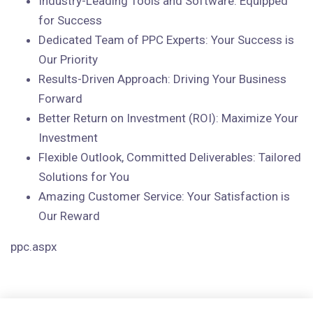
Industry-Leading Tools and Software: Equipped
for Success
Dedicated Team of PPC Experts: Your Success is
Our Priority
Results-Driven Approach: Driving Your Business
Forward
Better Return on Investment (ROI): Maximize Your
Investment
Flexible Outlook, Committed Deliverables: Tailored
Solutions for You
Amazing Customer Service: Your Satisfaction is
Our Reward
ppc.aspx