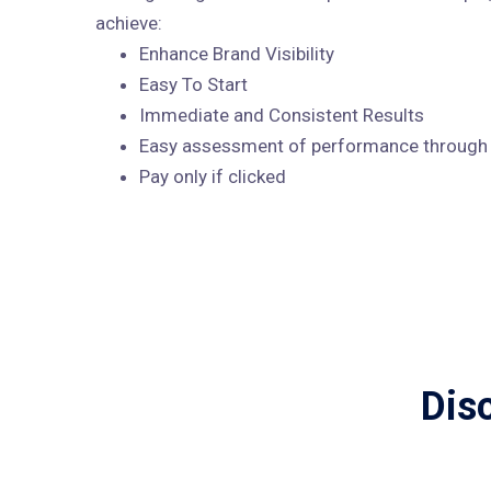
achieve:
Enhance Brand Visibility
Easy To Start
Immediate and Consistent Results
Easy assessment of performance through A
Pay only if clicked
Dis