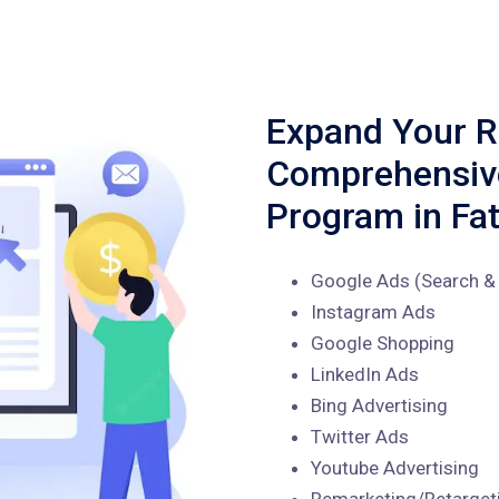
Expand Your R
Comprehensi
Program in Fa
Google Ads (Search & 
Instagram Ads
Google Shopping
LinkedIn Ads
Bing Advertising
Twitter Ads
Youtube Advertising
Remarketing/Retarget