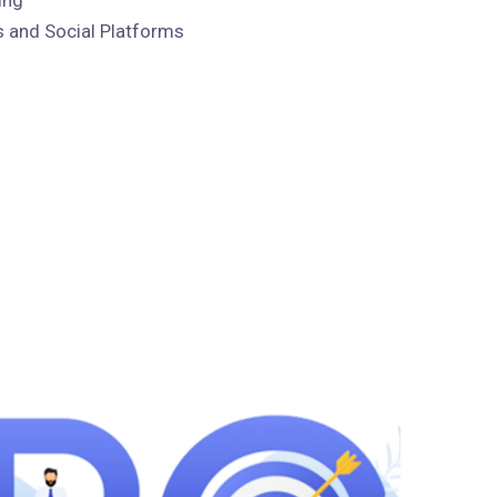
 and Social Platforms