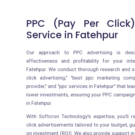
PPC (Pay Per Click)
Service in Fatehpur
Our approach to PPC advertising is des
effectiveness and profitability for your int
Fatehpur. We conduct thorough research and se
click advertising," "best ppc marketing com
provider," and "ppc services in Fatehpur" that le
lower investments, ensuring your PPC campaig
in Fatehpur.
With Softcron Technology's expertise, you'll 
click advertisements tailored to your budget, 
on investment (ROI). We also provide support in 