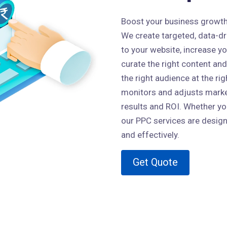
Boost your business growth w
We create targeted, data-dri
to your website, increase y
curate the right content and
the right audience at the ri
monitors and adjusts market
results and ROI. Whether you
our PPC services are design
and effectively.
Get Quote