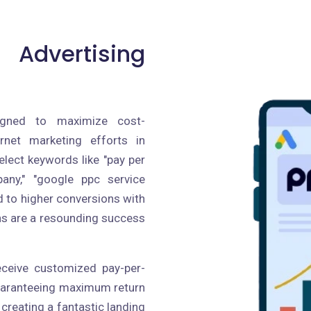
 Advertising
igned to maximize cost-
ernet marketing efforts in
lect keywords like "pay per
pany," "google ppc service
ad to higher conversions with
ns are a resounding success
receive customized pay-per-
guaranteeing maximum return
creating a fantastic landing