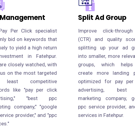
 Management
Split Ad Group
Pay Per Click specialist
Improve click-through
only bid on keywords that
(CTR) and quality sco
ikely to yield a high return
splitting up your ad g
nvestment in Fatehpur.
into smaller, more relev
are closely watched, with
groups, which help
cus on the most targeted
create more landing 
 least competitive
optimized for pay per 
ords like "pay per click
advertising, best
rtising," "best ppc
marketing company, g
eting company," "google
ppc service provider, a
ervice provider," and "ppc
services in Fatehpur.
ces."