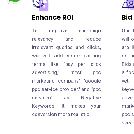
Enhance ROI
Bid
To improve campaign
Our 
relevancy and reduce
will 
irrelevant queries and clicks,
are l
we will add non-converting
on i
terms like "pay per click
Bids 
advertising," "best ppc
a fo
marketing company," "google
yet
ppc service provider," and "ppc
keyw
services" as Negative
adve
Keywords. It makes your
mark
conversion more realistic.
ppc s
servi