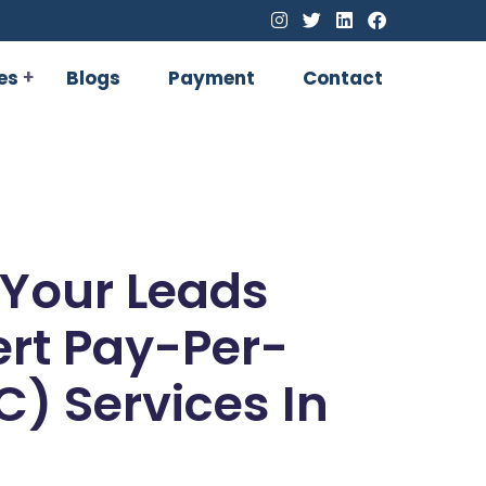
es
Blogs
Payment
Contact
 Your Leads
ert Pay-Per-
C) Services In