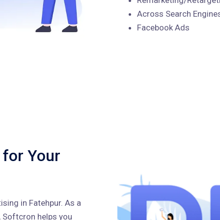
Across Search Engines
Facebook Ads
 for Your
sing in Fatehpur. As a
, Softcron helps you