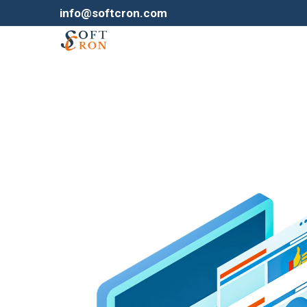
info@softcron.com