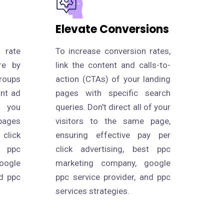
Elevate Conversions
 rate
To increase conversion rates,
re by
link the content and calls-to-
roups
action (CTAs) of your landing
ant ad
pages with specific search
s you
queries. Don't direct all of your
pages
visitors to the same page,
click
ensuring effective pay per
 ppc
click advertising, best ppc
oogle
marketing company, google
nd ppc
ppc service provider, and ppc
services strategies.