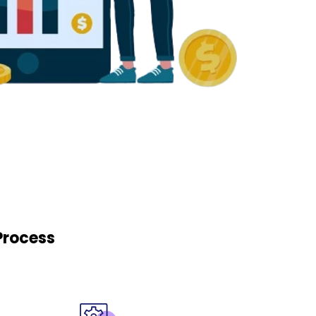
Process