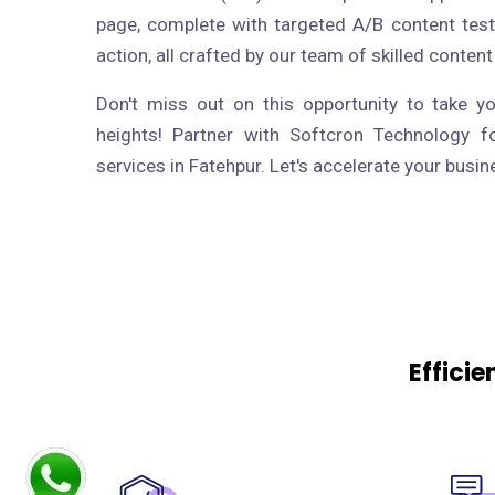
page, complete with targeted A/B content test
action, all crafted by our team of skilled content
Don't miss out on this opportunity to take y
heights! Partner with Softcron Technology f
services in Fatehpur. Let's accelerate your busi
Effici