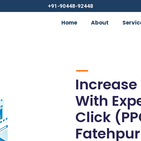
+91-90448-92448
Home
About
Servic
Increase
With Exp
Click (PP
Fatehpur