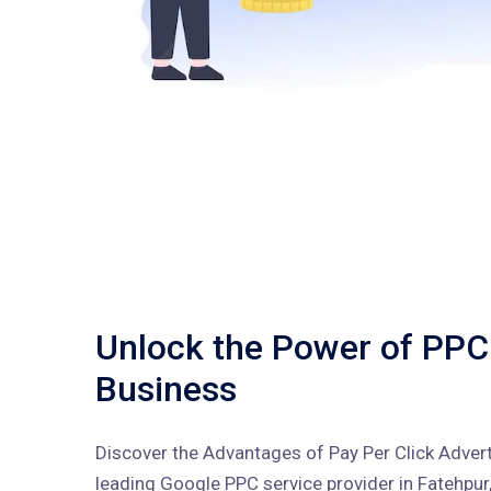
Unlock the Power of PPC
Business
Discover the Advantages of Pay Per Click Adverti
leading Google PPC service provider in Fatehpur