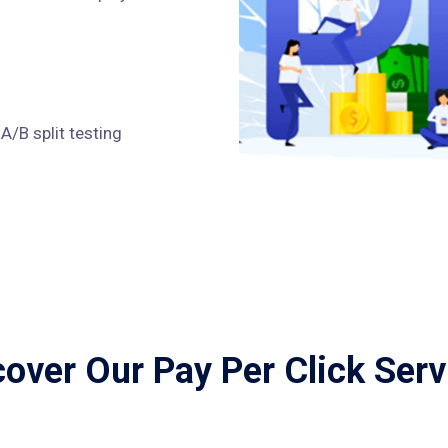
/B split testing
cover Our Pay Per Click Serv