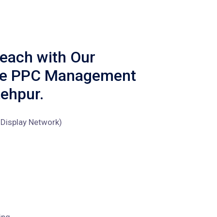
each with Our
ve PPC Management
tehpur.
Display Network)
ing