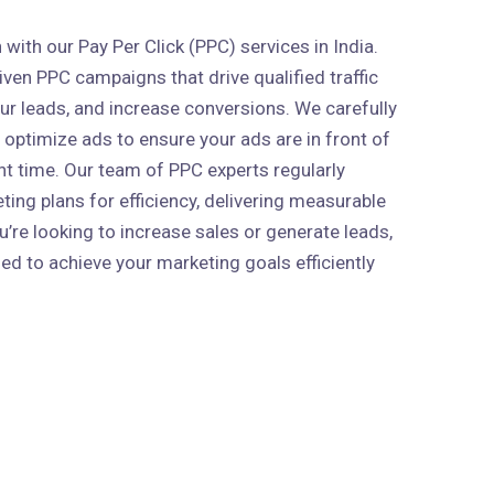
ith our Pay Per Click (PPC) services in India.
ven PPC campaigns that drive qualified traffic
our leads, and increase conversions. We carefully
 optimize ads to ensure your ads are in front of
ght time. Our team of PPC experts regularly
ing plans for efficiency, delivering measurable
’re looking to increase sales or generate leads,
ed to achieve your marketing goals efficiently