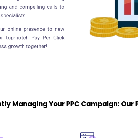
ing and compelling calls to
 specialists.
our online presence to new
or top-notch Pay Per Click
ness growth together!
ently Managing Your PPC Campaign: Our 